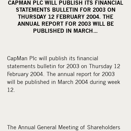
CAPMAN PLC WILL PUBLISH ITS FINANCIAL
r
STATEMENTS BULLETIN FOR 2003 ON
e
THURSDAY 12 FEBRUARY 2004. THE
o
ANNUAL REPORT FOR 2003 WILL BE
PUBLISHED IN MARCH…
n
s
o
c
CapMan Plc will publish its financial
i
statements bulletin for 2003 on Thursday 12
a
February 2004. The annual report for 2003
l
will be published in March 2004 during week
m
12.
e
d
i
a
The Annual General Meeting of Shareholders