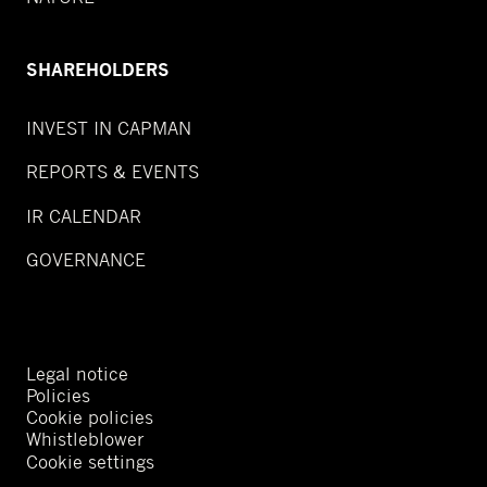
SHAREHOLDERS
INVEST IN CAPMAN
REPORTS & EVENTS
IR CALENDAR
GOVERNANCE
Legal notice
Policies
Cookie policies
Whistleblower
Cookie settings