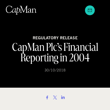
Skip
to
content
REGULATORY RELEASE
CapMan Plc’s Financial
Reporting in 2004
30/10/2018
S
h
a