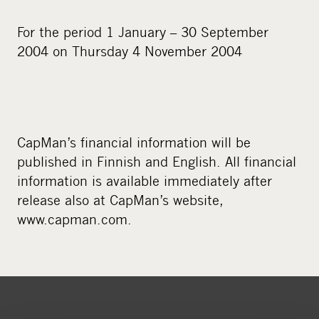
For the period 1 January – 30 September
2004 on Thursday 4 November 2004
CapMan’s financial information will be
published in Finnish and English. All financial
information is available immediately after
release also at CapMan’s website,
www.capman.com.