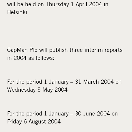
will be held on Thursday 1 April 2004 in
Helsinki.
CapMan Plc will publish three interim reports
in 2004 as follows:
For the period 1 January – 31 March 2004 on
Wednesday 5 May 2004
For the period 1 January – 30 June 2004 on
Friday 6 August 2004