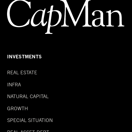
INVESTMENTS
REAL ESTATE
INFRA
NATURAL CAPITAL
GROWTH
SPECIAL SITUATION