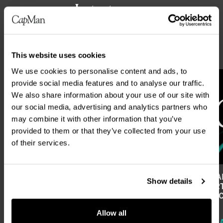
Latest news
ALL NEWS
This website uses cookies
We use cookies to personalise content and ads, to
provide social media features and to analyse our traffic.
We also share information about your use of our site with
our social media, advertising and analytics partners who
may combine it with other information that you’ve
provided to them or that they’ve collected from your use
of their services.
CAPMAN PLC’S FINANCIAL REPORTING
CAPMAN
Show details
AND ANNUAL GENERAL MEETING IN
REPORT
2027
FIRST 
Allow all
REGULATORY RELEASE
REGUL