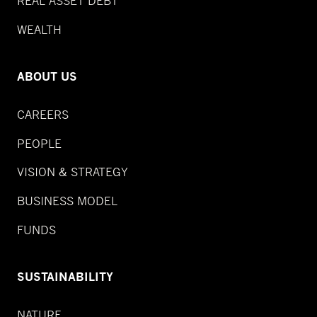
REAL ASSET DEBT
WEALTH
ABOUT US
CAREERS
PEOPLE
VISION & STRATEGY
BUSINESS MODEL
FUNDS
SUSTAINABILITY
NATURE