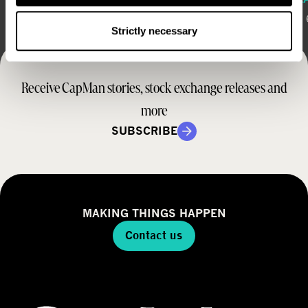
August 6, 2026
August 
Strictly necessary
Receive CapMan stories, stock exchange releases and
more
SUBSCRIBE
MAKING THINGS HAPPEN
Contact us