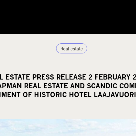
Real estate
 ESTATE PRESS RELEASE 2 FEBRUARY 2
CAPMAN REAL ESTATE AND SCANDIC COM
HMENT OF HISTORIC HOTEL LAAJAVUOR