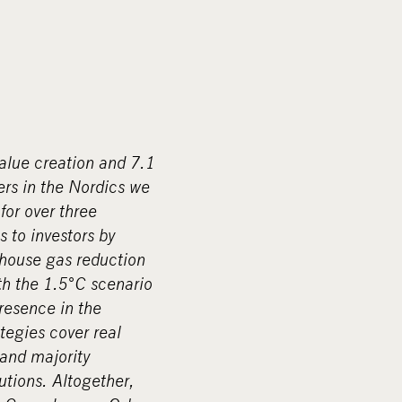
value creation and 7.1
ers in the Nordics we
for over three
s to investors by
nhouse gas reduction
ith the 1.5°C scenario
resence in the
tegies cover real
 and majority
tions. Altogether,