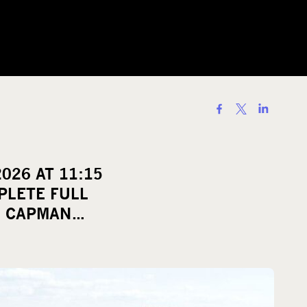
S
h
a
r
026 AT 11:15
e
PLETE FULL
o
I CAPMAN…
n
s
o
c
i