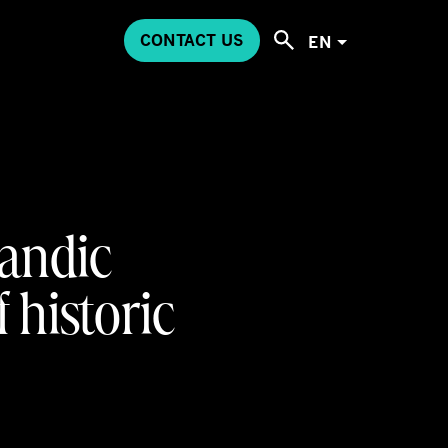
CONTACT US
EN
andic
 historic