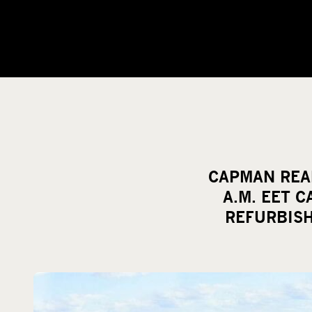
CAPMAN REAL
A.M. EET 
REFURBIS