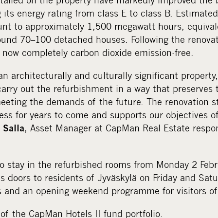
 its energy rating from class E to class B. Estimate
nt to approximately 1,500 megawatt hours, equivale
ound 70–100 detached houses. Following the renovati
s now completely carbon dioxide emission-free.
an architecturally and culturally significant property
carry out the refurbishment in a way that preserves t
meeting the demands of the future. The renovation s
ess for years to come and supports our objectives o
, Asset Manager at CapMan Real Estate respon
 Salla
to stay in the refurbished rooms from Monday 2 Febru
its doors to residents of Jyväskylä on Friday and Sat
s and an opening weekend programme for visitors of 
 of the CapMan Hotels II fund portfolio.