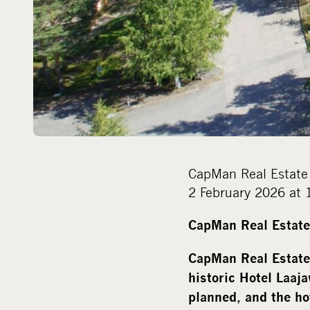
CapMan Real Estate 
2 February 2026 at 
CapMan Real Estate 
CapMan Real Estate
historic Hotel Laaja
planned, and the ho