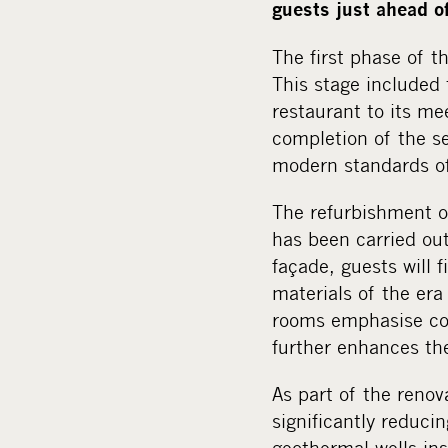
guests just ahead o
The first phase of 
This stage included 
restaurant to its me
completion of the s
modern standards of 
The refurbishment o
has been carried out 
façade, guests will 
materials of the er
rooms emphasise com
further enhances th
As part of the reno
significantly reduci
geothermal wells ins