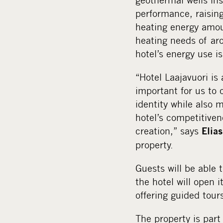
performance, raising
heating energy amou
heating needs of ar
hotel’s energy use i
“Hotel Laajavuori is 
important for us to 
identity while also 
hotel’s competitiven
creation,” says
Elias
property.
Guests will be able 
the hotel will open 
offering guided tour
The property is part