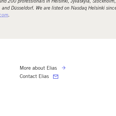
d 200 professionals in Helsinki, Jyväskylä, Stockholm
and Düsseldorf. We are listed on Nasdaq Helsinki sinc
com
.
More about Elias
Contact Elias