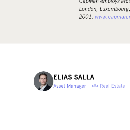
CapMan employs aroun
London, Luxembourg, 
2001.
www.capman.
ELIAS SALLA
Asset Manager
Real Estate