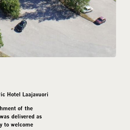
ic Hotel Laajavuori
shment of the
 was delivered as
dy to welcome