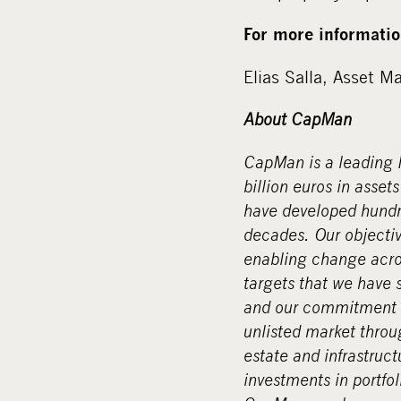
For more informatio
Elias Salla, Asset 
About CapMan
CapMan is a leading N
billion euros in asse
have developed hundre
decades. Our objective
enabling change acros
targets that we have 
and our commitment t
unlisted market throu
estate and infrastruct
investments in portf