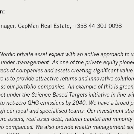
n:
Manager, CapMan Real Estate, +358 44 301 0098
ordic private asset expert with an active approach to 
ts under management. As one of the private equity pione
ds of companies and assets creating significant value 
 is to provide attractive returns and innovative solution
s our portfolio companies. An example of this is gree
set under the Science Based Targets initiative in line w
o net-zero GHG emissions by 2040. We have a broad p
gh our local and specialised teams. Our investment stra
ure assets, real asset debt, natural capital and minority
olio companies. We also provide wealth management solu