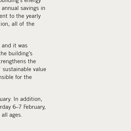
d annual savings in
nt to the yearly
on, all of the
, and it was
he building’s
trengthens the
f sustainable value
sible for the
ary. In addition,
urday 6–7 February,
all ages.