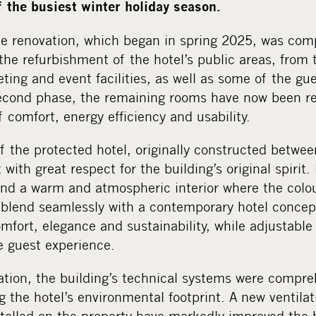
f the busiest winter holiday season.
the renovation, which began in spring 2025, was com
the refurbishment of the hotel’s public areas, from
eting and event facilities, as well as some of the gu
econd phase, the remaining rooms have now been r
comfort, energy efficiency and usability.
f the protected hotel, originally constructed betw
with great respect for the building’s original spirit
find a warm and atmospheric interior where the colo
a blend seamlessly with a contemporary hotel concep
fort, elegance and sustainability, while adjustable
e guest experience.
vation, the building’s technical systems were compr
ng the hotel’s environmental footprint. A new ventil
talled on the property have markedly improved the b