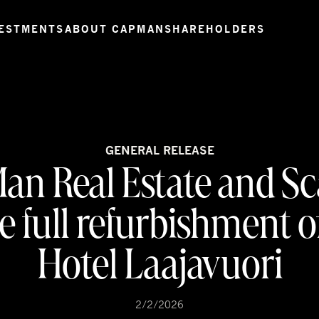
ESTMENTS
ABOUT CAPMAN
SHAREHOLDERS
GENERAL RELEASE
an Real Estate and Sc
 full refurbishment of
Hotel Laajavuori
2/2/2026