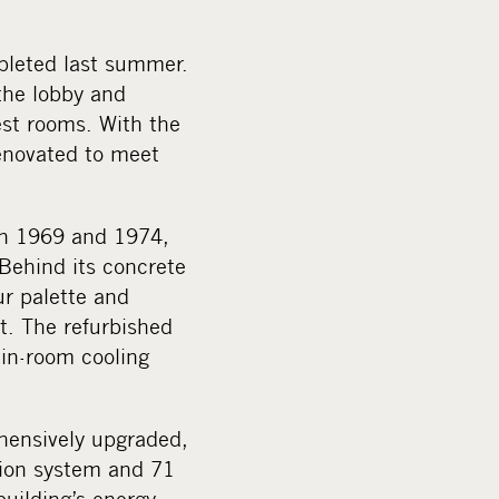
pleted last summer.
 the lobby and
est rooms. With the
enovated to meet
een 1969 and 1974,
. Behind its concrete
ur palette and
t. The refurbished
 in-room cooling
ehensively upgraded,
ation system and 71
uilding’s energy