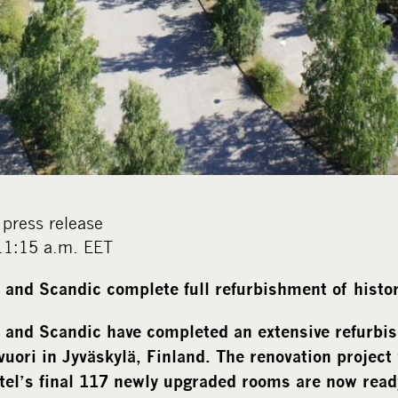
press release
11:15 a.m. EET
and Scandic complete full refurbishment of histor
 and Scandic have completed an extensive refurbi
vuori in Jyväskylä, Finland. The renovation project
tel’s final 117 newly upgraded rooms are now rea