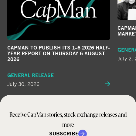
CAPMAN
MARKE
CAPMAN TO PUBLISH ITS 1–6 2026 HALF-
GENER
YEAR REPORT ON THURSDAY 6 AUGUST
July 2,
2026
GENERAL RELEASE
July 30, 2026
Receive CapMan stories, stock exchange releases and
more
SUBSCRIBE