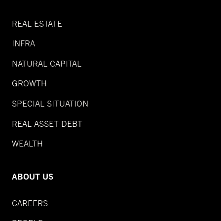
REAL ESTATE
INFRA
NATURAL CAPITAL
GROWTH
SPECIAL SITUATION
REAL ASSET DEBT
WEALTH
ABOUT US
CAREERS