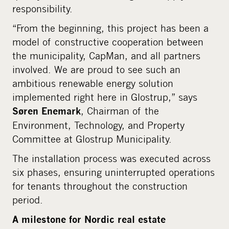
responsibility.
“From the beginning, this project has been a
model of constructive cooperation between
the municipality, CapMan, and all partners
involved. We are proud to see such an
ambitious renewable energy solution
implemented right here in Glostrup,” says
, Chairman of the
Søren Enemark
Environment, Technology, and Property
Committee at Glostrup Municipality.
The installation process was executed across
six phases, ensuring uninterrupted operations
for tenants throughout the construction
period.
A milestone for Nordic real estate