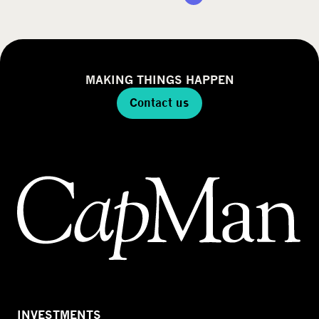
MAKING THINGS HAPPEN
Contact us
INVESTMENTS