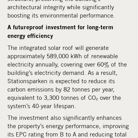
architectural integrity while significantly
boosting its environmental performance.
A futureproof investment for long-term
energy efficiency
The integrated solar roof will generate
approximately 589,000 kWh of renewable
electricity annually, covering over 60% of the
building’s electricity demand. As a result,
Stationsparken is expected to reduce its
carbon emissions by 82 tonnes per year,
equivalent to 3,300 tonnes of CO₂ over the
system’s 40-year lifespan.
The investment also significantly enhances
the property’s energy performance, improving
its EPC rating from B to A and reducing total