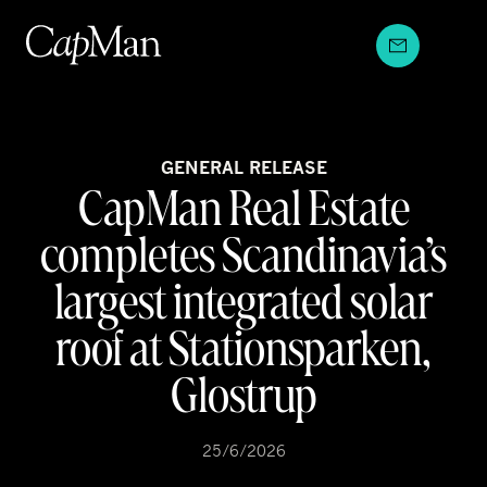
Skip
to
content
GENERAL RELEASE
CapMan Real Estate
completes Scandinavia’s
largest integrated solar
roof at Stationsparken,
Glostrup
25/6/2026