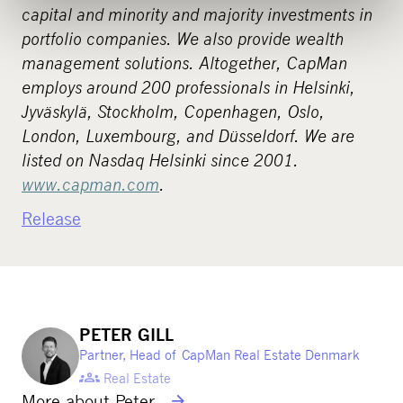
capital and minority and majority investments in
portfolio companies. We also provide wealth
management solutions. Altogether, CapMan
employs around 200 professionals in Helsinki,
Jyväskylä, Stockholm, Copenhagen, Oslo,
London, Luxembourg, and Düsseldorf. We are
listed on Nasdaq Helsinki since 2001.
www.capman.com
.
Release
PETER GILL
Partner, Head of CapMan Real Estate Denmark
Real Estate
More about Peter