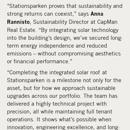
“Stationsparken proves that sustainability and
strong returns can coexist,” says
Anna
, Sustainability Director at CapMan
Rannisto
Real Estate. “By integrating solar technology
into the building’s design, we’ve secured long-
term energy independence and reduced
emissions – without compromising aesthetics
or financial performance.”
“Completing the integrated solar roof at
Stationsparken is a milestone not only for the
asset, but for how we approach sustainable
upgrades across our portfolio. The team has
delivered a highly technical project with
precision, all while maintaining full tenant
operations. It shows what’s possible when
innovation, engineering excellence, and long-