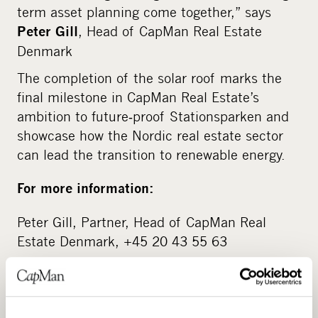
term asset planning come together,” says
, Head of CapMan Real Estate
Peter Gill
Denmark
The completion of the solar roof marks the
final milestone in CapMan Real Estate’s
ambition to future‑proof Stationsparken and
showcase how the Nordic real estate sector
can lead the transition to renewable energy.
For more information:
Peter Gill, Partner, Head of CapMan Real
Estate Denmark, +45 20 43 55 63
About CapMan
CapMan is a leading Nordic private asset expert