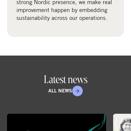
strong Nordic presence, we make real
e
improvement happen by embedding
d
sustainability across our operations.
i
a
Latest news
ALL NEWS