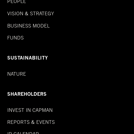
PEOPLE
VISION & STRATEGY
BUSINESS MODEL
FUNDS
SUSTAINABILITY
NATURE
SHAREHOLDERS
INVEST IN CAPMAN
REPORTS & EVENTS