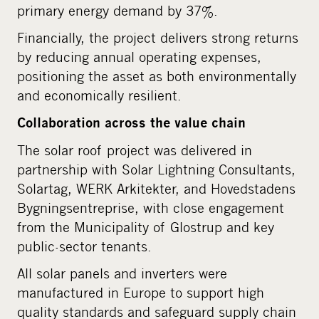
primary energy demand by 37%.
Financially, the project delivers strong returns
by reducing annual operating expenses,
positioning the asset as both environmentally
and economically resilient.
Collaboration across the value chain
The solar roof project was delivered in
partnership with Solar Lightning Consultants,
Solartag, WERK Arkitekter, and Hovedstadens
Bygningsentreprise, with close engagement
from the Municipality of Glostrup and key
public-sector tenants.
All solar panels and inverters were
manufactured in Europe to support high
quality standards and safeguard supply chain