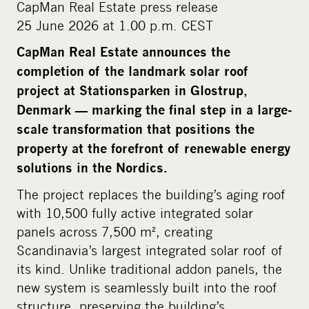
CapMan Real Estate press release
m
25 June 2026 at 1.00 p.m. CEST
e
d
CapMan Real Estate announces the
i
completion of the landmark solar roof
a
project at Stationsparken in Glostrup,
Denmark — marking the final step in a large-
scale transformation that positions the
property at the forefront of renewable energy
solutions in the Nordics.
The project replaces the building’s aging roof
with 10,500 fully active integrated solar
panels across 7,500 m², creating
Scandinavia’s largest integrated solar roof of
its kind. Unlike traditional addon panels, the
new system is seamlessly built into the roof
structure, preserving the building’s