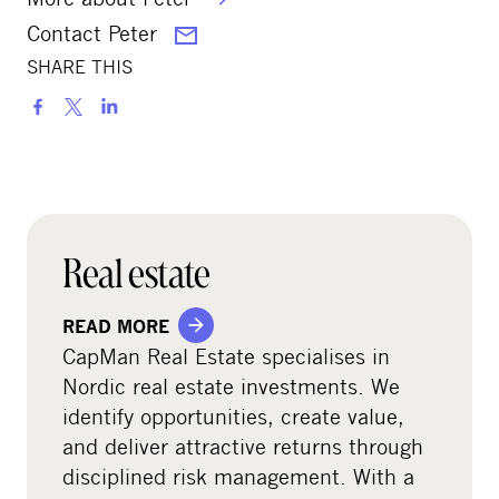
Contact Peter
SHARE THIS
S
h
a
r
e
o
Real estate
n
s
READ MORE
o
CapMan Real Estate specialises in
c
Nordic real estate investments. We
i
identify opportunities, create value,
a
and deliver attractive returns through
l
disciplined risk management. With a
m