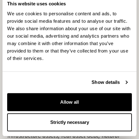
with an active approach to value creation and
This website uses cookies
7.2 billion euros in assets under management.
We use cookies to personalise content and ads, to
As one of the private equity pioneers in the
provide social media features and to analyse our traffic.
Nordics we have developed hundreds of
We also share information about your use of our site with
companies and assets creating significant value
our social media, advertising and analytics partners who
for over three decades. Our objective is to
may combine it with other information that you’ve
provided to them or that they’ve collected from your use
provide attractive returns and innovative
of their services.
solutions to investors by enabling change across
our portfolio companies. An example of this is
greenhouse gas reduction targets that we have
Show details
set under the Science Based Targets initiative in
line with the 1.5°C scenario and our
commitment to net-zero GHG emissions by
Allow all
2040. We have a broad presence in the unlisted
market through our local and specialised teams.
Strictly necessary
Our investment strategies cover real estate and
infrastructure assets, real asset debt, natural