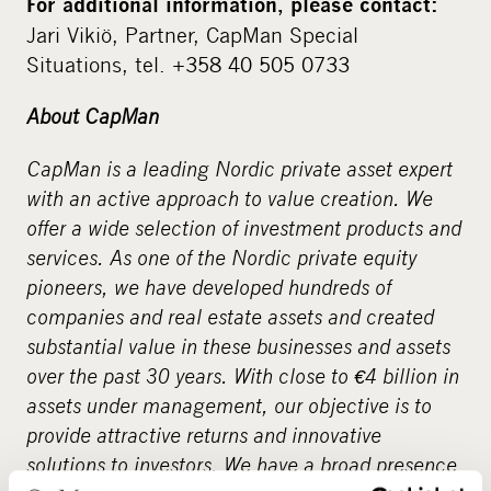
For additional information, please contact:
Jari Vikiö, Partner, CapMan Special
Situations, tel. +358 40 505 0733
About CapMan
CapMan is a leading Nordic private asset expert
with an active approach to value creation. We
offer a wide selection of investment products and
services. As one of the Nordic private equity
pioneers, we have developed hundreds of
companies and real estate assets and created
substantial value in these businesses and assets
over the past 30 years. With close to €4 billion in
assets under management, our objective is to
provide attractive returns and innovative
solutions to investors. We have a broad presence