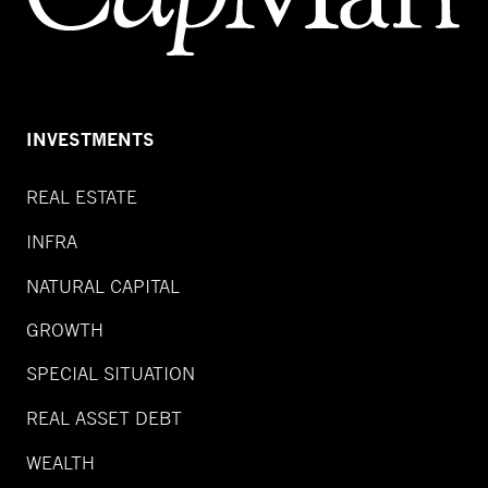
INVESTMENTS
REAL ESTATE
INFRA
NATURAL CAPITAL
GROWTH
SPECIAL SITUATION
REAL ASSET DEBT
WEALTH