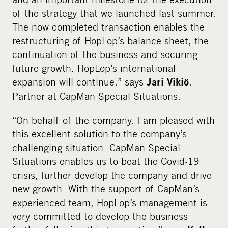
of the strategy that we launched last summer.
The now completed transaction enables the
restructuring of HopLop’s balance sheet, the
continuation of the business and securing
future growth. HopLop’s international
expansion will continue,” says
,
Jari Vikiö
Partner at CapMan Special Situations.
“On behalf of the company, I am pleased with
this excellent solution to the company’s
challenging situation. CapMan Special
Situations enables us to beat the Covid-19
crisis, further develop the company and drive
new growth. With the support of CapMan’s
experienced team, HopLop’s management is
very committed to develop the business