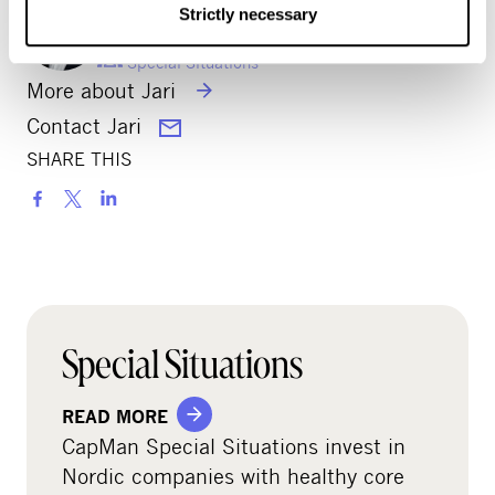
JARI VIKIÖ
Strictly necessary
Partner
Special Situations
More about Jari
Contact Jari
SHARE THIS
S
h
a
r
e
o
Special Situations
n
s
READ MORE
o
CapMan Special Situations invest in
c
Nordic companies with healthy core
i