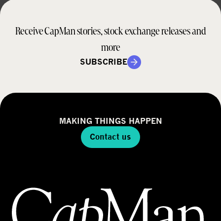
Receive CapMan stories, stock exchange releases and
more
SUBSCRIBE
MAKING THINGS HAPPEN
Contact us