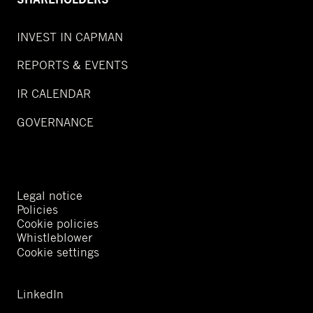
INVEST IN CAPMAN
REPORTS & EVENTS
IR CALENDAR
GOVERNANCE
Legal notice
Policies
Cookie policies
Whistleblower
Cookie settings
LinkedIn