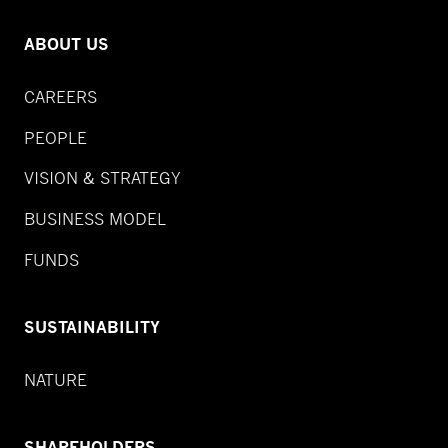
ABOUT US
CAREERS
PEOPLE
VISION & STRATEGY
BUSINESS MODEL
FUNDS
SUSTAINABILITY
NATURE
SHAREHOLDERS