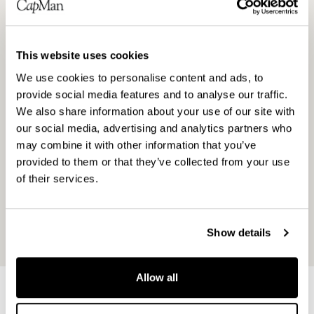
in the unlisted market through our local and
specialised teams. Our investment strategies
cover Private Equity, Real Estate and Infra. We
This website uses cookies
also have a growing service business that
includes procurement services, wealth
We use cookies to personalise content and ads, to
provide social media features and to analyse our traffic.
management, and analysis, reporting and back
We also share information about your use of our site with
office services. Altogether, CapMan employs
our social media, advertising and analytics partners who
around 150 people in Helsinki, Stockholm,
may combine it with other information that you’ve
Copenhagen, London and Luxembourg. We are a
provided to them or that they’ve collected from your use
public company listed on Nasdaq Helsinki since
of their services.
2001 and a signatory of the UN Principles for
Responsible Investment (PRI) since 2012. Read
more at
www.capman.com
.
Show details
Allow all