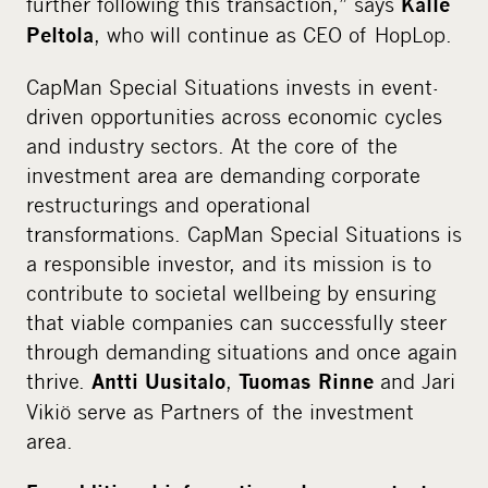
further following this transaction,” says
Kalle
, who will continue as CEO of HopLop.
Peltola
CapMan Special Situations invests in event-
driven opportunities across economic cycles
and industry sectors. At the core of the
investment area are demanding corporate
restructurings and operational
transformations. CapMan Special Situations is
a responsible investor, and its mission is to
contribute to societal wellbeing by ensuring
that viable companies can successfully steer
through demanding situations and once again
thrive.
,
and Jari
Antti Uusitalo
Tuomas Rinne
Vikiö serve as Partners of the investment
area.