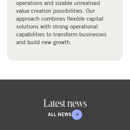
operations and sizable unrealised
a
value creation possibilities. Our
l
approach combines flexible capital
m
solutions with strong operational
e
capabilities to transform businesses
d
and build new growth.
i
a
Latest news
ALL NEWS