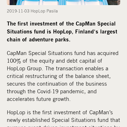
i
a
2019-11-03 HopLop Pasila
The first investment of the CapMan Special
Situations fund is HopLop, Finland’s largest
chain of adventure parks.
CapMan Special Situations fund has acquired
100% of the equity and debt capital of
HopLop Group. The transaction enables a
critical restructuring of the balance sheet,
secures the continuation of the business
through the Covid-19 pandemic, and
accelerates future growth.
HopLop is the first investment of CapMan’s
newly established Special Situations fund that