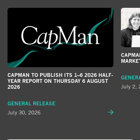
CAPMAN
MARKE
CAPMAN TO PUBLISH ITS 1–6 2026 HALF-
GENER
YEAR REPORT ON THURSDAY 6 AUGUST
July 2,
2026
GENERAL RELEASE
July 30, 2026