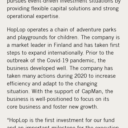
pursues event-driven investment situations by
providing flexible capital solutions and strong
operational expertise.
HopLop operates a chain of adventure parks
and playgrounds for children. The company is
a market leader in Finland and has taken first
steps to expand internationally. Prior to the
outbreak of the Covid-19 pandemic, the
business developed well. The company has
taken many actions during 2020 to increase
efficiency and adapt to the changing
situation. With the support of CapMan, the
business is well-positioned to focus on its
core business and foster new growth.
“HopLop is the first investment for our fund
and an important milestone for the execution