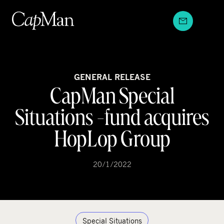
Skip
to
content
GENERAL RELEASE
CapMan Special
Situations -fund acquires
HopLop Group
20/1/2022
Special Situations