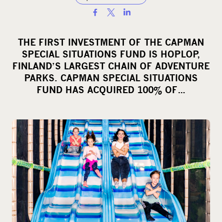
S
h
a
THE FIRST INVESTMENT OF THE CAPMAN
r
SPECIAL SITUATIONS FUND IS HOPLOP,
e
FINLAND’S LARGEST CHAIN OF ADVENTURE
o
PARKS. CAPMAN SPECIAL SITUATIONS
FUND HAS ACQUIRED 100% OF…
n
s
o
c
i
a
l
m
e
d