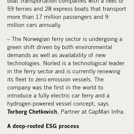
boat transportation companies with a fleet of
59 ferries and 28 express boats that transport
more than 17 million passengers and 9
million cars annually.
– The Norwegian ferry sector is undergoing a
green shift driven by both environmental
demands as well as availability of new
technologies. Norled is a technological leader
in the ferry sector and is currently renewing
its fleet to zero-emission vessels. The
company was the first in the world to
introduce a fully electric car ferry and a
hydrogen-powered vessel concept, says
, Partner at CapMan Infra.
Torborg Chetkovich
A deep-rooted ESG process