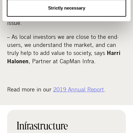
reliable broadband access across the country,
Strictly necessary
and the joint venture is looking to tackle that
issue.
– As local investors we are close to the end-
users, we understand the market, and can
truly help to add value to society, says
Harri
, Partner at CapMan Infra.
Halonen
Read more in our
2019 Annual Report
.
Infrastructure