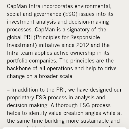
CapMan Infra incorporates environmental,
social and governance (ESG) issues into its
investment analysis and decision-making
processes. CapMan is a signatory of the
global PRI (Principles for Responsible
Investment) initiative since 2012 and the
Infra team applies active ownership in its
portfolio companies. The principles are the
backbone of all operations and help to drive
change on a broader scale.
– In addition to the PRI, we have designed our
proprietary ESG process in analysis and
decision making. A thorough ESG process
helps to identify value creation angles while at
the same time building more sustainable and
successful businesses and improving society,