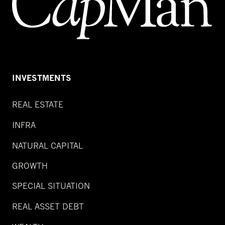
INVESTMENTS
REAL ESTATE
INFRA
NATURAL CAPITAL
GROWTH
SPECIAL SITUATION
REAL ASSET DEBT