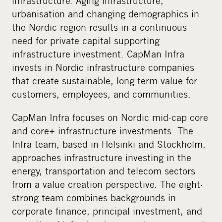
infrastructure. Aging infrastructure,
i
urbanisation and changing demographics in
a
the Nordic region results in a continuous
need for private capital supporting
infrastructure investment. CapMan Infra
invests in Nordic infrastructure companies
that create sustainable, long-term value for
customers, employees, and communities.
CapMan Infra focuses on Nordic mid-cap core
and core+ infrastructure investments. The
Infra team, based in Helsinki and Stockholm,
approaches infrastructure investing in the
energy, transportation and telecom sectors
from a value creation perspective. The eight-
strong team combines backgrounds in
corporate finance, principal investment, and