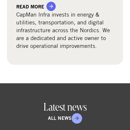
READ MORE
CapMan Infra invests in energy &
utilities, transportation, and digital
infrastructure across the Nordics. We
are a dedicated and active owner to
drive operational improvements.
Latest news
ALL NEWS