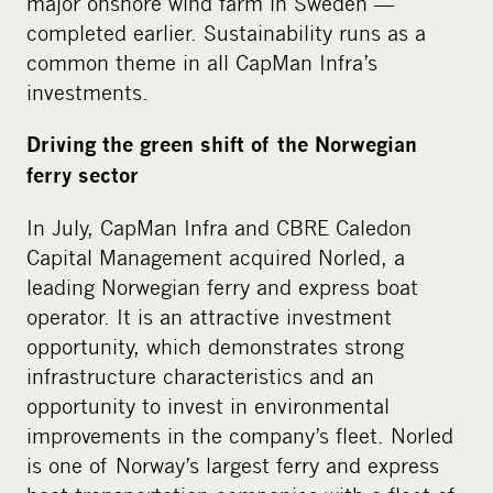
major onshore wind farm in Sweden —
completed earlier. Sustainability runs as a
common theme in all CapMan Infra’s
investments.
Driving the green shift of the Norwegian
ferry sector
In July, CapMan Infra and CBRE Caledon
Capital Management acquired Norled, a
leading Norwegian ferry and express boat
operator. It is an attractive investment
opportunity, which demonstrates strong
infrastructure characteristics and an
opportunity to invest in environmental
improvements in the company’s fleet. Norled
is one of Norway’s largest ferry and express