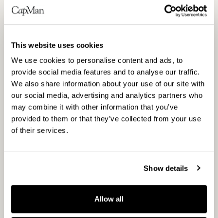
says Chetkovich.
Enabling better digital infrastructure
This website uses cookies
CapMan Infra’s second investment in 2019
We use cookies to personalise content and ads, to
was in a joint venture together with Telia
provide social media features and to analyse our traffic.
Company, the leading Nordic
We also share information about your use of our site with
our social media, advertising and analytics partners who
telecommunications operator. The joint
may combine it with other information that you’ve
venture, where CapMan Infra will hold a
provided to them or that they’ve collected from your use
majority, will acquire the existing fibre-to-the-
of their services.
home assets in Telia Finland, and look to
increase the pace of roll-out of fibre to homes
in Finland. One of the key goals in the Finnish
Show details
Government Programme 2019 is to promote
the construction of more extensive optical
Allow all
fibre networks throughout Finland to enable
better digital infrastructure and fast and