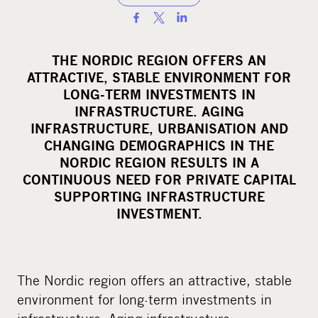
S
h
a
THE NORDIC REGION OFFERS AN
r
ATTRACTIVE, STABLE ENVIRONMENT FOR
e
LONG-TERM INVESTMENTS IN
o
INFRASTRUCTURE. AGING
INFRASTRUCTURE, URBANISATION AND
n
CHANGING DEMOGRAPHICS IN THE
s
NORDIC REGION RESULTS IN A
o
CONTINUOUS NEED FOR PRIVATE CAPITAL
c
SUPPORTING INFRASTRUCTURE
i
INVESTMENT.
a
l
m
The Nordic region offers an attractive, stable
e
environment for long-term investments in
d