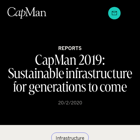
Skip
to
content
REPORTS
CapMan 2019:
Sustainable infrastructure
for generations to come
20/2/2020
Infrastructure