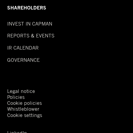
SHAREHOLDERS
INVEST IN CAPMAN
REPORTS & EVENTS
IR CALENDAR
GOVERNANCE
Legal notice
Policies
Cookie policies
Whistleblower
Cookie settings
LinkedIn