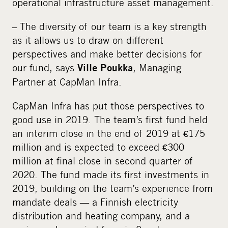
operational infrastructure asset management.
– The diversity of our team is a key strength
as it allows us to draw on different
perspectives and make better decisions for
our fund, says
, Managing
Ville Poukka
Partner at CapMan Infra.
CapMan Infra has put those perspectives to
good use in 2019. The team’s first fund held
an interim close in the end of 2019 at €175
million and is expected to exceed €300
million at final close in second quarter of
2020. The fund made its first investments in
2019, building on the team’s experience from
mandate deals — a Finnish electricity
distribution and heating company, and a