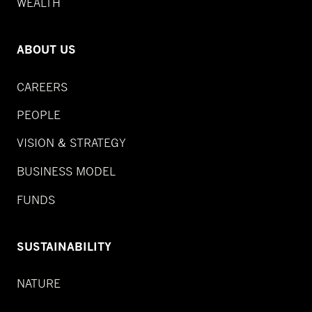
WEALTH
ABOUT US
CAREERS
PEOPLE
VISION & STRATEGY
BUSINESS MODEL
FUNDS
SUSTAINABILITY
NATURE