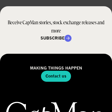
Receive CapMan stories, stock exchange releases and
more
SUBSCRIBE
MAKING THINGS HAPPEN
Contact us