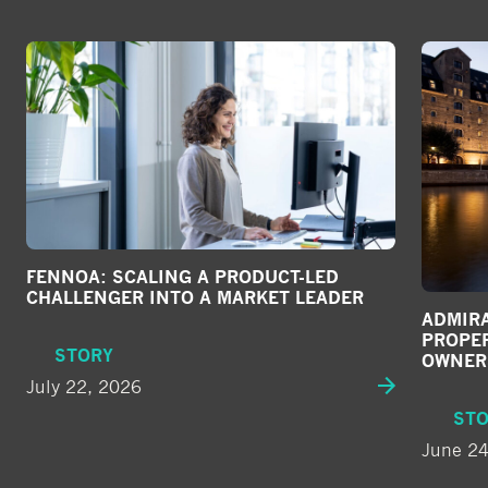
FENNOA: SCALING A PRODUCT-LED
CHALLENGER INTO A MARKET LEADER
ADMIRA
PROPE
STORY
OWNER
July 22, 2026
ST
June 24