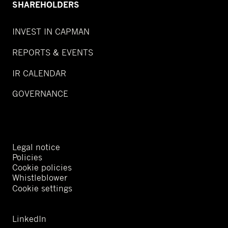
SHAREHOLDERS
INVEST IN CAPMAN
REPORTS & EVENTS
IR CALENDAR
GOVERNANCE
Legal notice
Policies
Cookie policies
Whistleblower
Cookie settings
LinkedIn