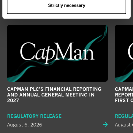
ALL NEWS
Strictly necessary
CAPMAN PLC’S FINANCIAL REPORTING
CAPMAN
AND ANNUAL GENERAL MEETING IN
REPORT
2027
FIRST 
REGULATORY RELEASE
REGUL
August 6, 2026
August 