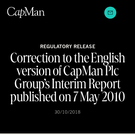
Skip
to
content
REGULATORY RELEASE
Correction to the English
version of CapMan Plc
Group’s Interim Report
published on 7 May 2010
30/10/2018