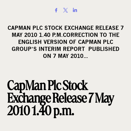
S
h
a
CAPMAN PLC STOCK EXCHANGE RELEASE 7
r
MAY 2010 1.40 P.M.CORRECTION TO THE
e
ENGLISH VERSION OF CAPMAN PLC
o
GROUP’S INTERIM REPORT PUBLISHED
ON 7 MAY 2010…
n
s
o
c
CapMan Plc Stock
i
Exchange Release 7 May
a
l
2010 1.40 p.m.
m
e
d