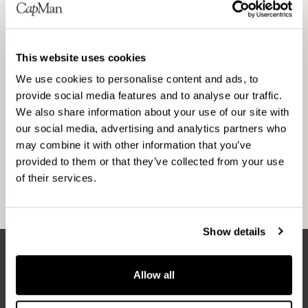
manages private equity funds with approximately
EUR 3.6 billion in total capital. CapMan has six
investment areas (CapMan Buyout, CapMan
This website uses cookies
Technology, CapMan Life Science, CapMan
Russia, CapMan Public Market and CapMan Real
We use cookies to personalise content and ads, to
provide social media features and to analyse our traffic.
Estate), and each of them has a dedicated team
We also share information about your use of our site with
and funds. Altogether CapMan employs approx.
our social media, advertising and analytics partners who
150 people in Helsinki, Stockholm, Copenhagen,
may combine it with other information that you’ve
Oslo and Moscow. CapMan was established in
provided to them or that they’ve collected from your use
1989 and its B shares are listed on the Helsinki
of their services.
Stock Exchange since 2001.
Show details
Allow all
Latest news