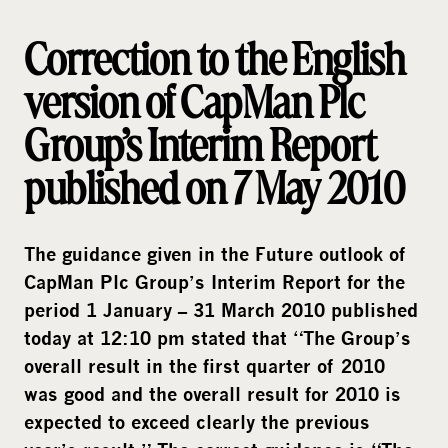
i
a
Correction to the English
version of CapMan Plc
Group’s Interim Report
published on 7 May 2010
The guidance given in the Future outlook of
CapMan Plc Group’s Interim Report for the
period 1 January – 31 March 2010 published
today at 12:10 pm stated that “
The Group’s
overall result in the first quarter of 2010
was good and the overall result for 2010 is
expected to exceed clearly the previous