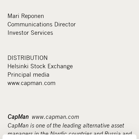
Mari Reponen
Communications Director
Investor Services
DISTRIBUTION
Helsinki Stock Exchange
Principal media
www.capman.com
CapMan
www.capman.com
CapMan is one of the leading alternative asset
managers in the Nordic countries and Russia and