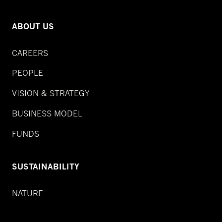
ABOUT US
CAREERS
PEOPLE
VISION & STRATEGY
BUSINESS MODEL
FUNDS
SUSTAINABILITY
NATURE