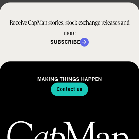
Receive CapMan stories, stock exchange releases and
more
SUBSCRIBE
MAKING THINGS HAPPEN
Contact us