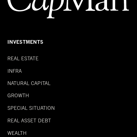
INVESTMENTS
REAL ESTATE
INFRA
NATURAL CAPITAL
GROWTH
SPECIAL SITUATION
REAL ASSET DEBT
WEALTH