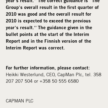
year’s result.” The correct guidance is “
The
Group’s overall result in the first quarter of
2010 was good and the overall result for
2010 is expected to exceed the previous
year’s result.” The guidance given in the
bullet points at the start of the Interim
Report and in the Finnish version of the
Interim Report was correct.
For further information, please contact
:
Heikki Westerlund, CEO, CapMan Plc, tel. 358
207 207 504 or +358 50 555 6580
CAPMAN PLC