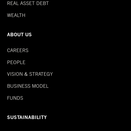
REAL ASSET DEBT
WEALTH
ABOUT US
CAREERS
PEOPLE
VISION & STRATEGY
BUSINESS MODEL
FUNDS
SUSTAINABILITY