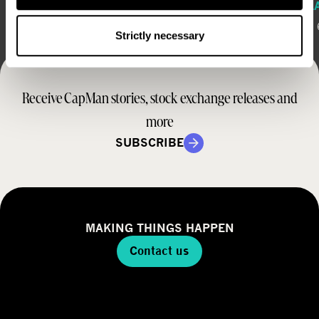
REGULATORY RELEASE
REGUL
August 6, 2026
August 
Strictly necessary
Receive CapMan stories, stock exchange releases and
more
SUBSCRIBE
MAKING THINGS HAPPEN
Contact us