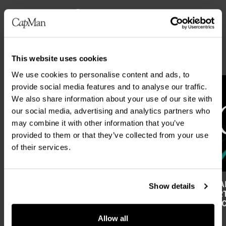
Latest news
ALL NEWS
This website uses cookies
We use cookies to personalise content and ads, to
provide social media features and to analyse our traffic.
We also share information about your use of our site with
our social media, advertising and analytics partners who
may combine it with other information that you’ve
provided to them or that they’ve collected from your use
of their services.
CAPMAN PLC’S FINANCIAL REPORTING
CAPMAN
Show details
AND ANNUAL GENERAL MEETING IN
REPORT
2027
FIRST 
Allow all