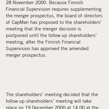
28 November 2000. Because Finnish
Financial Supervision requires supplementing
the merger prospectus, the board of directors
of CapMan has proposed to the shareholders’
meeting that the merger decision is
postponed until the follow-up shareholders’
meeting, after the Finnish Financial
Supervision has approved the amended
merger prospectus.
The shareholders’ meeting decided that the
follow-up shareholders’ meeting will take
place on 19 December 2000 at 14.00 at the