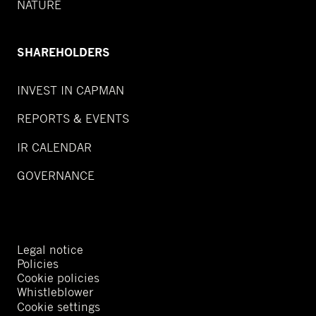
NATURE
SHAREHOLDERS
INVEST IN CAPMAN
REPORTS & EVENTS
IR CALENDAR
GOVERNANCE
Legal notice
Policies
Cookie policies
Whistleblower
Cookie settings