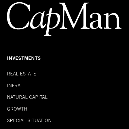
INVESTMENTS
REAL ESTATE
INFRA
NATURAL CAPITAL
GROWTH
SPECIAL SITUATION