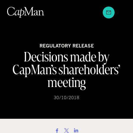
Skip
to
content
REGULATORY RELEASE
Decisions made by
CapMan’s shareholders’
meeting
30/10/2018
S