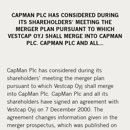
h
a
CAPMAN PLC HAS CONSIDERED DURING
r
ITS SHAREHOLDERS’ MEETING THE
e
MERGER PLAN PURSUANT TO WHICH
o
VESTCAP OYJ SHALL MERGE INTO CAPMAN
PLC. CAPMAN PLC AND ALL…
n
s
o
c
CapMan Plc has considered during its
i
shareholders’ meeting the merger plan
a
pursuant to which Vestcap Oyj shall merge
l
into CapMan Plc. CapMan Plc and all its
m
shareholders have signed an agreement with
e
Vestcap Oyj on 7 December 2000. The
d
agreement changes information given in the
i
merger prospectus, which was published on
a