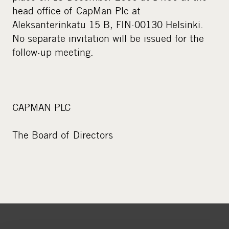
head office of CapMan Plc at
Aleksanterinkatu 15 B, FIN-00130 Helsinki.
No separate invitation will be issued for the
follow-up meeting.
CAPMAN PLC
The Board of Directors