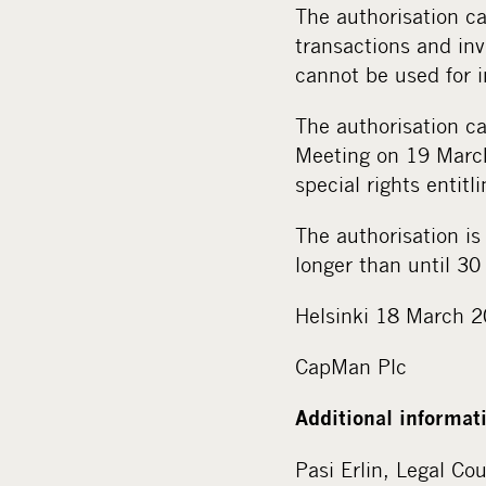
The authorisation ca
transactions and inv
cannot be used for 
The authorisation ca
Meeting on 19 March
special rights entitl
The authorisation is
longer than until 3
Helsinki 18 March 
CapMan Plc
Additional informat
Pasi Erlin, Legal Co