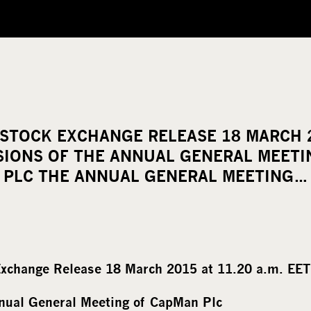
STOCK EXCHANGE RELEASE 18 MARCH 2
ISIONS OF THE ANNUAL GENERAL MEET
PLC THE ANNUAL GENERAL MEETING…
xchange Release 18 March 2015 at 11.20 a.m. EET
nnual General Meeting of CapMan Plc