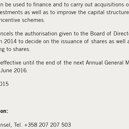
n be used to finance and to carry out acquisitions o
estments as well as to improve the capital structure
incentive schemes.
ncels the authorisation given to the Board of Direct
 2014 to decide on the issuance of shares as well a
ing to shares.
 effective until the end of the next Annual General
0 June 2016.
2015
ion:
unsel, Tel. +358 207 207 503