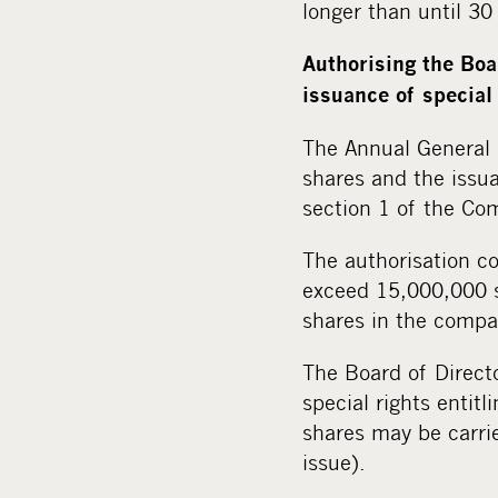
longer than until 3
Authorising the Boa
issuance of special 
The Annual General 
shares and the issua
section 1 of the Com
The authorisation c
exceed 15,000,000 s
shares in the compa
The Board of Directo
special rights entitl
shares may be carrie
issue).