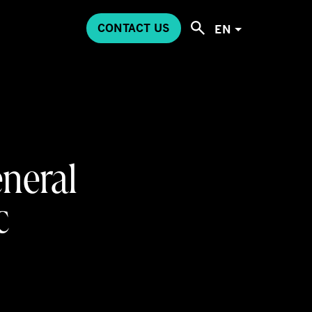
CONTACT US
EN
eneral
c