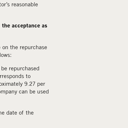
tor’s reasonable
r the acceptance as
e on the repurchase
lows:
o be repurchased
rresponds to
oximately 9.27 per
 company can be used
he date of the