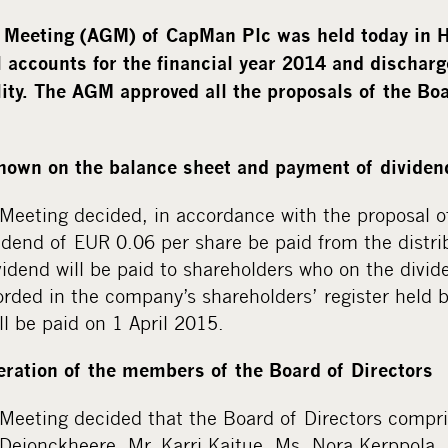
 Meeting (AGM) of CapMan Plc was held today in 
 accounts for the financial year 2014 and dischar
lity. The AGM approved all the proposals of the Boa
shown on the balance sheet and payment of dividen
Meeting decided, in accordance with the proposal o
vidend of EUR 0.06 per share be paid from the distri
idend will be paid to shareholders who on the divid
rded in the company’s shareholders’ register held b
ll be paid on 1 April 2015.
ration of the members of the Board of Directors
Meeting decided that the Board of Directors compris
ejonckheere, Mr. Karri Kaitue, Ms. Nora Kerppola, 