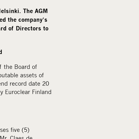
m
e
Helsinki. The AGM
d
ged the company’s
i
rd of Directors to
a
d
f the Board of
butable assets of
end record date 20
y Euroclear Finland
es five (5)
Mr. Claes de