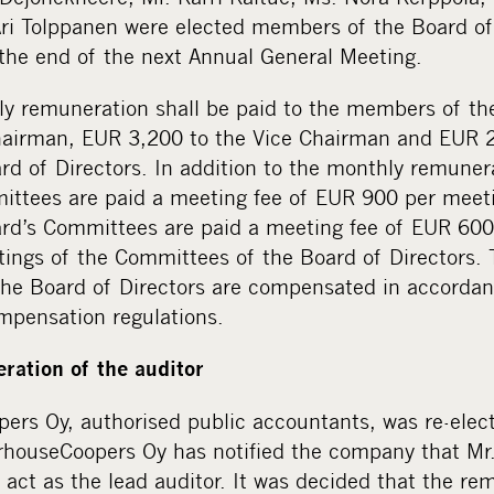
ri Tolppanen were elected members of the Board of 
t the end of the next Annual General Meeting.
ly remuneration shall be paid to the members of the
airman, EUR 3,200 to the Vice Chairman and EUR 2
d of Directors. In addition to the monthly remuner
ittees are paid a meeting fee of EUR 900 per meet
d’s Committees are paid a meeting fee of EUR 600
tings of the Committees of the Board of Directors. 
he Board of Directors are compensated in accordan
mpensation regulations.
ration of the auditor
ers Oy, authorised public accountants, was re-elect
houseCoopers Oy has notified the company that Mr
o act as the lead auditor. It was decided that the re