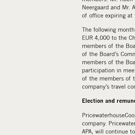
Neergaard and Mr. A
of office expiring a
The following month
EUR 4,000 to the Ch
members of the Boar
of the Board’s Comm
members of the Boar
participation in mee
of the members of t
company’s travel co
Election and remune
PricewaterhouseCoop
company. Pricewater
APA, will continue t