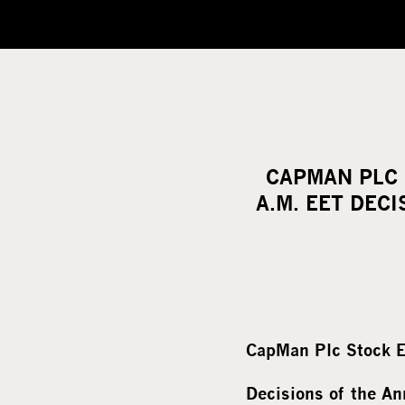
CAPMAN PLC 
A.M. EET DEC
CapMan Plc Stock E
Decisions of the A