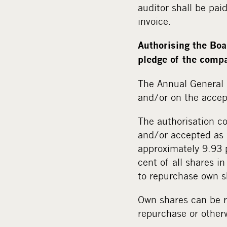
auditor shall be pa
invoice.
Authorising the Boa
pledge of the comp
The Annual General 
and/or on the accep
The authorisation c
and/or accepted as 
approximately 9.93 
cent of all shares 
to repurchase own sh
Own shares can be r
repurchase or other