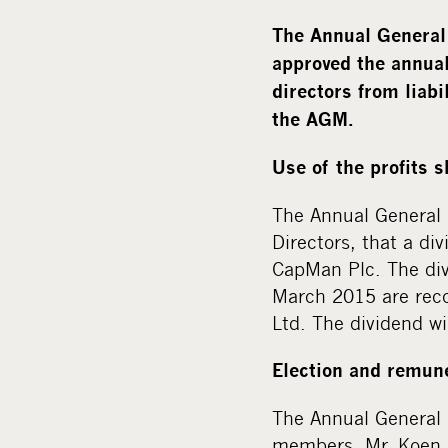
The Annual General
approved the annual
directors from liabi
the AGM.
Use of the profits 
The Annual General 
Directors, that a di
CapMan Plc. The div
March 2015 are reco
Ltd. The dividend wi
Election and remune
The Annual General 
members. Mr. Koen D