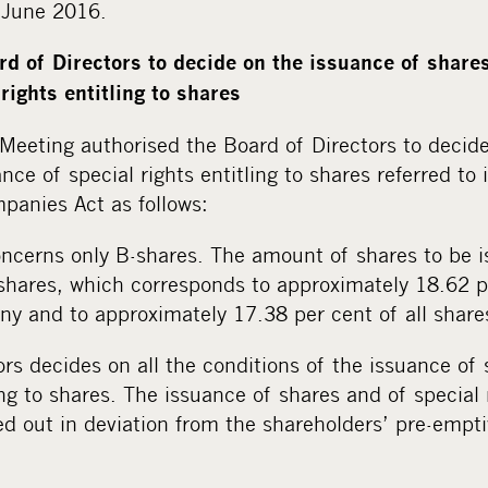
0 June 2016.
rd of Directors to decide on the issuance of shares
rights entitling to shares
Meeting authorised the Board of Directors to decide
nce of special rights entitling to shares referred to 
panies Act as follows:
oncerns only B-shares. The amount of shares to be i
hares, which corresponds to approximately 18.62 pe
ny and to approximately 17.38 per cent of all share
rs decides on all the conditions of the issuance of
ing to shares. The issuance of shares and of special r
d out in deviation from the shareholders’ pre-empti