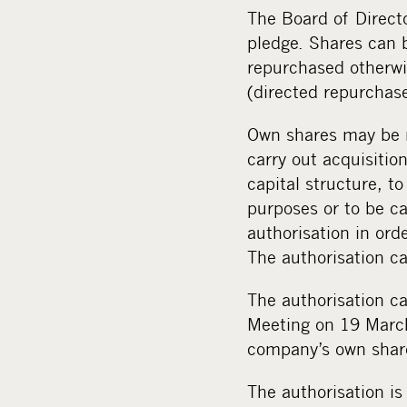
The Board of Direct
pledge. Shares can b
repurchased otherwis
(directed repurchase
Own shares may be r
carry out acquisitio
capital structure, t
purposes or to be c
authorisation in ord
The authorisation c
The authorisation ca
Meeting on 19 March
company’s own shar
The authorisation is