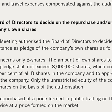
id and travel expenses compensated against the audi
rd of Directors to decide on the repurchase and/o
any’s own shares
Meeting authorised the Board of Directors to decid
tance as pledge of the company’s own shares as fol
oncerns only B-shares. The amount of own shares t
pledge shall not exceed 8,000,000 shares, which co
per cent of all B-shares in the company and to appr
in the company. Only the unrestricted equity of the
ares on the basis of the authorisation.
epurchased at a price formed in public trading on t
wise at a price formed on the market.