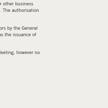
r other business
. The authorisation
ors by the General
s the issuance of
 Meeting, however no