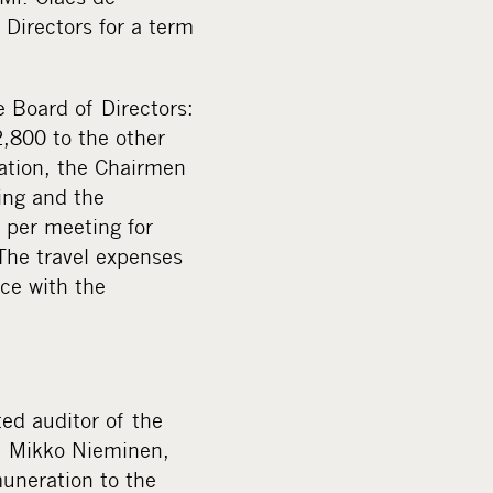
Directors for a term
 Board of Directors:
,800 to the other
ation, the Chairmen
ing and the
 per meeting for
The travel expenses
ce with the
ed auditor of the
. Mikko Nieminen,
muneration to the