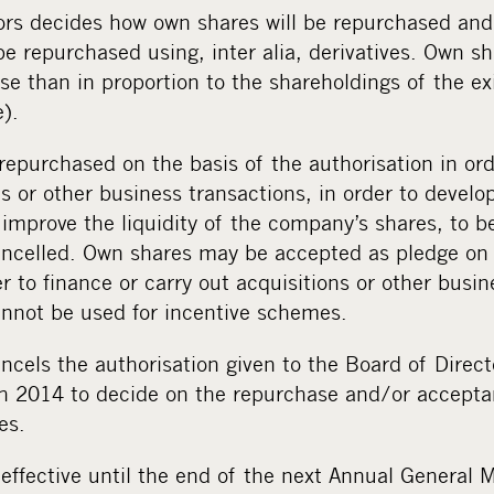
ors decides how own shares will be repurchased an
e repurchased using, inter alia, derivatives. Own s
e than in proportion to the shareholdings of the ex
).
epurchased on the basis of the authorisation in ord
ns or other business transactions, in order to devel
o improve the liquidity of the company’s shares, to b
ancelled. Own shares may be accepted as pledge on 
er to finance or carry out acquisitions or other busin
annot be used for incentive schemes.
ncels the authorisation given to the Board of Direct
 2014 to decide on the repurchase and/or accepta
es.
 effective until the end of the next Annual General