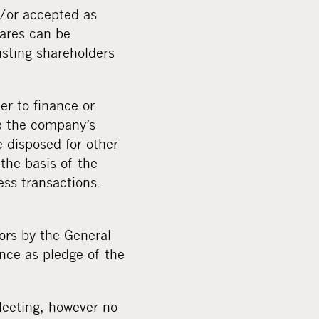
d/or accepted as
hares can be
isting shareholders
er to finance or
op the company’s
e disposed for other
the basis of the
ess transactions.
ors by the General
nce as pledge of the
 Meeting, however no