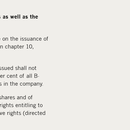
 as well as the
 on the issuance of
in chapter 10,
ssued shall not
r cent of all B-
s in the company.
 shares and of
ights entitling to
ve rights (directed