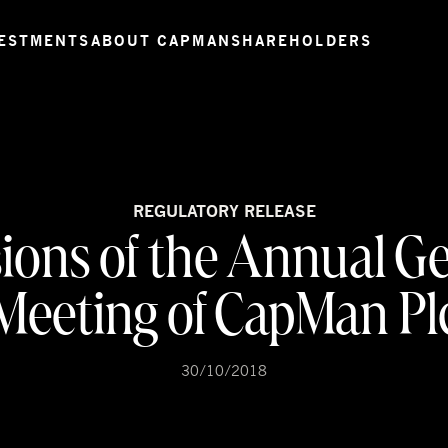
ESTMENTS
ABOUT CAPMAN
SHAREHOLDERS
REGULATORY RELEASE
ions of the Annual G
Meeting of CapMan Pl
30/10/2018