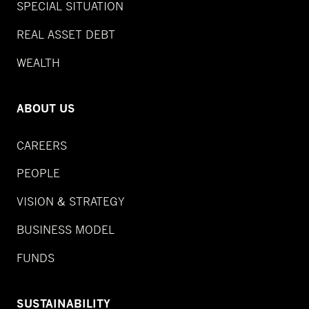
SPECIAL SITUATION
REAL ASSET DEBT
WEALTH
ABOUT US
CAREERS
PEOPLE
VISION & STRATEGY
BUSINESS MODEL
FUNDS
SUSTAINABILITY