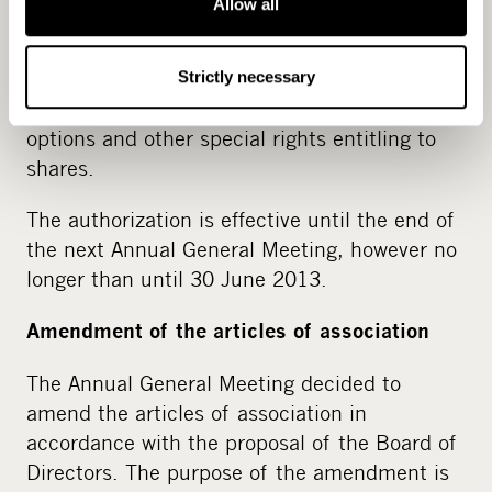
Allow all
The authorization cancels the authorization
given to the Board of Directors by the General
Meeting on 30 March 2011 to decide on the
Strictly necessary
issuance of shares as well as the issuance of
options and other special rights entitling to
shares.
The authorization is effective until the end of
the next Annual General Meeting, however no
longer than until 30 June 2013.
Amendment of the articles of association
The Annual General Meeting decided to
amend the articles of association in
accordance with the proposal of the Board of
Directors. The purpose of the amendment is