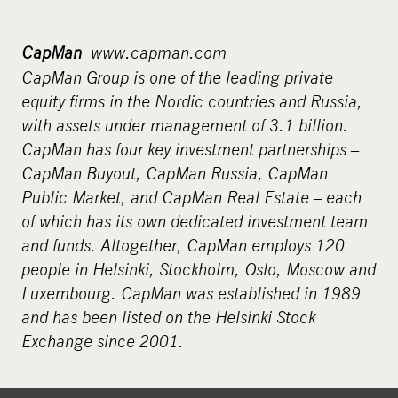
CapMan
www.capman.com
CapMan Group is one of the leading private
equity firms in the Nordic countries and Russia,
with assets under management of 3.1 billion.
CapMan has four key investment partnerships –
CapMan Buyout, CapMan Russia, CapMan
Public Market, and CapMan Real Estate – each
of which has its own dedicated investment team
and funds. Altogether, CapMan employs 120
people in Helsinki, Stockholm, Oslo, Moscow and
Luxembourg. CapMan was established in 1989
and has been listed on the Helsinki Stock
Exchange since 2001.