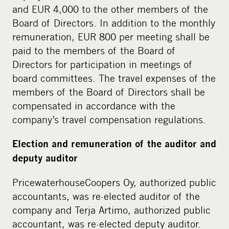
and EUR 4,000 to the other members of the
Board of Directors. In addition to the monthly
remuneration, EUR 800 per meeting shall be
paid to the members of the Board of
Directors for participation in meetings of
board committees. The travel expenses of the
members of the Board of Directors shall be
compensated in accordance with the
company’s travel compensation regulations.
Election and remuneration of the auditor and
deputy auditor
PricewaterhouseCoopers Oy, authorized public
accountants, was re-elected auditor of the
company and Terja Artimo, authorized public
accountant, was re-elected deputy auditor.