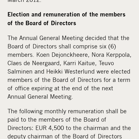
Election and remuneration of the members
of the Board of Directors
The Annual General Meeting decided that the
Board of Directors shall comprise six (6)
members. Koen Dejonckheere, Nora Kerppola,
Claes de Neergaard, Karri Kaitue, Teuvo
Salminen and Heikki Westerlund were elected
members of the Board of Directors for a term
of office expiring at the end of the next
Annual General Meeting.
The following monthly remuneration shall be
paid to the members of the Board of
Directors: EUR 4,500 to the chairman and the
deputy chairman of the Board of Directors