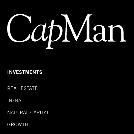
INVESTMENTS
REAL ESTATE
INFRA
NATURAL CAPITAL
GROWTH