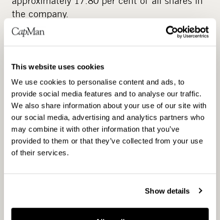
approximately 17.80 per cent of all shares in
the company.
The Board of Directors decides on all the
conditions of the issuance of shares and of
special rights entitling to shares. The
This website uses cookies
issuance of shares and of special rights
We use cookies to personalise content and ads, to
entitling to shares may be carried out in
provide social media features and to analyse our traffic.
deviation from the shareholders’ pre-emptive
We also share information about your use of our site with
rights (directed issue).
our social media, advertising and analytics partners who
may combine it with other information that you’ve
The authorization can be used to finance and
provided to them or that they’ve collected from your use
to carry out acquisitions or other business
of their services.
transactions and investments as well as to
improve the capital structure. The
Show details
authorization cannot be used for incentive
schemes.