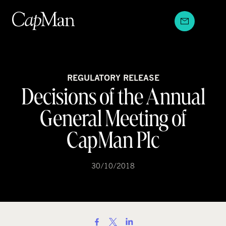
Skip
to
content
REGULATORY RELEASE
Decisions of the Annual
General Meeting of
CapMan Plc
30/10/2018
S