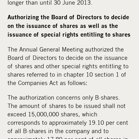
longer than until 30 June 2013.
Authorizing the Board of Directors to decide
on the issuance of shares as well as the
issuance of special rights entitling to shares
The Annual General Meeting authorized the
Board of Directors to decide on the issuance
of shares and other special rights entitling to
shares referred to in chapter 10 section 1 of
the Companies Act as follows:
The authorization concerns only B-shares.
The amount of shares to be issued shall not
exceed 15,000,000 shares, which
corresponds to approximately 19.10 per cent
of all B-shares in the company and to