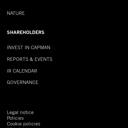
NATURE
SHAREHOLDERS
INVEST IN CAPMAN
REPORTS & EVENTS
IR CALENDAR
GOVERNANCE
Legal notice
Policies
Cookie policies