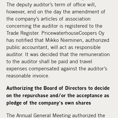
The deputy auditor’s term of office will,
however, end on the day the amendment of
the company’s articles of association
concerning the auditor is registered to the
Trade Register. PricewaterhouseCoopers Oy
has notified that Mikko Nieminen, authorized
public accountant, will act as responsible
auditor. It was decided that the remuneration
to the auditor shall be paid and travel
expenses compensated against the auditor’s
reasonable invoice.
Authorizing the Board of Directors to decide
on the repurchase and/or the acceptance as
pledge of the company’s own shares
The Annual General Meeting authorized the