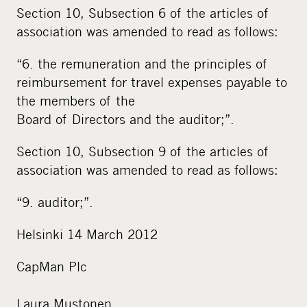
Section 10, Subsection 6 of the articles of
association was amended to read as follows:
“6. the remuneration and the principles of
reimbursement for travel expenses payable to
the members of the
Board of Directors and the auditor;”.
Section 10, Subsection 9 of the articles of
association was amended to read as follows:
“9. auditor;”.
Helsinki 14 March 2012
CapMan Plc
Laura Mustonen