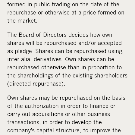
formed in public trading on the date of the
repurchase or otherwise at a price formed on
the market.
The Board of Directors decides how own
shares will be repurchased and/or accepted
as pledge. Shares can be repurchased using,
inter alia, derivatives. Own shares can be
repurchased otherwise than in proportion to
the shareholdings of the existing shareholders
(directed repurchase).
Own shares may be repurchased on the basis
of the authorization in order to finance or
carry out acquisitions or other business
transactions, in order to develop the
company’s capital structure, to improve the