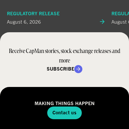
REGULATORY RELEASE
REGUL
August 6, 2026
August 
Receive CapMan stories, stock exchange releases and
more
SUBSCRIBE
MAKING THINGS HAPPEN
Contact us