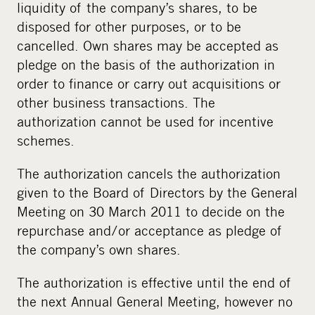
liquidity of the company’s shares, to be
disposed for other purposes, or to be
cancelled. Own shares may be accepted as
pledge on the basis of the authorization in
order to finance or carry out acquisitions or
other business transactions. The
authorization cannot be used for incentive
schemes.
The authorization cancels the authorization
given to the Board of Directors by the General
Meeting on 30 March 2011 to decide on the
repurchase and/or acceptance as pledge of
the company’s own shares.
The authorization is effective until the end of
the next Annual General Meeting, however no