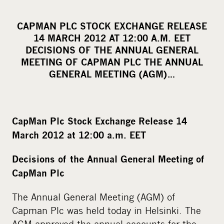
h
a
CAPMAN PLC STOCK EXCHANGE RELEASE
r
14 MARCH 2012 AT 12:00 A.M. EET
e
DECISIONS OF THE ANNUAL GENERAL
o
MEETING OF CAPMAN PLC THE ANNUAL
GENERAL MEETING (AGM)…
n
s
o
c
CapMan Plc Stock Exchange Release 14
i
March 2012 at 12:00 a.m. EET
a
l
Decisions of the Annual General Meeting of
m
CapMan Plc
e
The Annual General Meeting (AGM) of
d
Capman Plc was held today in Helsinki. The
i
AGM approved the annual accounts for the
a