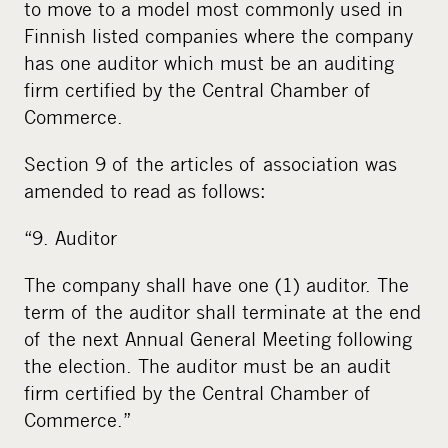
to move to a model most commonly used in
Finnish listed companies where the company
has one auditor which must be an auditing
firm certified by the Central Chamber of
Commerce.
Section 9 of the articles of association was
amended to read as follows:
“9. Auditor
The company shall have one (1) auditor. The
term of the auditor shall terminate at the end
of the next Annual General Meeting following
the election. The auditor must be an audit
firm certified by the Central Chamber of
Commerce.”