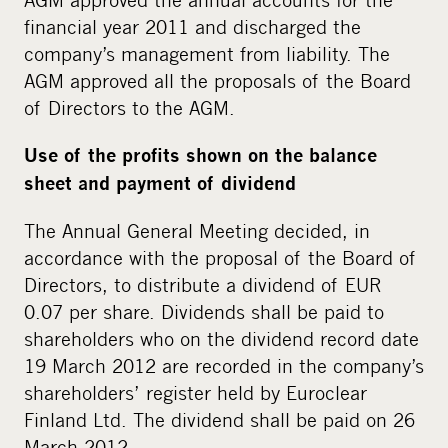
financial year 2011 and discharged the
company’s management from liability. The
AGM approved all the proposals of the Board
of Directors to the AGM.
Use of the profits shown on the balance
sheet and payment of dividend
The Annual General Meeting decided, in
accordance with the proposal of the Board of
Directors, to distribute a dividend of EUR
0.07 per share. Dividends shall be paid to
shareholders who on the dividend record date
19 March 2012 are recorded in the company’s
shareholders’ register held by Euroclear
Finland Ltd. The dividend shall be paid on 26
March 2012.