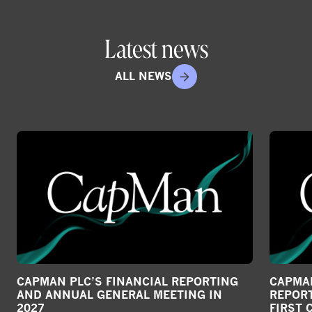
Latest news
ALL NEWS
CAPMAN PLC’S FINANCIAL REPORTING
CAPMAN
AND ANNUAL GENERAL MEETING IN
REPORT
2027
FIRST 