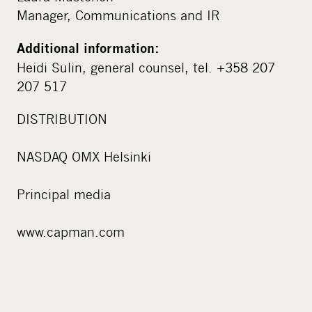
Manager, Communications and IR
Additional information:
Heidi Sulin, general counsel, tel. +358 207
207 517
DISTRIBUTION
NASDAQ OMX Helsinki
Principal media
www.capman.com