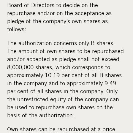
Board of Directors to decide on the
repurchase and/or on the acceptance as
pledge of the company’s own shares as
follows:
The authorization concerns only B-shares.
The amount of own shares to be repurchased
and/or accepted as pledge shall not exceed
8,000,000 shares, which corresponds to
approximately 10.19 per cent of all B-shares
in the company and to approximately 9.49
per cent of all shares in the company. Only
the unrestricted equity of the company can
be used to repurchase own shares on the
basis of the authorization.
Own shares can be repurchased at a price