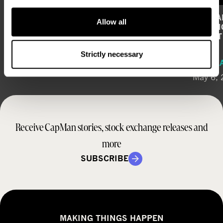
COMPOSITION OF CAPMAN’S
CAPMAN
Allow all
SHAREHOLDERS’ NOMINATION BOARD
STRONG
PROFI
REGULATORY RELEASE
Strictly necessary
REGUL
June 12, 2026
May 6,
Receive CapMan stories, stock exchange releases and
more
SUBSCRIBE
MAKING THINGS HAPPEN