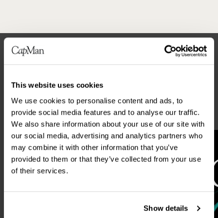
Latest news
This website uses cookies
ALL NEWS
We use cookies to personalise content and ads, to
provide social media features and to analyse our traffic.
We also share information about your use of our site with
our social media, advertising and analytics partners who
may combine it with other information that you’ve
provided to them or that they’ve collected from your use
of their services.
Show details