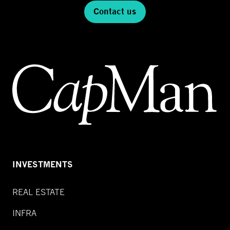
Contact us
INVESTMENTS
REAL ESTATE
INFRA