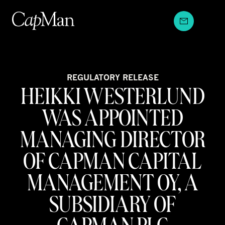
Skip
to
content
REGULATORY RELEASE
HEIKKI WESTERLUND
WAS APPOINTED
MANAGING DIRECTOR
OF CAPMAN CAPITAL
MANAGEMENT OY, A
SUBSIDIARY OF