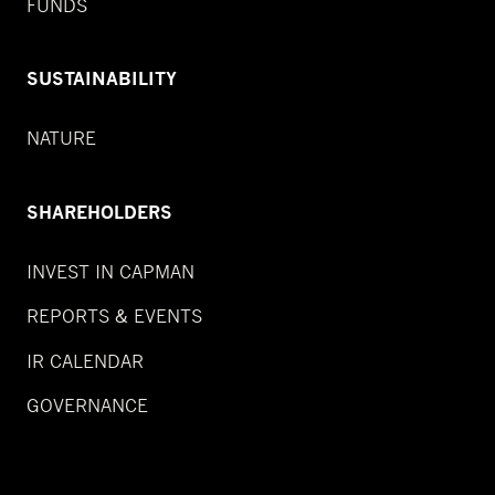
FUNDS
SUSTAINABILITY
NATURE
SHAREHOLDERS
INVEST IN CAPMAN
REPORTS & EVENTS
IR CALENDAR
GOVERNANCE