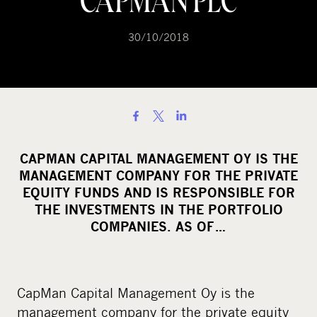
CAPMAN PLC
30/10/2018
S
h
a
CAPMAN CAPITAL MANAGEMENT OY IS THE
r
MANAGEMENT COMPANY FOR THE PRIVATE
e
EQUITY FUNDS AND IS RESPONSIBLE FOR
o
THE INVESTMENTS IN THE PORTFOLIO
COMPANIES. AS OF…
n
s
o
c
CapMan Capital Management Oy is the
i
management company for the private equity