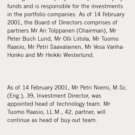
a
funds and is responsible for the investments
l
in the portfolio companies. As of 14 February
m
2001, the Board of Directors comprises of
e
partners Mr Ari Tolppanen (Chairman), Mr
d
Peter Buch Lund, Mr Olli Liitola, Mr Tuomo
i
Raasio, Mr Petri Saavalainen, Mr Vesa Vanha-
a
Honko and Mr Heikki Westerlund.
As of 14 February 2001, Mr Petri Niemi, M.Sc.
(Eng.), 39, Investment Director, was
appointed head of technology team. Mr
Tuomo Raasio, LL.M., 42, partner, will
continue as head of buy-out team.