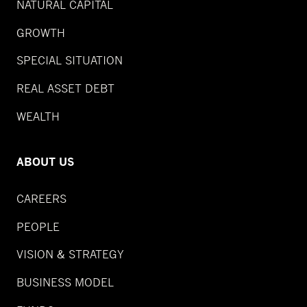
NATURAL CAPITAL
GROWTH
SPECIAL SITUATION
REAL ASSET DEBT
WEALTH
ABOUT US
CAREERS
PEOPLE
VISION & STRATEGY
BUSINESS MODEL