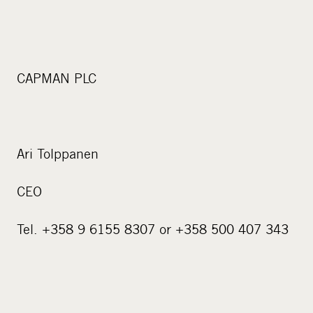
CAPMAN PLC
Ari Tolppanen
CEO
Tel. +358 9 6155 8307 or +358 500 407 343