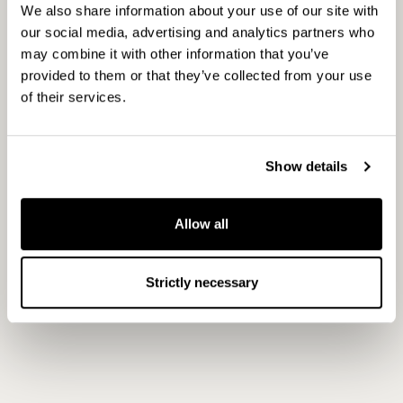
Helsinki Stock Exchange
We also share information about your use of our site with
our social media, advertising and analytics partners who
may combine it with other information that you’ve
provided to them or that they’ve collected from your use
Principal media
of their services.
www.capman.com
Show details
Allow all
Strictly necessary