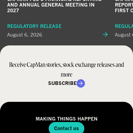
AND ANNUAL GENERAL MEETING IN
REPORT
2027
FIRST 
REGULATORY RELEASE
REGUL
August 6, 2026
August 
Receive CapMan stories, stock exchange releases and
more
SUBSCRIBE
MAKING THINGS HAPPEN
Contact us