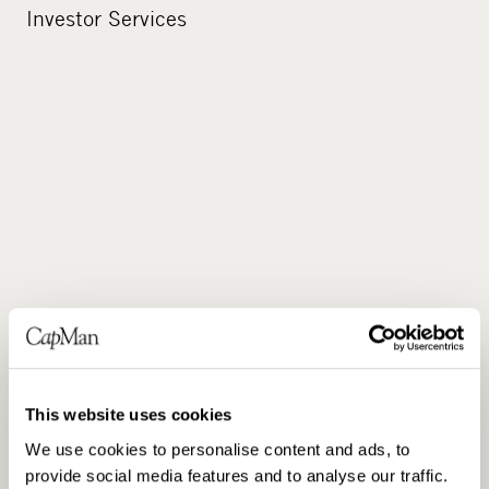
Investor Services
DISTRIBUTION
This website uses cookies
We use cookies to personalise content and ads, to
provide social media features and to analyse our traffic.