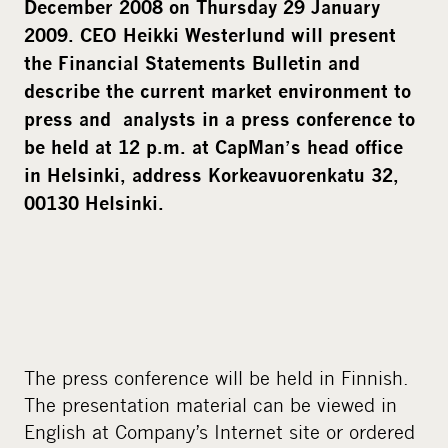
December 2008 on Thursday 29 January
2009. CEO Heikki Westerlund will present
the Financial Statements Bulletin and
describe the current market environment to
press and analysts in a press conference to
be held at 12 p.m. at CapMan’s head office
in Helsinki, address Korkeavuorenkatu 32,
00130 Helsinki.
The press conference will be held in Finnish.
The presentation material can be viewed in
English at Company’s Internet site or ordered