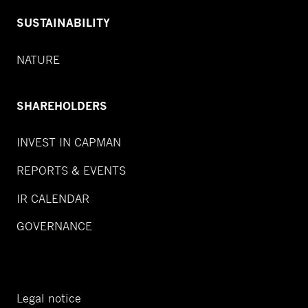
SUSTAINABILITY
NATURE
SHAREHOLDERS
INVEST IN CAPMAN
REPORTS & EVENTS
IR CALENDAR
GOVERNANCE
Legal notice