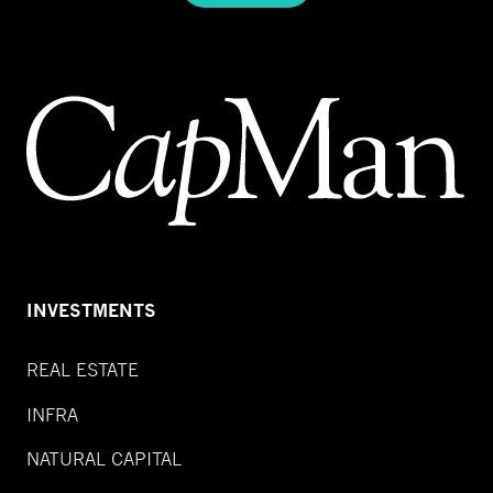
INVESTMENTS
REAL ESTATE
INFRA
NATURAL CAPITAL