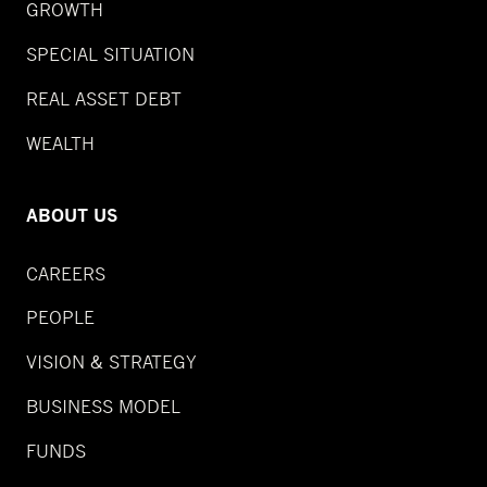
GROWTH
SPECIAL SITUATION
REAL ASSET DEBT
WEALTH
ABOUT US
CAREERS
PEOPLE
VISION & STRATEGY
BUSINESS MODEL
FUNDS