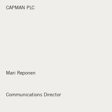
CAPMAN PLC
Mari Reponen
Communications Director