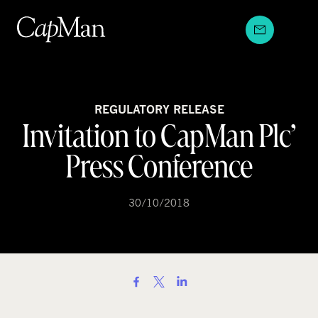
Skip
to
content
REGULATORY RELEASE
Invitation to CapMan Plc’
Press Conference
30/10/2018
S
h
a