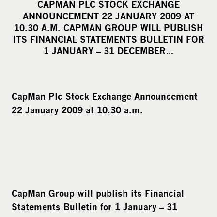
CAPMAN PLC STOCK EXCHANGE
r
ANNOUNCEMENT 22 JANUARY 2009 AT
e
10.30 A.M. CAPMAN GROUP WILL PUBLISH
o
ITS FINANCIAL STATEMENTS BULLETIN FOR
1 JANUARY – 31 DECEMBER…
n
s
o
c
CapMan
Plc Stock Exchange Announcement
i
22 January 2009 at 10.30 a.m.
a
l
m
e
d
i
CapMan Group will publish its Financial
a
Statements Bulletin for 1 January – 31