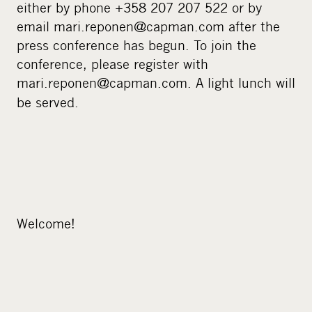
either by phone +358 207 207 522 or by
email mari.reponen@capman.com after the
press conference has begun. To join the
conference, please register with
mari.reponen@capman.com.
A light lunch will
be served.
Welcome!