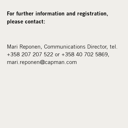
For further information and registration,
please contact:
Mari Reponen, Communications Director, tel.
+358 207 207 522 or +358 40 702 5869,
mari.reponen@capman.com