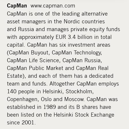
www.capman.com
CapMan
CapMan is one of the leading alternative
asset managers in the Nordic countries
and Russia and manages private equity funds
with approximately EUR 3.4 billion in total
capital. CapMan has six investment areas
(CapMan Buyout, CapMan Technology,
CapMan Life Science, CapMan Russia,
CapMan Public Market and CapMan Real
Estate), and each of them has a dedicated
team and funds. Altogether CapMan employs
140 people in Helsinki, Stockholm,
Copenhagen, Oslo and Moscow. CapMan was
established in 1989 and its B shares have
been listed on the Helsinki Stock Exchange
since 2001.