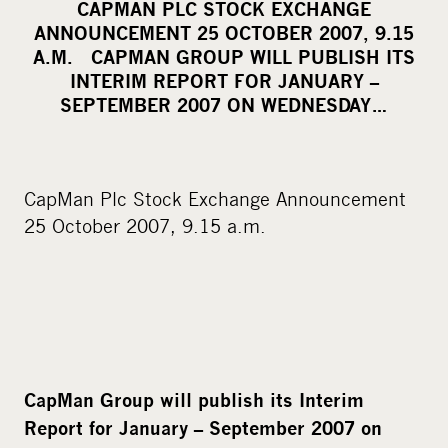
CAPMAN PLC STOCK EXCHANGE
r
ANNOUNCEMENT 25 OCTOBER 2007, 9.15
e
A.M. CAPMAN GROUP WILL PUBLISH ITS
o
INTERIM REPORT FOR JANUARY –
SEPTEMBER 2007 ON WEDNESDAY…
n
s
o
c
CapMan Plc Stock Exchange Announcement
i
25 October 2007, 9.15 a.m.
a
l
m
e
d
i
CapMan Group will publish its Interim
a
Report for January – September 2007 on