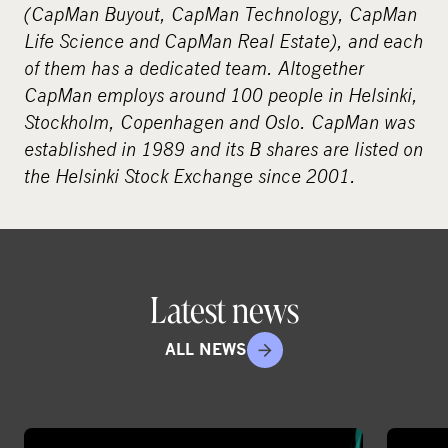
(CapMan Buyout, CapMan Technology, CapMan
Life Science and CapMan Real Estate), and each
of them has a dedicated team. Altogether
CapMan employs around 100 people in Helsinki,
Stockholm, Copenhagen and Oslo. CapMan was
established in 1989 and its B shares are listed on
the Helsinki Stock Exchange since 2001.
Latest news
ALL NEWS