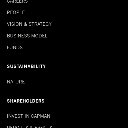
CAREERS
PEOPLE
VISION & STRATEGY
BUSINESS MODEL
FUNDS
SUSTAINABILITY
NATURE
SHAREHOLDERS
INVEST IN CAPMAN
REPORTS & EVENTS