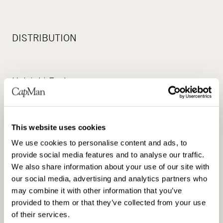
DISTRIBUTION
Helsinki Exchanges
Principal media
This website uses cookies
We use cookies to personalise content and ads, to
provide social media features and to analyse our traffic.
www.capman.com
We also share information about your use of our site with
our social media, advertising and analytics partners who
may combine it with other information that you’ve
provided to them or that they’ve collected from your use
of their services.