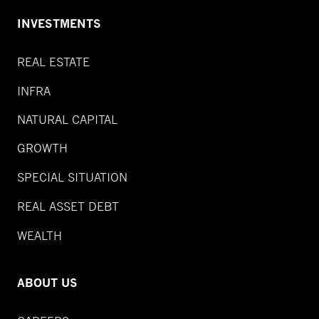
INVESTMENTS
REAL ESTATE
INFRA
NATURAL CAPITAL
GROWTH
SPECIAL SITUATION
REAL ASSET DEBT
WEALTH
ABOUT US