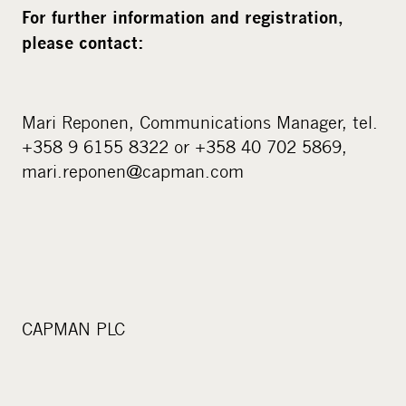
For further information and registration,
please contact:
Mari Reponen, Communications Manager, tel.
+358 9 6155 8322 or +358 40 702 5869,
mari.reponen@capman.com
CAPMAN PLC