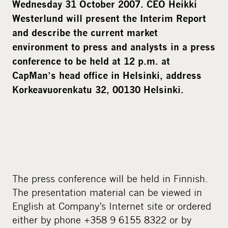
Wednesday 31 October 2007. CEO Heikki
Westerlund will present the Interim Report
and describe the current market
environment to press and analysts in a press
conference to be held at 12 p.m. at
CapMan’s head office in Helsinki, address
Korkeavuorenkatu 32, 00130 Helsinki.
The press conference will be held in Finnish.
The presentation material can be viewed in
English at Company’s Internet site or ordered
either by phone +358 9 6155 8322 or by