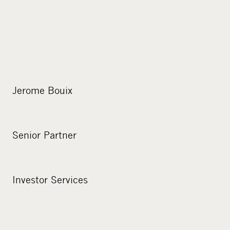
Jerome Bouix
Senior Partner
Investor Services