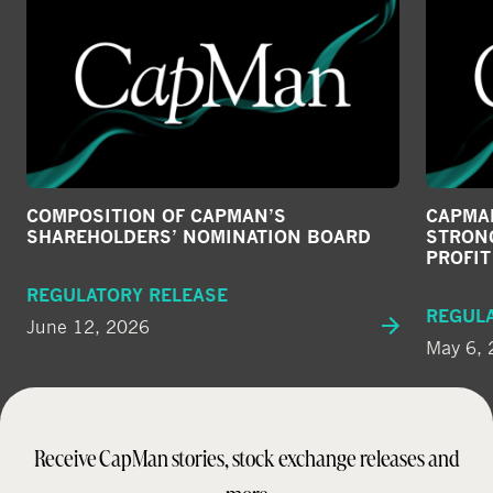
COMPOSITION OF CAPMAN’S
CAPMAN
SHAREHOLDERS’ NOMINATION BOARD
STRONG
PROFI
REGULATORY RELEASE
REGUL
June 12, 2026
May 6,
Receive CapMan stories, stock exchange releases and