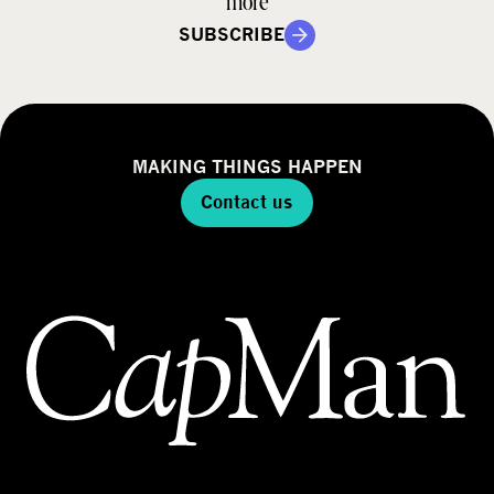
more
SUBSCRIBE
MAKING THINGS HAPPEN
Contact us