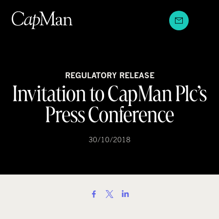
Skip
to
content
REGULATORY RELEASE
Invitation to CapMan Plc’s
Press Conference
30/10/2018
S
h
a