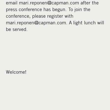
email mari.reponen@capman.com after the
press conference has begun. To join the
conference, please register with
mari.reponen@capman.com. A light lunch will
be served.
Welcome!