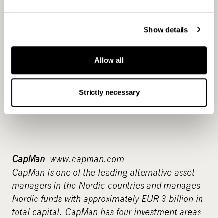
Show details
Allow all
Strictly necessary
CapMan
www.capman.com
CapMan is one of the leading alternative asset
managers in the Nordic countries and manages
Nordic funds with approximately EUR 3 billion in
total capital. CapMan has four investment areas