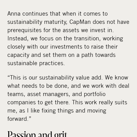
Anna continues that when it comes to
sustainability maturity, CapMan does not have
prerequisites for the assets we invest in.
Instead, we focus on the transition, working
closely with our investments to raise their
capacity and set them on a path towards
sustainable practices.
“This is our sustainability value add. We know
what needs to be done, and we work with deal
teams, asset managers, and portfolio
companies to get there. This work really suits
me, as I like fixing things and moving
forward.”
Passion and grit