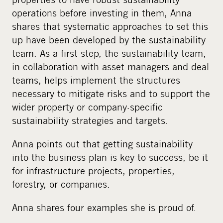
operations before investing in them, Anna
shares that systematic approaches to set this
up have been developed by the sustainability
team. As a first step, the sustainability team,
in collaboration with asset managers and deal
teams, helps implement the structures
necessary to mitigate risks and to support the
wider property or company-specific
sustainability strategies and targets.
Anna points out that getting sustainability
into the business plan is key to success, be it
for infrastructure projects, properties,
forestry, or companies.
Anna shares four examples she is proud of.