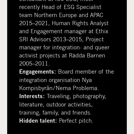
recently Head of ESG Specialist
team Northern Europe and APAC
2015–2021, Human Rights Analyst
and Engagement manager at Ethix
SRI Advisors 2013–2015, Project
manager for integration- and queer
activist projects at Rädda Barnen
2005–2011.
Board member of the
Engagements:
integration organisation Nya
Kompisbyrån/Nema Problema.
Traveling, photography,
Interests:
literature, outdoor activities,
training, family, and friends.
Perfect pitch.
Hidden talent: