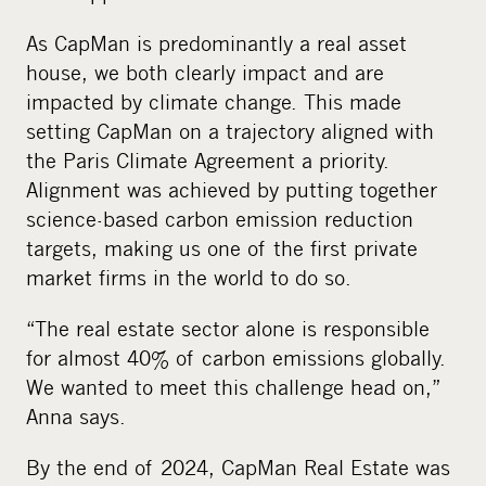
As CapMan is predominantly a real asset
house, we both clearly impact and are
impacted by climate change. This made
setting CapMan on a trajectory aligned with
the Paris Climate Agreement a priority.
Alignment was achieved by putting together
science-based carbon emission reduction
targets, making us one of the first private
market firms in the world to do so.
“The real estate sector alone is responsible
for almost 40% of carbon emissions globally.
We wanted to meet this challenge head on,”
Anna says.
By the end of 2024, CapMan Real Estate was