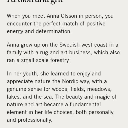
When you meet Anna Olsson in person, you
encounter the perfect match of positive
energy and determination.
Anna grew up on the Swedish west coast in a
family with a rug and art business, which also
ran a small-scale forestry.
In her youth, she learned to enjoy and
appreciate nature the Nordic way, with a
genuine sense for woods, fields, meadows,
lakes, and the sea. The beauty and magic of
nature and art became a fundamental
element in her life choices, both personally
and professionally.