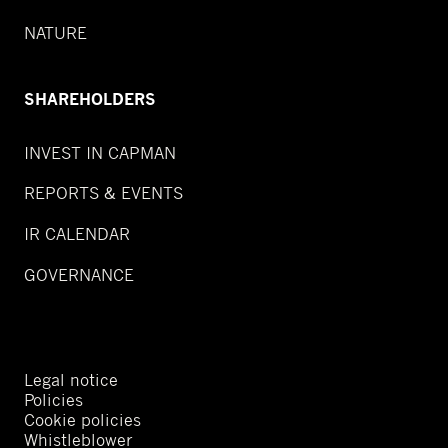
NATURE
SHAREHOLDERS
INVEST IN CAPMAN
REPORTS & EVENTS
IR CALENDAR
GOVERNANCE
Legal notice
Policies
Cookie policies
Whistleblower