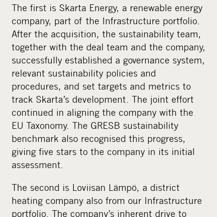
The first is Skarta Energy, a renewable energy
company, part of the Infrastructure portfolio.
After the acquisition, the sustainability team,
together with the deal team and the company,
successfully established a governance system,
relevant sustainability policies and
procedures, and set targets and metrics to
track Skarta’s development. The joint effort
continued in aligning the company with the
EU Taxonomy. The GRESB sustainability
benchmark also recognised this progress,
giving five stars to the company in its initial
assessment.
The second is Loviisan Lämpö, a district
heating company also from our Infrastructure
portfolio. The company’s inherent drive to