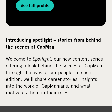
See full profile
Introducing spotlight – stories from behind
the scenes at CapMan
Welcome to
Spotlight
, our new content series
offering a look behind the scenes at CapMan
through the eyes of our people. In each
edition, we’ll share career stories, insights
into the work of CapManians, and what
motivates them in their roles.