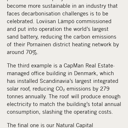
become more sustainable in an industry that
faces decarbonisation challenges is to be
celebrated. Loviisan Lämpö commissioned
and put into operation the world’s largest
sand battery, reducing the carbon emissions
of their Pornainen district heating network by
around 70%.
The third example is a CapMan Real Estate-
managed office building in Denmark, which
has installed Scandinavia’s largest integrated
solar roof, reducing CO₂ emissions by 279
tonnes annually. The roof will produce enough
electricity to match the building’s total annual
consumption, slashing the operating costs.
The final one is our Natural Capital