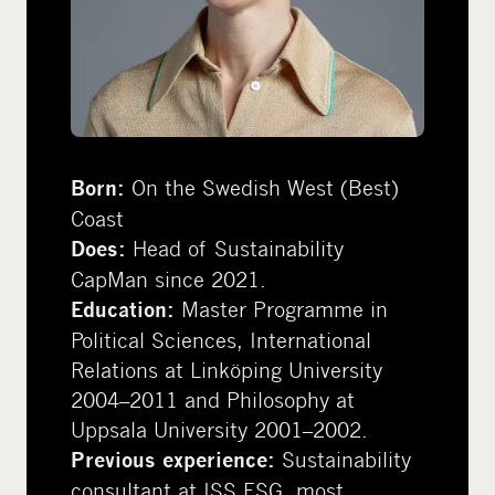
On the Swedish West (Best)
Born:
Coast
Head of Sustainability
Does:
CapMan since 2021.
Master Programme in
Education:
Political Sciences, International
Relations at Linköping University
2004–2011 and Philosophy at
Uppsala University 2001–2002.
Sustainability
Previous experience:
consultant at ISS ESG, most