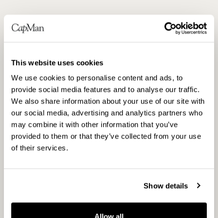
Anna shares that financial backing, combined
with green transition ambitions and in-house
sustainability competence, is a winning
This website uses cookies
concept. The collaboration is much
We use cookies to personalise content and ads, to
appreciated by the companies as it allows
provide social media features and to analyse our traffic.
them not only to comply with regulations but
We also share information about your use of our site with
to reduce risks, cut costs, and capture
our social media, advertising and analytics partners who
sustainability growth opportunities.
may combine it with other information that you’ve
provided to them or that they’ve collected from your use
This is what continuously drives CapMan’s
of their services.
sustainability work forward. It also inspires
new ways of thinking, finding innovative ways
to uncover opportunities, and creating profit
Show details
in a world that is rapidly changing.
In the past year, CapMan has developed a
Allow all