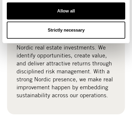
Allow all
Real estate
Strictly necessary
READ MORE
CapMan Real Estate specialises in
Nordic real estate investments. We
identify opportunities, create value,
and deliver attractive returns through
disciplined risk management. With a
strong Nordic presence, we make real
improvement happen by embedding
sustainability across our operations.