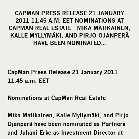
h
a
CAPMAN PRESS RELEASE 21 JANUARY
r
2011 11.45 A.M. EET NOMINATIONS AT
e
CAPMAN REAL ESTATE MIKA MATIKAINEN,
o
KALLE MYLLYMÄKI, AND PIRJO OJANPERÄ
HAVE BEEN NOMINATED…
n
s
o
c
CapMan Press Release 21 January 2011
i
11.45 a.m. EET
a
l
Nominations at CapMan Real Estate
m
e
Mika Matikainen, Kalle Myllymäki, and Pirjo
d
Ojanperä have been nominated as Partners
i
and Juhani Erke as Investment Director at
a