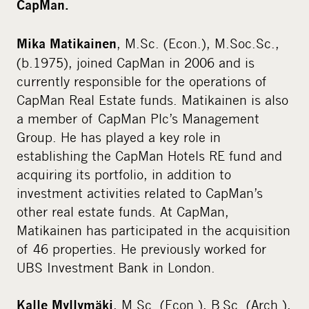
CapMan.
, M.Sc. (Econ.), M.Soc.Sc.,
Mika Matikainen
(b.1975), joined CapMan in 2006 and is
currently responsible for the operations of
CapMan Real Estate funds. Matikainen is also
a member of CapMan Plc’s Management
Group. He has played a key role in
establishing the CapMan Hotels RE fund and
acquiring its portfolio, in addition to
investment activities related to CapMan’s
other real estate funds. At CapMan,
Matikainen has participated in the acquisition
of 46 properties. He previously worked for
UBS Investment Bank in London.
, M.Sc. (Econ.), B.Sc. (Arch.),
Kalle Myllymäki