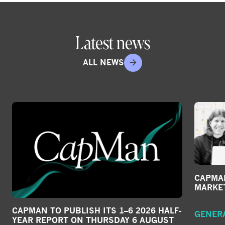
Latest news
ALL NEWS
CAPMAN
MARKE
CAPMAN TO PUBLISH ITS 1–6 2026 HALF-
GENER
YEAR REPORT ON THURSDAY 6 AUGUST