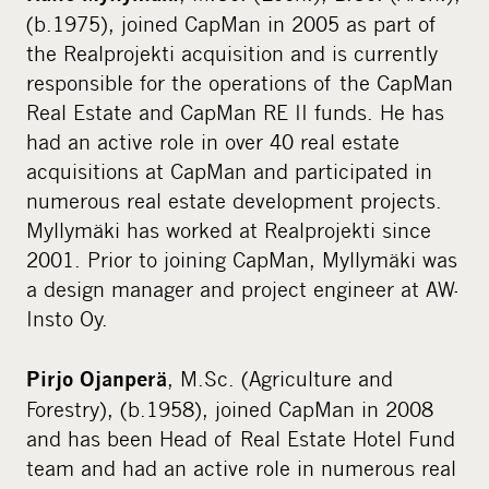
(b.1975), joined CapMan in 2005 as part of
the Realprojekti acquisition and is currently
responsible for the operations of the CapMan
Real Estate and CapMan RE II funds. He has
had an active role in over 40 real estate
acquisitions at CapMan and participated in
numerous real estate development projects.
Myllymäki has worked at Realprojekti since
2001. Prior to joining CapMan, Myllymäki was
a design manager and project engineer at AW-
Insto Oy.
, M.Sc. (Agriculture and
Pirjo Ojanperä
Forestry), (b.1958), joined CapMan in 2008
and has been Head of Real Estate Hotel Fund
team and had an active role in numerous real