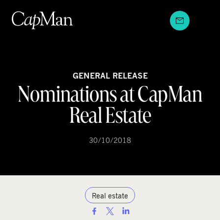
Skip
to
content
GENERAL RELEASE
Nominations at CapMan
Real Estate
30/10/2018
Real estate
S