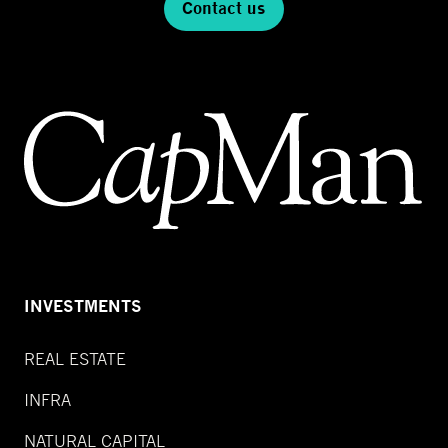
Contact us
INVESTMENTS
REAL ESTATE
INFRA
NATURAL CAPITAL