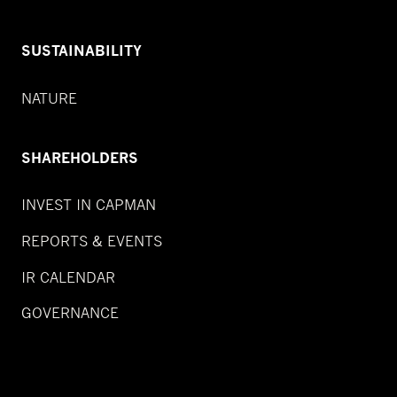
SUSTAINABILITY
NATURE
SHAREHOLDERS
INVEST IN CAPMAN
REPORTS & EVENTS
IR CALENDAR
GOVERNANCE