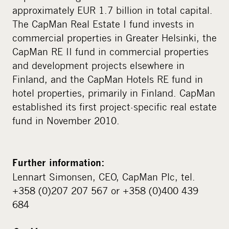
approximately EUR 1.7 billion in total capital.
The CapMan Real Estate I fund invests in
commercial properties in Greater Helsinki, the
CapMan RE II fund in commercial properties
and development projects elsewhere in
Finland, and the CapMan Hotels RE fund in
hotel properties, primarily in Finland. CapMan
established its first project-specific real estate
fund in November 2010.
Further information:
Lennart Simonsen, CEO, CapMan Plc, tel.
+358 (0)207 207 567 or +358 (0)400 439
684