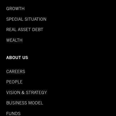
GROWTH
SPECIAL SITUATION
REAL ASSET DEBT
WEALTH
ABOUT US
CAREERS
PEOPLE
VISION & STRATEGY
BUSINESS MODEL
FUNDS