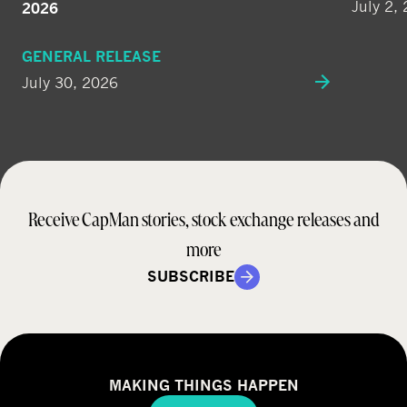
July 2,
2026
GENERAL RELEASE
July 30, 2026
Receive CapMan stories, stock exchange releases and
more
SUBSCRIBE
MAKING THINGS HAPPEN