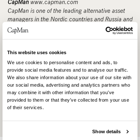
CapMan
www.capman.com
CapMan is one of the leading alternative asset
managers in the Nordic countries and Russia and
manages private equity funds with approximately
EUR 3.6 billion in total capital. CapMan has six
investment areas (CapMan Buyout, CapMan
Technology, CapMan Life Science, CapMan
This website uses cookies
Russia, CapMan Public Market and CapMan Real
We use cookies to personalise content and ads, to
Estate), and each of them has a dedicated team
provide social media features and to analyse our traffic.
and funds. Altogether CapMan employs
We also share information about your use of our site with
our social media, advertising and analytics partners who
approximately 150 people in Helsinki,
may combine it with other information that you’ve
Stockholm, Copenhagen, Oslo, Moscow and
provided to them or that they’ve collected from your use
Luxembourg. CapMan was established in 1989
of their services.
and its B shares are listed on the Helsinki Stock
Exchange since 2001.
Show details