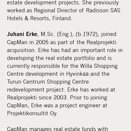
estate development projects. She previously
worked as Regional Director of Radisson SAS
Hotels & Resorts, Finland.
, M.Sc. (Eng.), (b.1972), joined
Juhani Erke
CapMan in 2005 as part of the Realprojekti
acquisition. Erke has had an important role in
developing the real estate portfolio and is
currently responsible for the Willa Shopping
Centre development in Hyvinkää and the
Turun Centrum Shopping Centre
redevelopment project. Erke has worked at
Realprojekti since 2003. Prior to joining
CapMan, Erke was a project engineer at
Projektikonsultit Oy.
CapMan manages real estate funds with