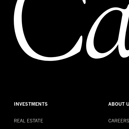
INVESTMENTS
ABOUT 
REAL ESTATE
CAREER