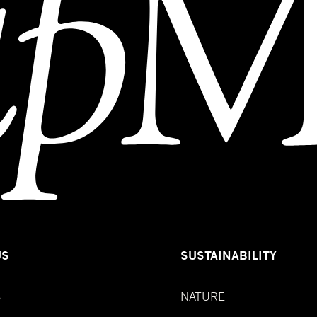
US
SUSTAINABILITY
S
NATURE