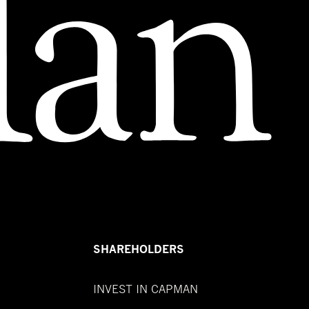
SHAREHOLDERS
INVEST IN CAPMAN