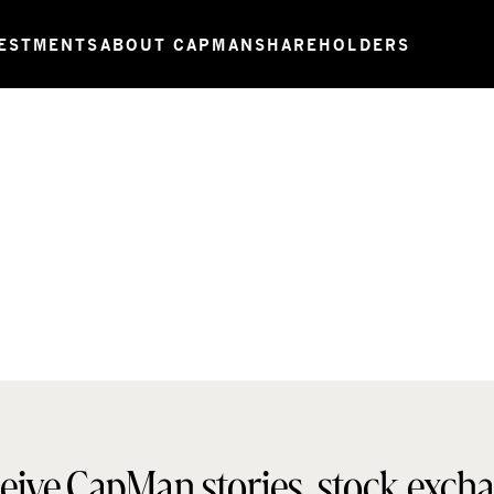
ESTMENTS
ABOUT CAPMAN
SHAREHOLDERS
eive CapMan stories, stock exch