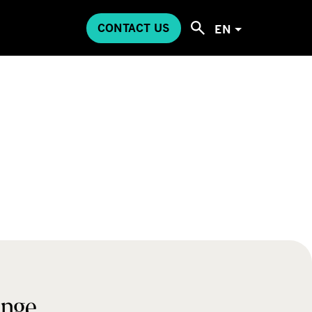
CONTACT US
EN
ange