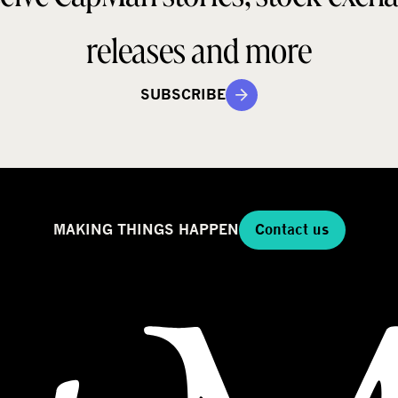
releases and more
SUBSCRIBE
MAKING THINGS HAPPEN
Contact us