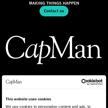
MAKING THINGS HAPPEN
Contact us
INVESTMENTS
REAL ESTATE
This website uses cookies
INFRA
We use cookies to personalise content and ads, to