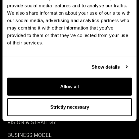
provide social media features and to analyse our traffic.
NATURAL CAPITAL
We also share information about your use of our site with
our social media, advertising and analytics partners who
GROWTH
may combine it with other information that you’ve
SPECIAL SITUATION
provided to them or that they’ve collected from your use
of their services.
REAL ASSET DEBT
WEALTH
Show details
ABOUT US
Allow all
CAREERS
Strictly necessary
PEOPLE
VISION & STRATEGY
BUSINESS MODEL