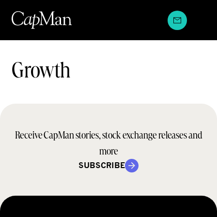
Skip
to
content
Teams:
Growth
Receive CapMan stories, stock exchange releases and
more
SUBSCRIBE