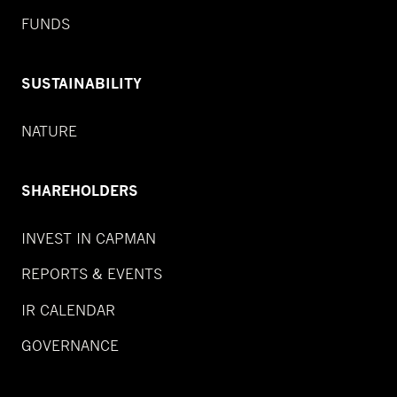
FUNDS
SUSTAINABILITY
NATURE
SHAREHOLDERS
INVEST IN CAPMAN
REPORTS & EVENTS
IR CALENDAR
GOVERNANCE