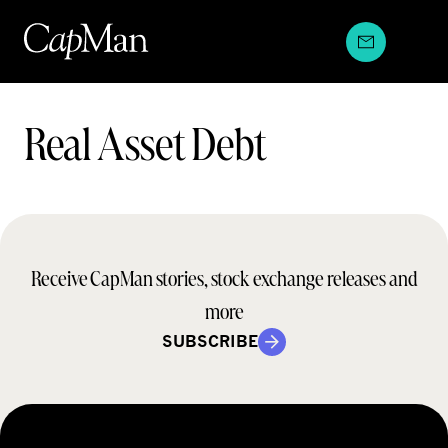
Skip
to
content
Teams:
Real Asset Debt
Receive CapMan stories, stock exchange releases and
more
SUBSCRIBE