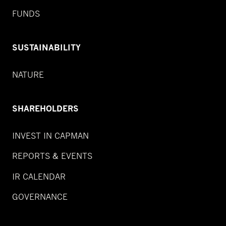
FUNDS
SUSTAINABILITY
NATURE
SHAREHOLDERS
INVEST IN CAPMAN
REPORTS & EVENTS
IR CALENDAR
GOVERNANCE