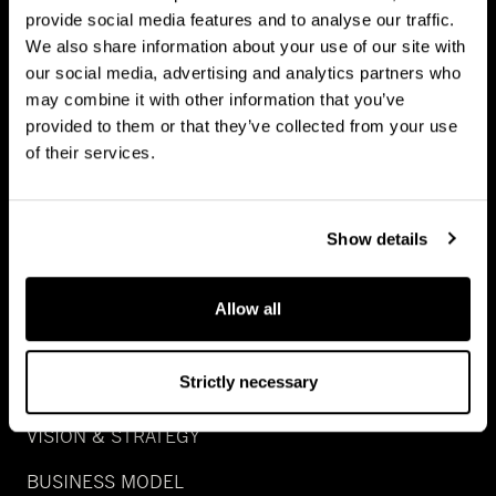
provide social media features and to analyse our traffic.
NATURAL CAPITAL
We also share information about your use of our site with
our social media, advertising and analytics partners who
GROWTH
may combine it with other information that you’ve
SPECIAL SITUATION
provided to them or that they’ve collected from your use
of their services.
REAL ASSET DEBT
WEALTH
Show details
ABOUT US
Allow all
CAREERS
Strictly necessary
PEOPLE
VISION & STRATEGY
BUSINESS MODEL