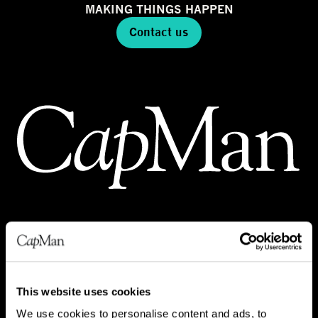
MAKING THINGS HAPPEN
Contact us
INVESTMENTS
REAL ESTATE
This website uses cookies
INFRA
We use cookies to personalise content and ads, to