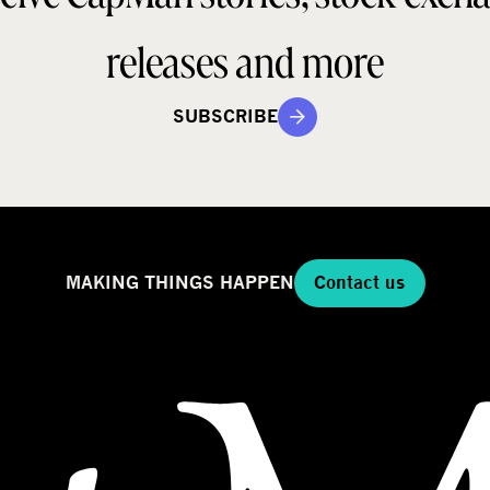
releases and more
SUBSCRIBE
MAKING THINGS HAPPEN
Contact us