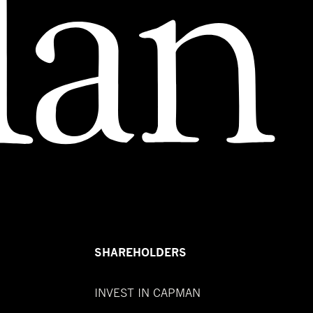
SHAREHOLDERS
INVEST IN CAPMAN