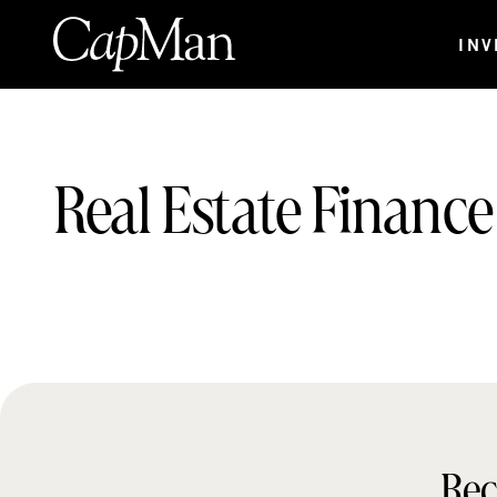
Skip
to
INV
content
Teams:
Real Estate Finance
Rec