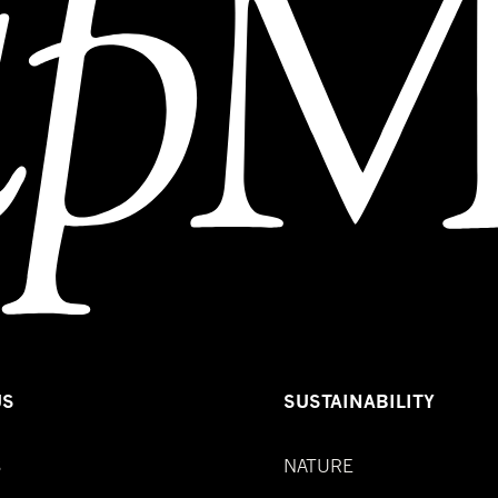
US
SUSTAINABILITY
S
NATURE