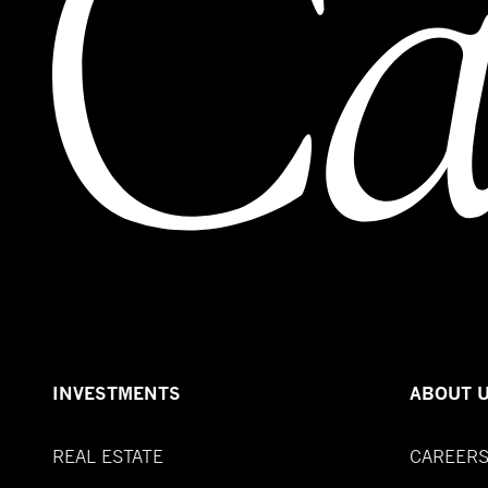
INVESTMENTS
ABOUT 
REAL ESTATE
CAREER