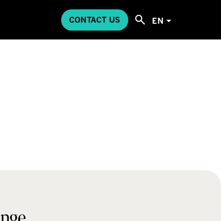
CONTACT US
EN
ange