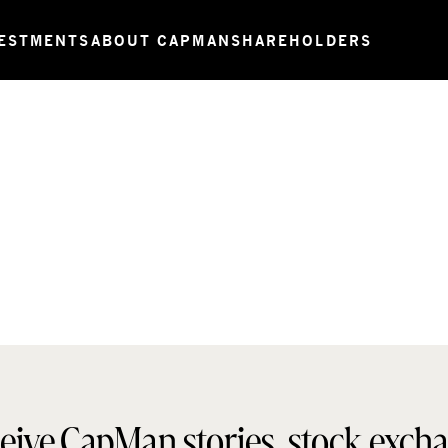
ESTMENTS
ABOUT CAPMAN
SHAREHOLDERS
eive CapMan stories, stock exch