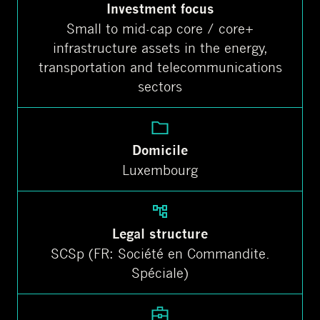
Investment focus
Small to mid-cap core / core+
infrastructure assets in the energy,
transportation and telecommunications
sectors
Domicile
Luxembourg
Legal structure
SCSp (FR: Société en Commandite.
Spéciale)