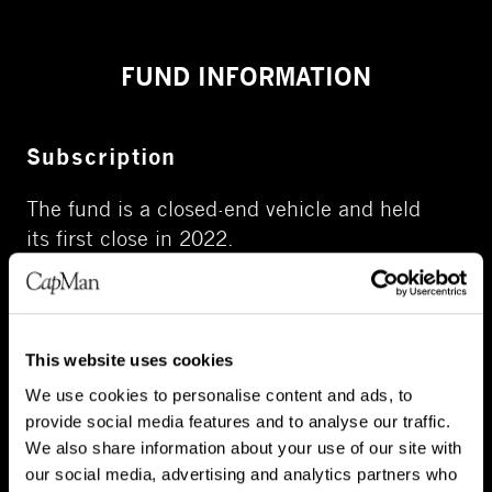
FUND INFORMATION
Subscription
The fund is a closed-end vehicle
and held
its
first clos
e
in 2022.
This website uses cookies
We use cookies to personalise content and ads, to
provide social media features and to analyse our traffic.
Fund's portfolio
We also share information about your use of our site with
our social media, advertising and analytics partners who