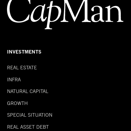
INVESTMENTS
REAL ESTATE
INFRA
NATURAL CAPITAL
GROWTH
SPECIAL SITUATION
REAL ASSET DEBT