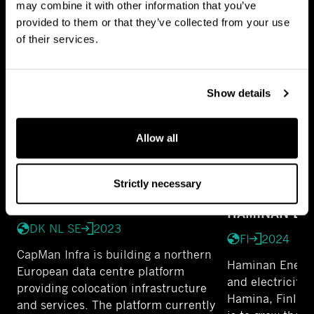
may combine it with other information that you’ve
FULL PORTFOLIO
provided to them or that they’ve collected from your use
of their services.
Show details
Allow all
Strictly necessary
KOLO DC
HAMINAN EN
DK NL SE
2023
FI
2024
CapMan Infra is building a northern
Haminan Energia
European data centre platform
and electricity 
providing colocation infrastructure
Hamina, Finland
and services. The platform currently