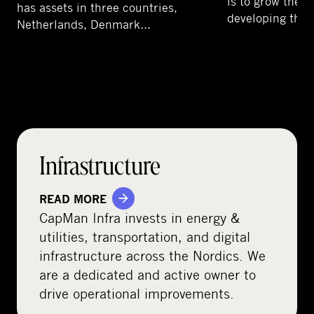
is to grow the 
has assets in three countries,
developing the 
Netherlands, Denmark…
Infrastructure
READ MORE
CapMan Infra invests in energy &
utilities, transportation, and digital
infrastructure across the Nordics. We
are a dedicated and active owner to
drive operational improvements.