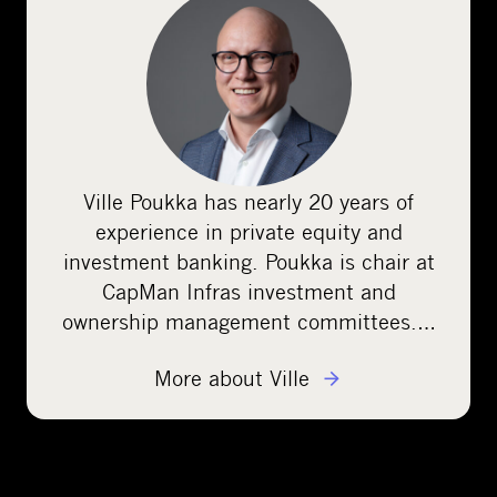
Ville Poukka has nearly 20 years of
experience in private equity and
investment banking. Poukka is chair at
CapMan Infras investment and
ownership management committees.…
More about Ville