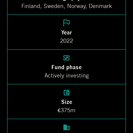
Finland, Sweden, Norway, Denmark
Year
2022
Fund phase
Actively investing
Size
€375m