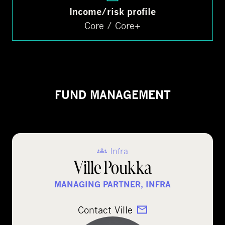
Income/risk profile
Core / Core+
FUND MANAGEMENT
Infra
Ville Poukka
MANAGING PARTNER, INFRA
Contact Ville