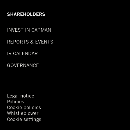
SHAREHOLDERS
INVEST IN CAPMAN
REPORTS & EVENTS
IR CALENDAR
GOVERNANCE
Legal notice
Policies
Cookie policies
Whistleblower
Cookie settings