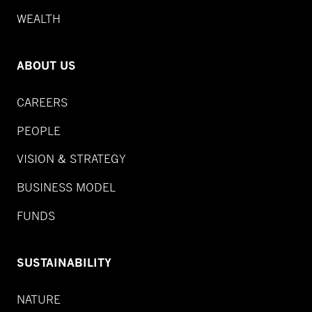
WEALTH
ABOUT US
CAREERS
PEOPLE
VISION & STRATEGY
BUSINESS MODEL
FUNDS
SUSTAINABILITY
NATURE