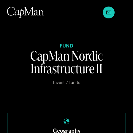
Skip
to
content
FUND
CapMan Nordic
Infrastructure II
Invest / funds
Geography