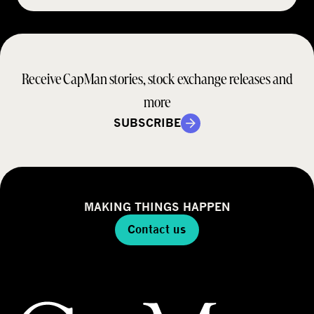
Receive CapMan stories, stock exchange releases and
more
SUBSCRIBE
MAKING THINGS HAPPEN
Contact us