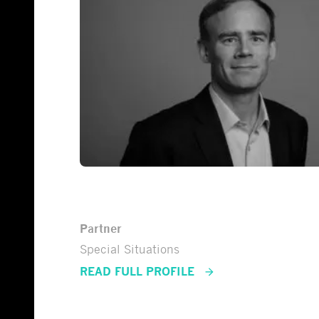
Tuomas Rinne
Partner
Special Situations
READ FULL PROFILE