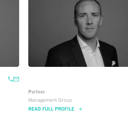
Antti Uusitalo
Partner
Management Group
READ FULL PROFILE