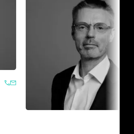
Jari Vikiö