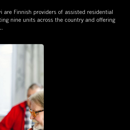
are Finnish providers of assisted residential
ating nine units across the country and offering
s…