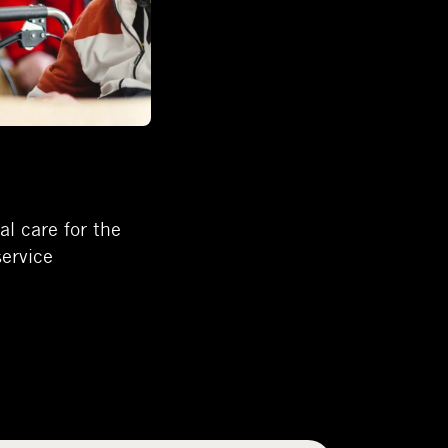
l care for the
service