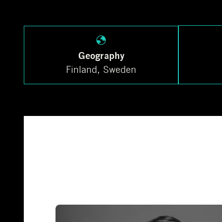
Geography
Finland, Sweden
Investment team