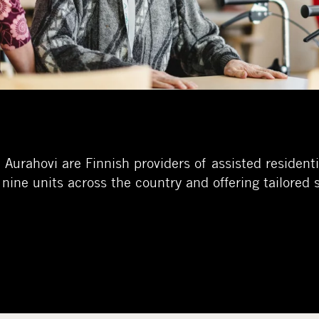
urahovi are Finnish providers of assisted residentia
 nine units across the country and offering tailored 