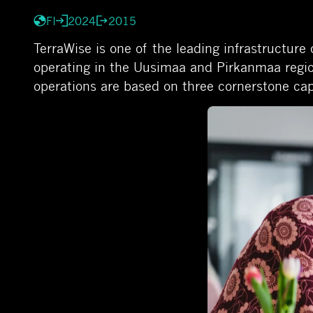
FI
2024
2015
TerraWise is one of the leading infrastructur
operating in the Uusimaa and Pirkanmaa regi
operations are based on three cornerstone cap