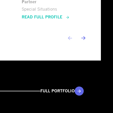
Partner
Special Situations
READ FULL PROFILE
FULL PORTFOLIO