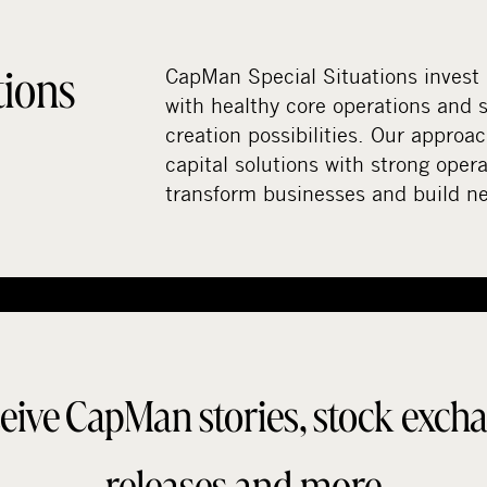
tions
CapMan Special Situations invest
with healthy core operations and s
creation possibilities. Our approa
capital solutions with strong opera
transform businesses and build n
eive CapMan stories, stock exch
releases and more