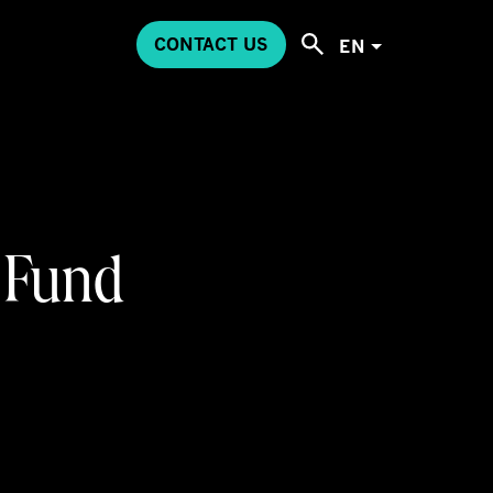
CONTACT US
EN
 Fund