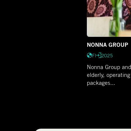
NONNA GROUP
FI
2025
Nonna Group and A
elderly, operating
packages…