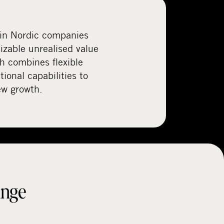
 in Nordic companies
izable unrealised value
ch combines flexible
tional capabilities to
ew growth.
ange