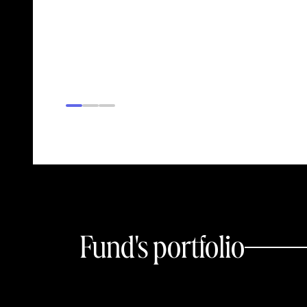
Fund's portfolio