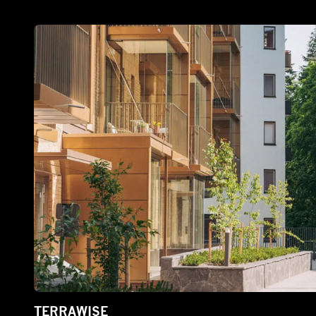
TERRAWISE