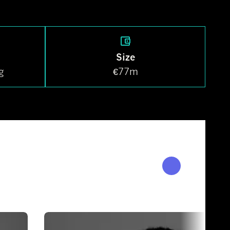
Size
g
€77m
OUR PEOPLE