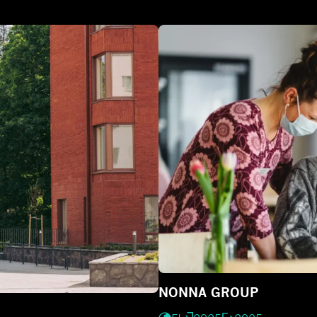
NONNA GROUP