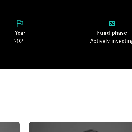
Year
Fund phase
2021
Actively investin