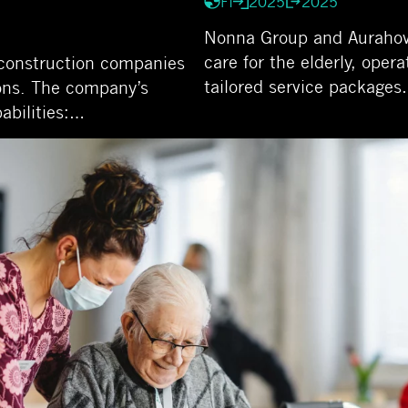
FI
2025
2025
Nonna Group and Aurahovi 
care for the elderly, oper
e construction companies
tailored service package
ons. The company’s
abilities:…