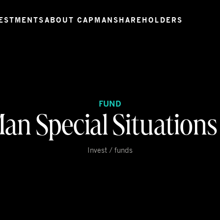
ESTMENTS
ABOUT CAPMAN
SHAREHOLDERS
FUND
an Special Situations
Invest / funds