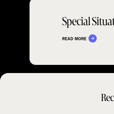
Special Situa
READ MORE
Rec