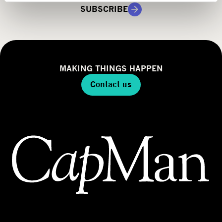
g
SUBSCRIBE
y
MAKING THINGS HAPPEN
Contact us