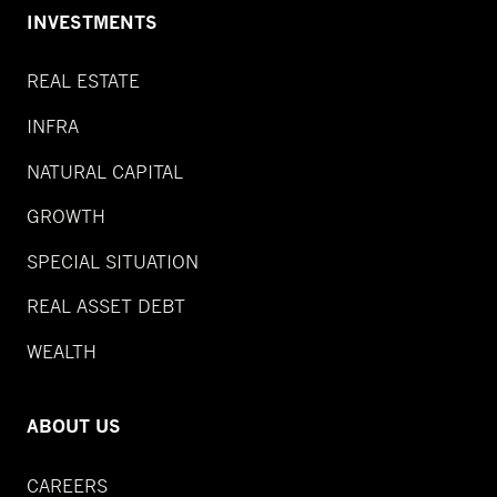
INVESTMENTS
REAL ESTATE
INFRA
NATURAL CAPITAL
GROWTH
SPECIAL SITUATION
REAL ASSET DEBT
WEALTH
ABOUT US
CAREERS