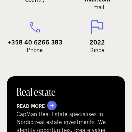
Email
+358 40 6266 383
2022
Phone
Since
Real estate
READ MORE
CapMan Real Estate specialises in
Nordic real estate investments. We
identify opportunities, create value,