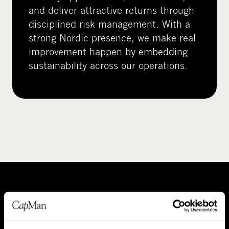
and deliver attractive returns through
disciplined risk management. With a
strong Nordic presence, we make real
improvement happen by embedding
sustainability across our operations.
A
P
b
e
o
o
About CapMan