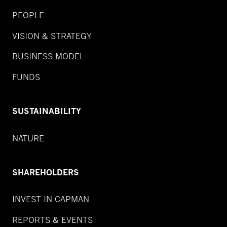
PEOPLE
VISION & STRATEGY
BUSINESS MODEL
FUNDS
SUSTAINABILITY
NATURE
SHAREHOLDERS
INVEST IN CAPMAN
REPORTS & EVENTS