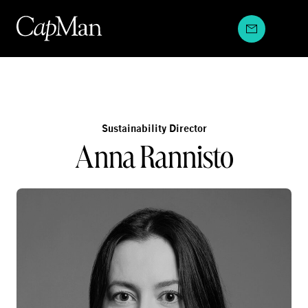
Skip
to
content
Sustainability Director
Anna Rannisto