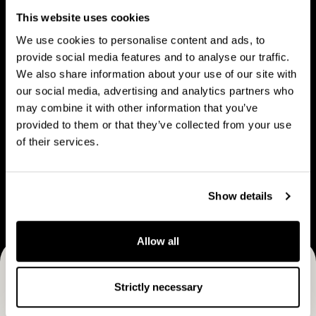
People
u
p
This website uses cookies
t
l
We use cookies to personalise content and ads, to
C
e
provide social media features and to analyse our traffic.
a
We also share information about your use of our site with
V
B
p
our social media, advertising and analytics partners who
Vision & strategy
Business Model
i
u
may combine it with other information that you’ve
M
s
s
provided to them or that they’ve collected from your use
a
i
i
of their services.
n
o
n
C
n
e
Career
a
&
s
Show details
r
s
s
e
t
M
e
Allow all
r
o
r
a
d
Receive CapMan stories, stock exchange releases and
t
e
Strictly necessary
e
more
l