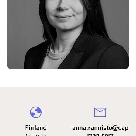
Finland
anna.rannisto@cap
man.com
Country