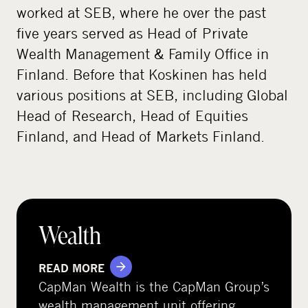
worked at SEB, where he over the past
five years served as Head of Private
Wealth Management & Family Office in
Finland. Before that Koskinen has held
various positions at SEB, including Global
Head of Research, Head of Equities
Finland, and Head of Markets Finland.
Wealth
READ MORE
CapMan Wealth is the CapMan Group’s
wealth management unit offering