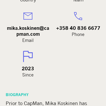
mika.koskinen@ca
+358 40 836 6677
pman.com
Phone
Email
2023
Since
BIOGRAPHY
Prior to CapMan, Mika Koskinen has