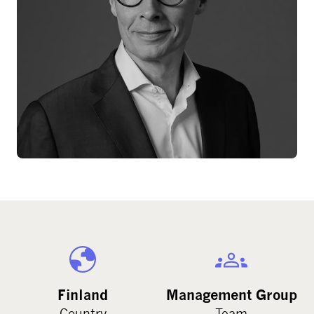
Finland
Management Group
Country
Team