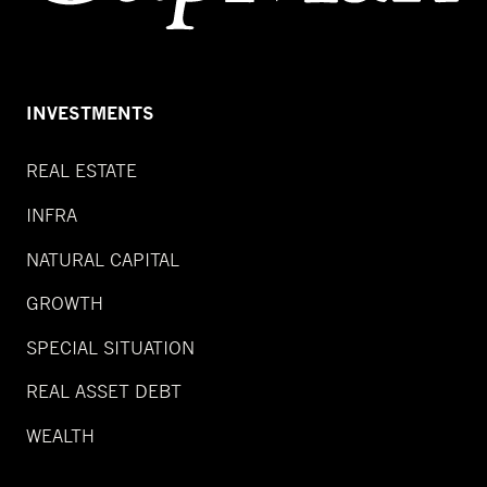
INVESTMENTS
REAL ESTATE
INFRA
NATURAL CAPITAL
GROWTH
SPECIAL SITUATION
REAL ASSET DEBT
WEALTH