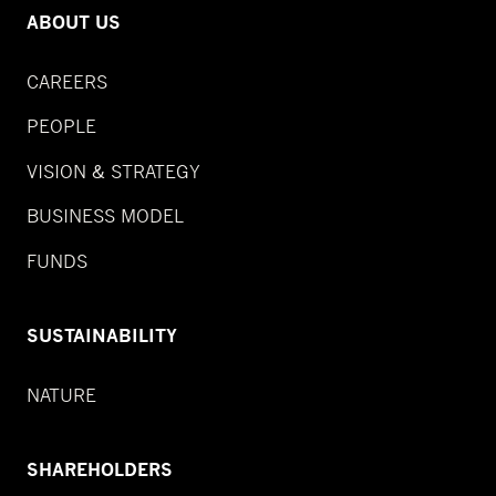
ABOUT US
CAREERS
PEOPLE
VISION & STRATEGY
BUSINESS MODEL
FUNDS
SUSTAINABILITY
NATURE
SHAREHOLDERS