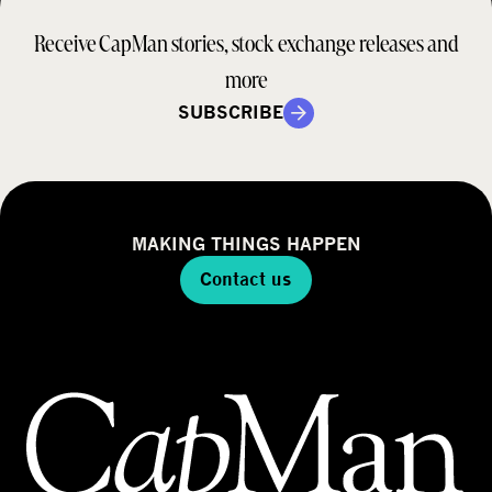
r
a
d
Receive CapMan stories, stock exchange releases and
t
e
e
more
l
g
SUBSCRIBE
y
MAKING THINGS HAPPEN
Contact us