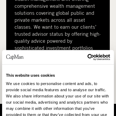
comprehensive wealth management
solutions covering global public and
private markets across all asset
classes. We want to earn our clients’
trusted advisor status by offering high-
quality advice powered by
sophisticated investment portfolios
and instruments.
This website uses cookies
We use cookies to personalise content and ads, to
provide social media features and to analyse our traffic.
We also share information about your use of our site with
our social media, advertising and analytics partners who
may combine it with other information that you’ve
provided to them or that they’ve collected from your use