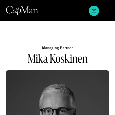
Skip
to
content
Managing Partner
Mika Koskinen