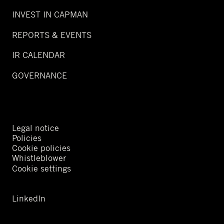
INVEST IN CAPMAN
REPORTS & EVENTS
IR CALENDAR
GOVERNANCE
Legal notice
Policies
Cookie policies
Whistleblower
Cookie settings
LinkedIn