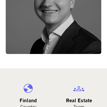
Finland
Real Estate
Country
Team