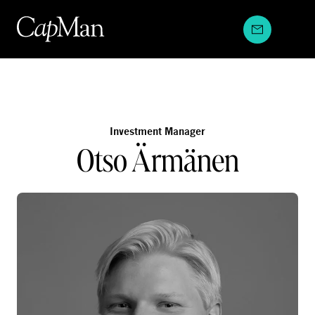
Skip
to
content
Investment Manager
Otso Ärmänen