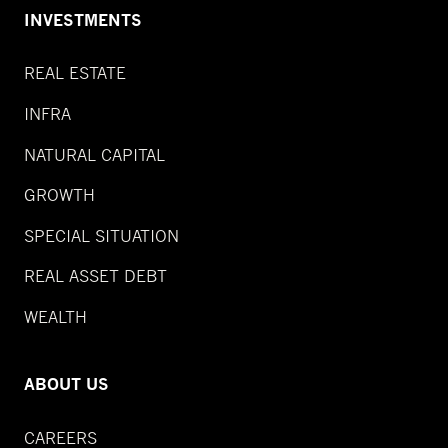
INVESTMENTS
REAL ESTATE
INFRA
NATURAL CAPITAL
GROWTH
SPECIAL SITUATION
REAL ASSET DEBT
WEALTH
ABOUT US
CAREERS