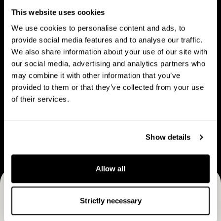
People
u
p
This website uses cookies
t
l
We use cookies to personalise content and ads, to
C
e
provide social media features and to analyse our traffic.
a
We also share information about your use of our site with
V
B
p
our social media, advertising and analytics partners who
Vision & strategy
Business Model
i
u
may combine it with other information that you’ve
M
s
s
provided to them or that they’ve collected from your use
a
i
i
of their services.
n
o
n
C
n
e
Career
a
&
s
Show details
r
s
s
e
t
M
e
Allow all
r
o
r
a
d
Receive CapMan stories, stock exchange releases and
t
e
Strictly necessary
e
more
l