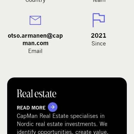
otso.armanen@cap
2021
man.com
Since
Email
Real estate
READ MORE
CapMan Real Estate specialises in
Nordic real estate investments. We
identify opportunities, create value,