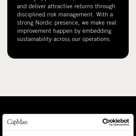
and deliver attractive returns through
disciplined risk management. With a
strong Nordic presence, we make real
improvement happen by embedding
sustainability across our operations.
A
P
b
e
o
o
About CapMan