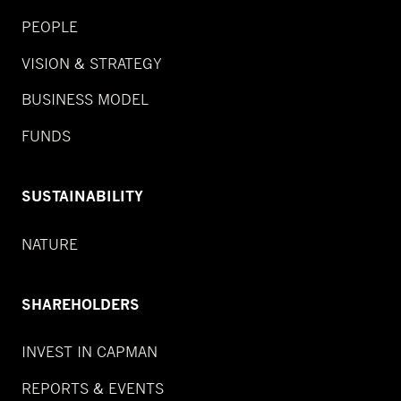
PEOPLE
VISION & STRATEGY
BUSINESS MODEL
FUNDS
SUSTAINABILITY
NATURE
SHAREHOLDERS
INVEST IN CAPMAN
REPORTS & EVENTS