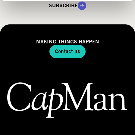
g
SUBSCRIBE
y
MAKING THINGS HAPPEN
Contact us