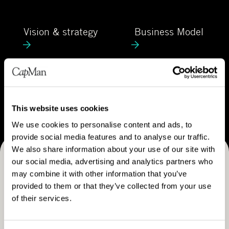
C
e
a
V
B
p
Vision & strategy
Business Model
i
u
M
s
s
a
i
i
n
o
n
C
n
e
Career
a
&
s
r
This website uses cookies
s
s
e
We use cookies to personalise content and ads, to
t
M
e
provide social media features and to analyse our traffic.
r
o
r
We also share information about your use of our site with
a
d
our social media, advertising and analytics partners who
Receive CapMan stories, stock exchange releases and
t
e
may combine it with other information that you’ve
e
more
l
provided to them or that they’ve collected from your use
g
of their services.
SUBSCRIBE
y