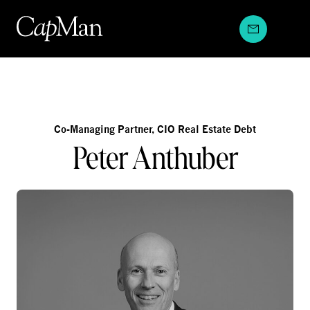
Skip
to
content
Co-Managing Partner, CIO Real Estate Debt
Peter Anthuber