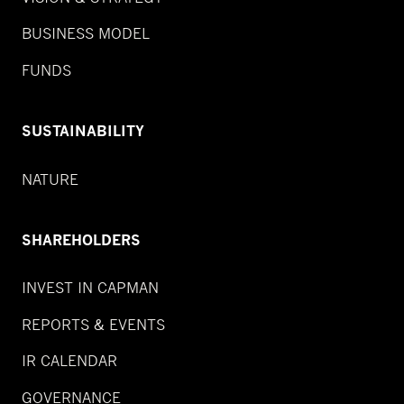
BUSINESS MODEL
FUNDS
SUSTAINABILITY
NATURE
SHAREHOLDERS
INVEST IN CAPMAN
REPORTS & EVENTS
IR CALENDAR
GOVERNANCE