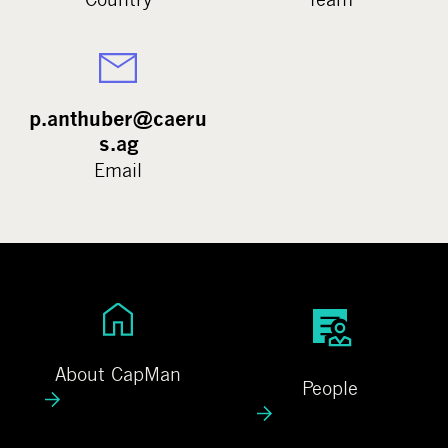
p.anthuber@caeru
s.ag
Email
A
P
b
e
o
o
About CapMan
People
u
p
t
l