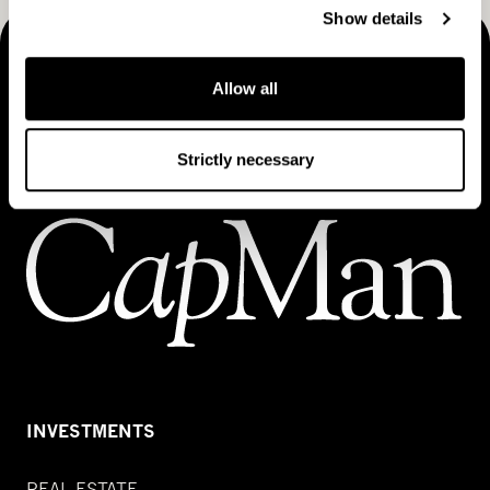
Show details
MAKING THINGS HAPPEN
Allow all
Contact us
Strictly necessary
INVESTMENTS
REAL ESTATE