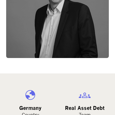
Germany
Real Asset Debt
Country
Team