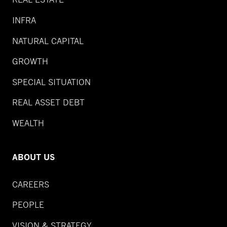
INFRA
NATURAL CAPITAL
GROWTH
SPECIAL SITUATION
REAL ASSET DEBT
WEALTH
ABOUT US
CAREERS
PEOPLE
VISION & STRATEGY