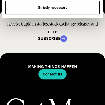
e
t
M
Strictly necessary
e
r
o
r
a
d
Receive CapMan stories, stock exchange releases and
t
e
e
more
l
g
SUBSCRIBE
y
MAKING THINGS HAPPEN
Contact us