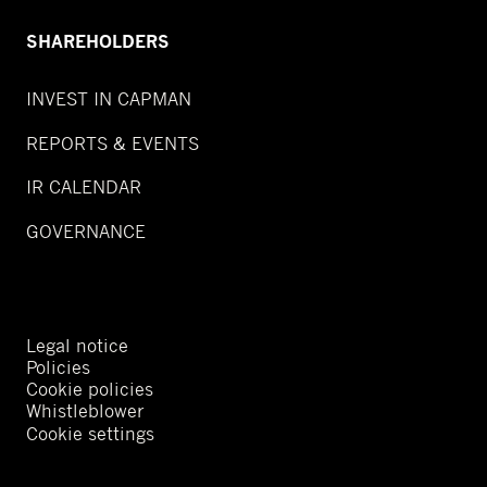
SHAREHOLDERS
INVEST IN CAPMAN
REPORTS & EVENTS
IR CALENDAR
GOVERNANCE
Legal notice
Policies
Cookie policies
Whistleblower
Cookie settings