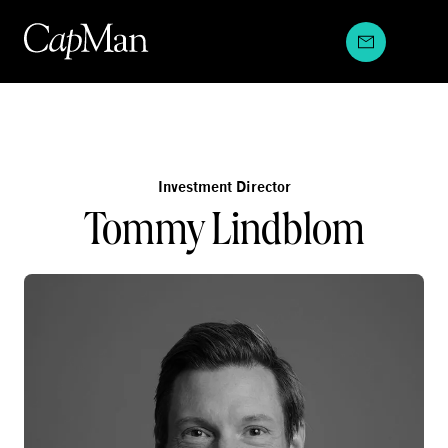
Skip
to
content
Investment Director
Tommy Lindblom