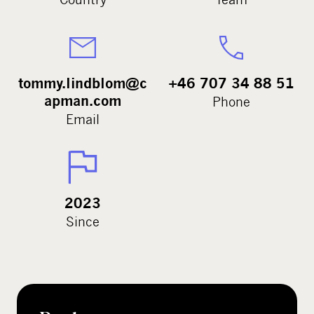
tommy.lindblom@c
+46 707 34 88 51
apman.com
Phone
Email
2023
Since