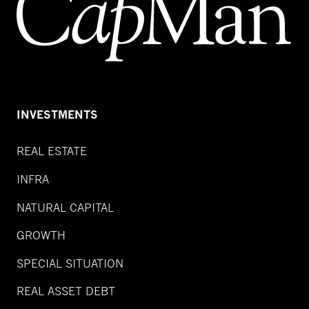
INVESTMENTS
REAL ESTATE
INFRA
NATURAL CAPITAL
GROWTH
SPECIAL SITUATION
REAL ASSET DEBT