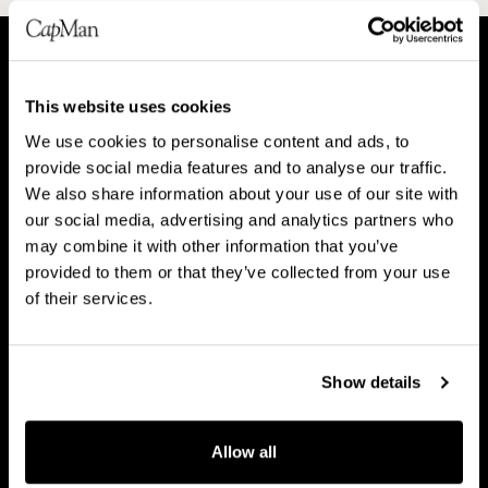
A
P
This website uses cookies
b
e
We use cookies to personalise content and ads, to
o
o
About CapMan
provide social media features and to analyse our traffic.
People
u
p
We also share information about your use of our site with
t
l
our social media, advertising and analytics partners who
C
e
may combine it with other information that you’ve
a
provided to them or that they’ve collected from your use
V
B
p
of their services.
Vision & strategy
Business Model
i
u
M
s
s
a
i
i
Show details
n
o
n
C
n
e
Career
a
Allow all
&
s
r
s
s