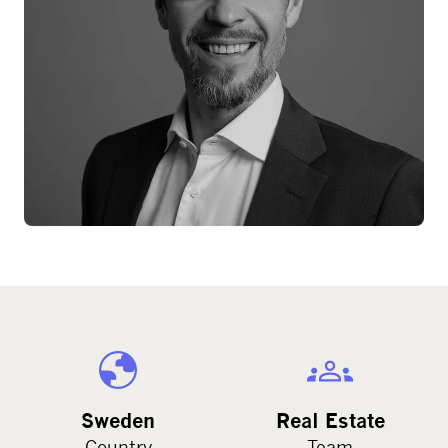
Sweden
Real Estate
Country
Team