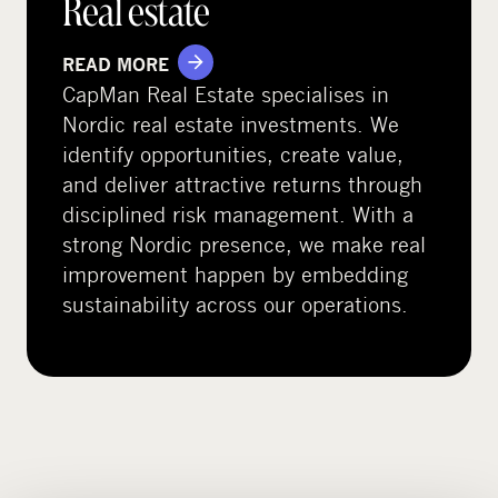
Real estate
READ MORE
CapMan Real Estate specialises in
Nordic real estate investments. We
identify opportunities, create value,
and deliver attractive returns through
disciplined risk management. With a
strong Nordic presence, we make real
improvement happen by embedding
sustainability across our operations.