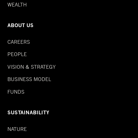
WEALTH
ABOUT US
CAREERS
PEOPLE
VISION & STRATEGY
BUSINESS MODEL
FUNDS
SUSTAINABILITY
NATURE