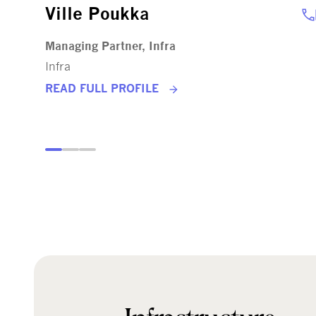
Ville Poukka
Managing Partner, Infra
Infra
READ FULL PROFILE