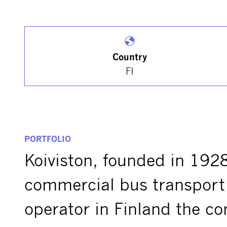
Country
FI
PORTFOLIO
Koiviston, founded in 1928
commercial bus transport 
operator in Finland the c