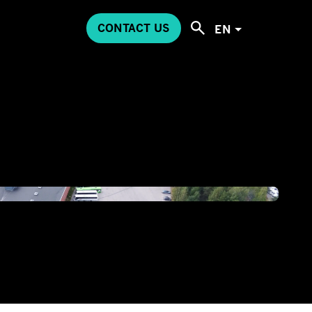
CONTACT US
EN
00MEDIADJI_0863.JPG