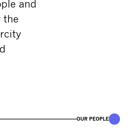
ople and
g the
rcity
nd
OUR PEOPLE