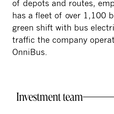
of depots and routes, em
has a fleet of over 1,100 b
green shift with bus electr
traffic the company opera
OnniBus.
Investment team