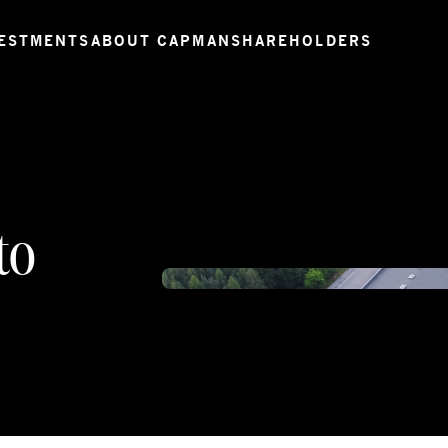
ESTMENTS
ABOUT CAPMAN
SHAREHOLDERS
to
DCIM1