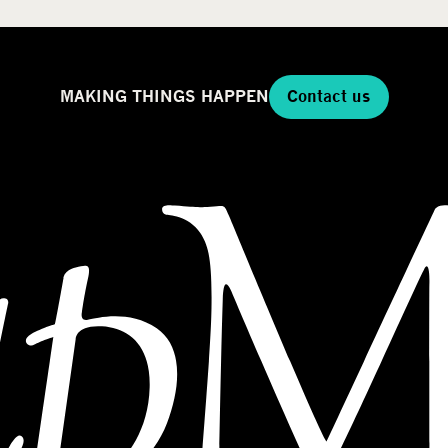
MAKING THINGS HAPPEN
Contact us