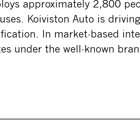
ploys approximately 2,800 pe
uses. Koiviston Auto is drivin
ification. In market-based inte
tes under the well-known bra