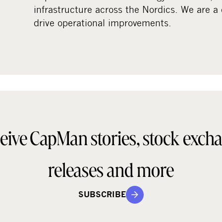
infrastructure across the Nordics. We are a
drive operational improvements.
eive CapMan stories, stock exch
releases and more
SUBSCRIBE