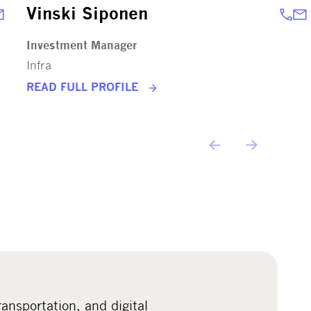
Vinski Siponen
Investment Manager
Infra
READ FULL PROFILE
ransportation, and digital