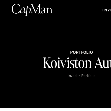
Skip
to
INV
content
PORTFOLIO
Koiviston Au
Invest / Portfolio