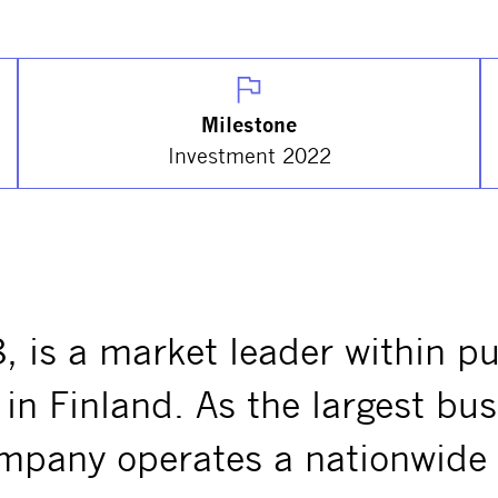
Milestone
Investment 2022
, is a market leader within p
in Finland. As the largest bus
ompany operates a nationwide