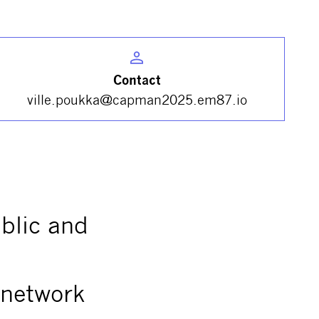
Contact
ville.poukka@capman2025.em87.io
ublic and
 network