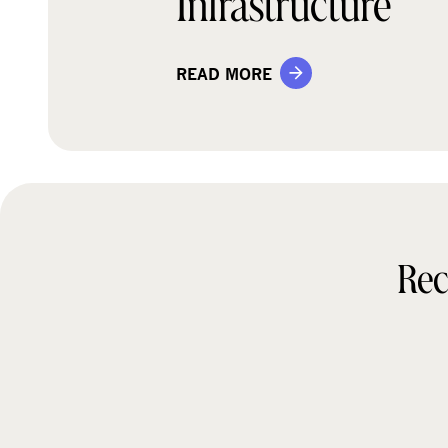
Infrastructure
READ MORE
Rec