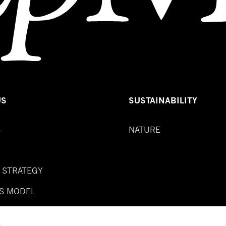
US
SUSTAINABILITY
S
NATURE
& STRATEGY
S MODEL