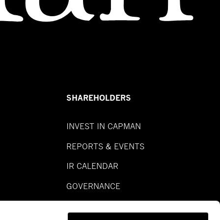
SHAREHOLDERS
INVEST IN CAPMAN
REPORTS & EVENTS
IR CALENDAR
GOVERNANCE