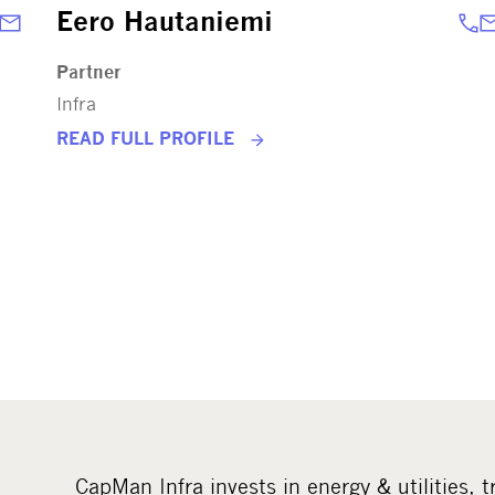
Eero Hautaniemi
Partner
Infra
READ FULL PROFILE
CapMan Infra invests in energy & utilities, t