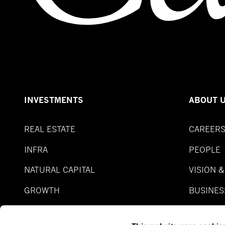
INVESTMENTS
ABOUT 
REAL ESTATE
CAREER
INFRA
PEOPLE
NATURAL CAPITAL
VISION 
GROWTH
BUSINES
SPECIAL SITUATION
FUNDS