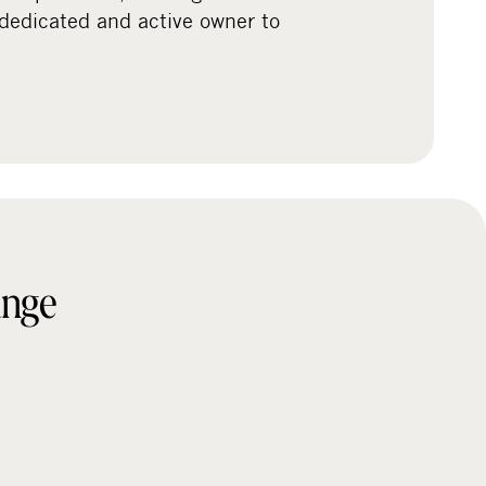
 dedicated and active owner to
ange