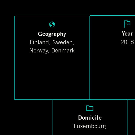
Year
Geography
2018
Finland, Sweden,
Norway, Denmark
Domicile
Luxembourg