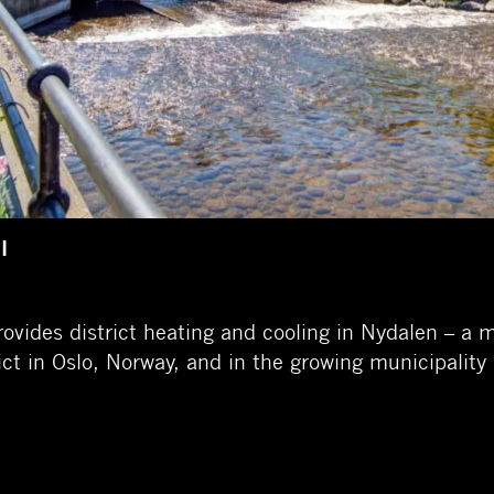
I
ovides district heating and cooling in Nydalen – a
rict in Oslo, Norway, and in the growing municipality