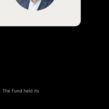
 The Fund held its