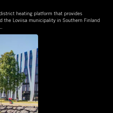
district heating platform that provides
d the Loviisa municipality in Southern Finland
t…