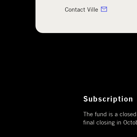
Contact Ville
Subscription
The fund is a close
final closing in Oct