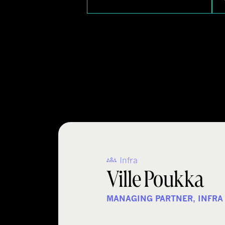
Infra
Ville Poukka
MANAGING PARTNER, INFRA