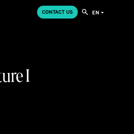
CONTACT US
EN
ure I