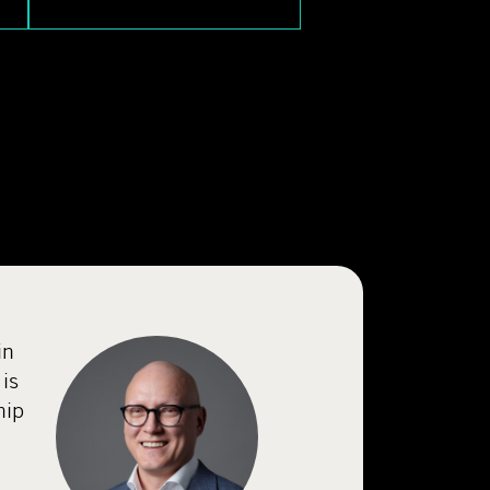
in
is
hip