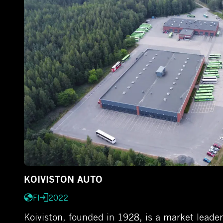
KOIVISTON AUTO
FI
2022
Koiviston, founded in 1928, is a market leader