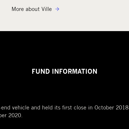
More about Ville
FUND INFORMATION
d-end vehicle
and held its
first clos
e
in October 2018.
ober 2020.