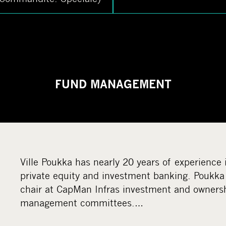
FUND MANAGEMENT
Ville Poukka has nearly 20 years of experience 
private equity and investment banking. Poukka 
chair at CapMan Infras investment and owners
management committees.…