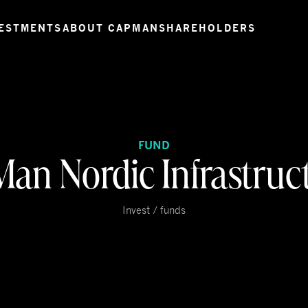
ESTMENTS
ABOUT CAPMAN
SHAREHOLDERS
FUND
an Nordic Infrastruct
Invest / funds