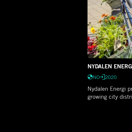
NYDALEN ENERG
NO
2020
Nydalen Energi pr
growing city dist