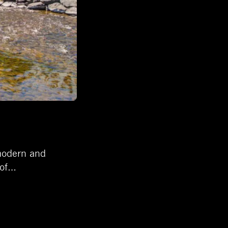
 modern and
 of…