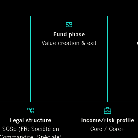
Fund phase
Value creation & exit
Legal structure
Income/risk profile
SCSp (FR: Société en
Core / Core+
Commandite. Spéciale)