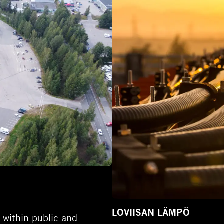
LOVIISAN LÄMPÖ
 within public and