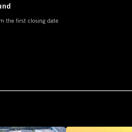
und
m the first closing date