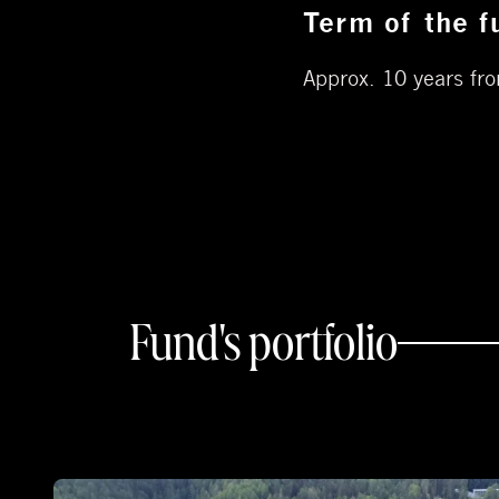
Term of the f
Approx. 10 years fro
Fund's portfolio