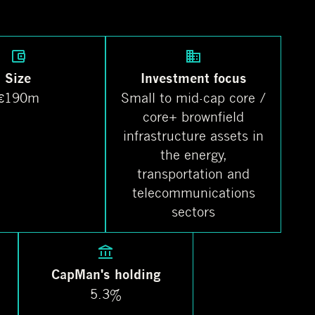
Size
Investment focus
€190m
Small to mid-cap core /
core+ brownfield
infrastructure assets in
the energy,
transportation and
telecommunications
sectors
CapMan's holding
5.3%