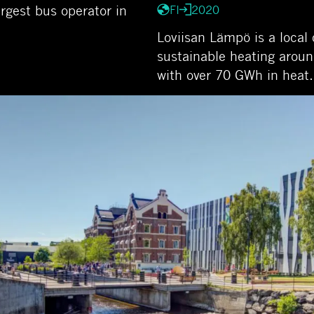
rgest bus operator in
FI
2020
Loviisan Lämpö is a local 
sustainable heating aroun
with over 70 GWh in hea