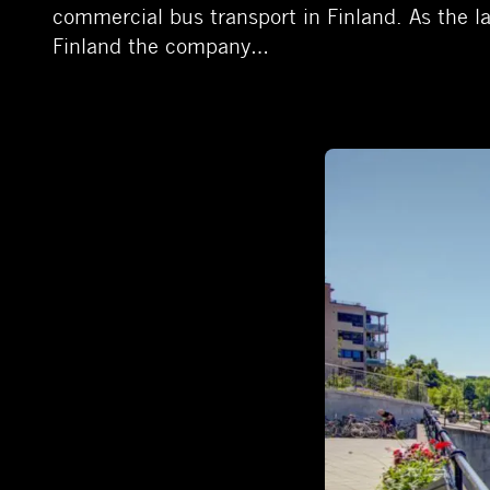
commercial bus transport in Finland. As the la
Finland the company…