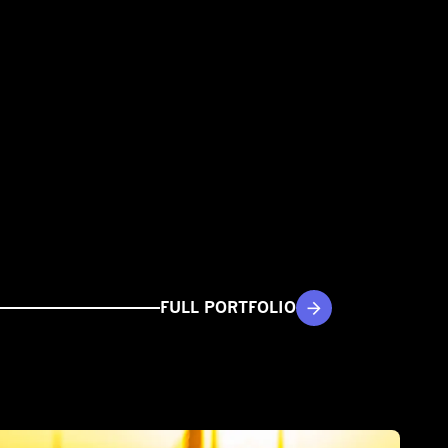
FULL PORTFOLIO