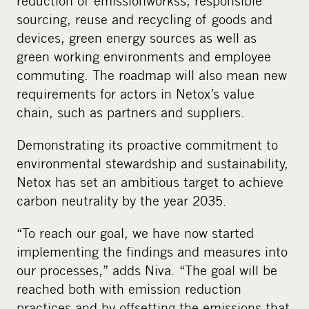
reduction of emission
works
s, responsible
sourcing, reuse and recycling of goods and
devices, green energy sources as well as
green working environments and employee
commuting. The roadmap will also mean new
requirements for actors in Netox’s value
chain, such as partners and suppliers.
Demonstrating its proactive commitment to
environmental stewardship and sustainability,
Netox has set an ambitious target to achieve
carbon neutrality by the year 2035.
“To reach our goal, we have now started
implementing the findings and measures into
our processes,” adds Niva. “The goal will be
reached both with emission reduction
practices and by offsetting the emissions that