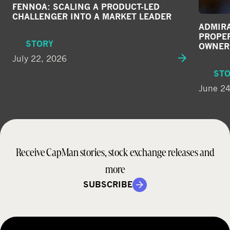
FENNOA: SCALING A PRODUCT-LED
CHALLENGER INTO A MARKET LEADER
ADMIRA
PROPE
STORY
OWNER
July 22, 2026
ST
June 24
Receive CapMan stories, stock exchange releases and
more
SUBSCRIBE