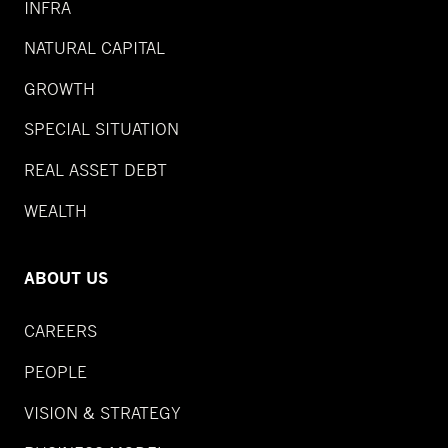
INFRA
NATURAL CAPITAL
GROWTH
SPECIAL SITUATION
REAL ASSET DEBT
WEALTH
ABOUT US
CAREERS
PEOPLE
VISION & STRATEGY