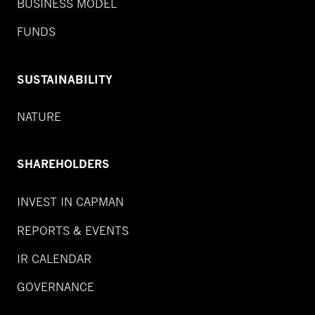
BUSINESS MODEL
FUNDS
SUSTAINABILITY
NATURE
SHAREHOLDERS
INVEST IN CAPMAN
REPORTS & EVENTS
IR CALENDAR
GOVERNANCE