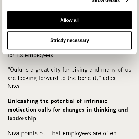
Show details
ways to reduce emissions. For example, Netox
is launching an update to its employee
Allow all
benefits program adding a commuting
element into it, an initiative driven by the
employees themselves. In 2024, the company
Strictly necessary
is also planning to start offering a bike benefit
for its employees.
“Oulu is a great city for biking and many of us
are looking forward to the benefit,” adds
Niva.
Unleashing the potential of intrinsic
motivation calls for changes in thinking and
leadership
Niva points out that employees are often