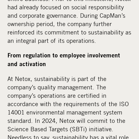
had already focused on social responsibility
and corporate governance. During CapMan’s
ownership period, the company further
reinforced its commitment to sustainability as
an integral part of its operations.
From regulation to employee involvement
and activation
At Netox, sustainability is part of the
company’s quality management. The
company’s operations are certified in
accordance with the requirements of the ISO
14001 environmental management system
standard. In 2024, Netox will commit to the
Science Based Targets (
SBTi) initiative.
Needless to say, sustainability has a vital role