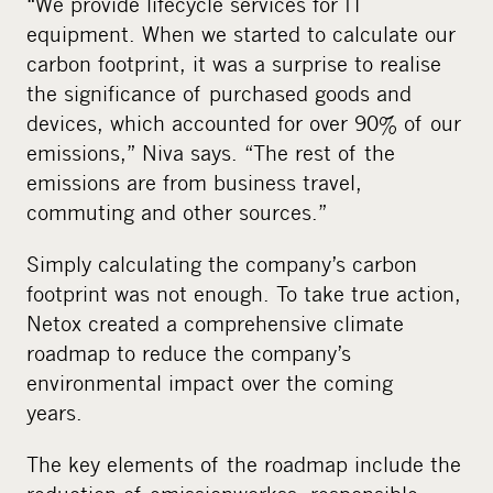
“We provide lifecycle services for IT
equipment. When we started to calculate our
carbon footprint, it was a surprise to realise
the significance of purchased goods and
devices, which accounted for over 90% of our
emissions,” Niva says. “The rest of the
emissions are from business travel,
commuting and other sources.”
Simply calculating the company’s carbon
footprint was not enough. To take true action,
Netox created a comprehensive climate
roadmap to
reduce
the company’s
environmental impact over the coming
years.
The key elements of the roadmap include the