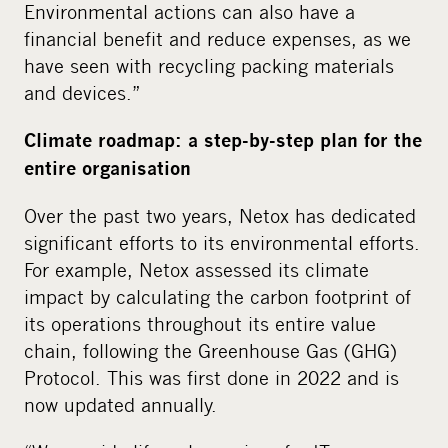
Environmental actions can also have a
financial benefit and reduce expenses, as we
have seen with recycling packing materials
and devices.”
Climate roadmap: a step-by-step plan for the
entire organisation
Over the past two years, Netox has dedicated
significant efforts to its environmental efforts.
For example, Netox assessed its climate
impact by calculating the carbon footprint of
its operations throughout its entire value
chain, following the Greenhouse Gas (GHG)
Protocol. This was first done in 2022 and is
now updated annually.