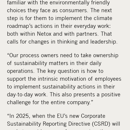
familiar with the environmentally friendly
choices they face as consumers. The next
step is for them to implement the climate
roadmap’s actions in their everyday work:
both within Netox and with partners. That
calls for changes in thinking and leadership.
“Our process owners need to take ownership
of sustainability matters in their daily
operations. The key question is how to
support the intrinsic motivation of employees
to implement sustainability actions in their
day-to-day work. This also presents a positive
challenge for the entire company.”
“In 2025, when the EU’s new
Corporate
Sustainability Reporting Directive (
CSRD
) will