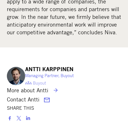
apply to a wide range of companies, the
requirements for companies and partners will
grow. In the near future, we firmly believe that
anticipatory environmental work will improve
our competitive advantage,” concludes Niva.
ANTTI KARPPINEN
Managing Partner, Buyout
Buyout
More about Antti
Contact Antti
SHARE THIS
S
h