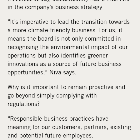
in the company’s business strategy.
“It’s imperative to lead the transition towards
a more climate-friendly business. For us, it
means the board is not only committed in
recognising the environmental impact of our
operations but also identifies greener
innovations as a source of future business
opportunities,” Niva says.
Why is it important to remain proactive and
go beyond simply complying with
regulations?
“Responsible business practices have
meaning for our customers, partners, existing
and potential future employees.