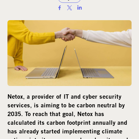
S
h
a
r
e
o
n
s
o
c
i
Netox
, a provider of IT and cyber security
a
services,
is
aim
ing to be
carbon neutral
by
l
2035.
T
o reach that goal,
Netox
has
m
calculate
d
its
carbon footprint annually and
e
has
already
started
implement
ing
climate
d