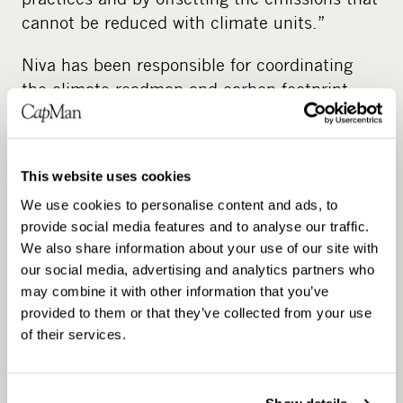
cannot be reduced with climate units.”
Niva has been responsible for coordinating
the climate roadmap and carbon footprint
calculation work. The work was also carried
out in cooperation with an external partner,
Green Carbon.
This website uses cookies
“We felt it was important not to outsource the
We use cookies to personalise content and ads, to
work in full, but instead leverage the expertise
provide social media features and to analyse our traffic.
We also share information about your use of our site with
of sustainability professionals. In the
our social media, advertising and analytics partners who
workshop-based project, several roles from
may combine it with other information that you’ve
our organisation were presented and heard.”
provided to them or that they’ve collected from your use
of their services.
Niva believes that the involvement of
employees and transparency in
communication has helped in finding new