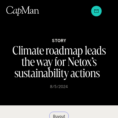
Skip
to
content
STORY
Climate roadmap leads
the way for Netox’s
sustainability actions
8/5/2024
Buyout