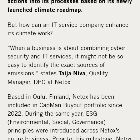
actions
into its processes based on
its newly
i
launched climate roadmap
.
a
But how can an IT service company enhance
its climate work?
“When a business is about combining cyber
security and IT services, it might not be so
easy to identify the exact sources of
emissions,” states
, Quality
Taija Niva
Manager, DPO at Netox.
Based in Oulu, Finland, Netox has been
included in CapMan Buyout portfolio since
2022. During the same year, ESG
(Environmental, Social, Governance)
principles were introduced across Netox’s
entire business. Prior to this milestone, Netox