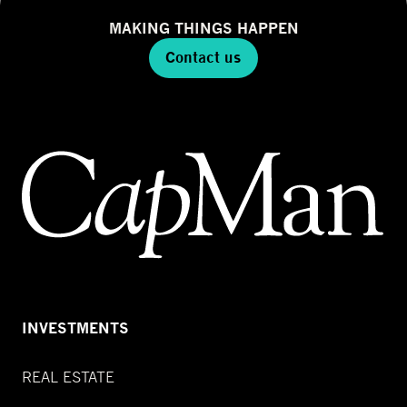
MAKING THINGS HAPPEN
Contact us
INVESTMENTS
REAL ESTATE