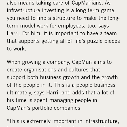
also means taking care of CapManians. As
infrastructure investing is a long-term game,
you need to find a structure to make the long-
term model work for employees, too, says
Harri. For him, it is important to have a team
that supports getting all of life’s puzzle pieces
to work.
When growing a company, CapMan aims to
create organisations and cultures that
support both business growth and the growth
of the people in it. This is a people business
ultimately, says Harri, and adds that a lot of
his time is spent managing people in
CapMan’s portfolio companies.
“This is extremely important in infrastructure,