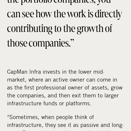
can see how the work is directly
contributing to the growth of
those companies.”
CapMan Infra invests in the lower mid-
market, where an active owner can come in
as the first professional owner of assets, grow
the companies, and then exit them to larger
infrastructure funds or platforms.
“Sometimes, when people think of
infrastructure, they see it as passive and long-