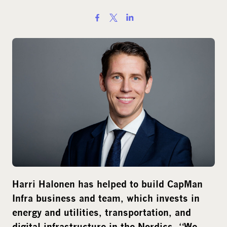
S
h
a
r
e
o
n
s
o
c
i
a
l
Harri Halonen has helped to build CapMan
m
Infra business and team, which invests in
e
energy and utilities, transportation, and
d
digital infrastructure in the Nordics. “We