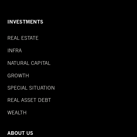
INVESTMENTS
REAL ESTATE
INFRA
NATURAL CAPITAL
GROWTH
SPECIAL SITUATION
REAL ASSET DEBT
WEALTH
ABOUT US