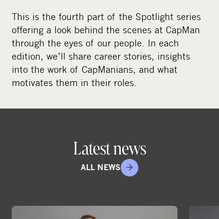
This is the fourth part of the Spotlight series
offering a look behind the scenes at CapMan
through the eyes of our people. In each
edition, we’ll share career stories, insights
into the work of CapManians, and what
motivates them in their roles.
Latest news
ALL NEWS