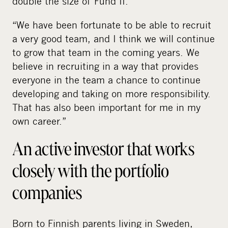
double the size of Fund II.
“We have been fortunate to be able to recruit
a very good team, and I think we will continue
to grow that team in the coming years. We
believe in recruiting in a way that provides
everyone in the team a chance to continue
developing and taking on more responsibility.
That has also been important for me in my
own career.”
An active investor that works
closely with the portfolio
companies
Born to Finnish parents living in Sweden,