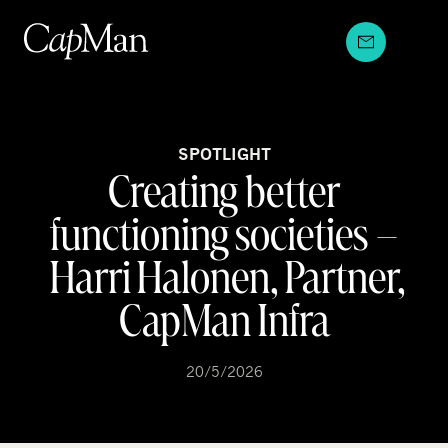
Skip
to
content
SPOTLIGHT
Creating better
functioning societies –
Harri Halonen, Partner,
CapMan Infra
20/5/2026