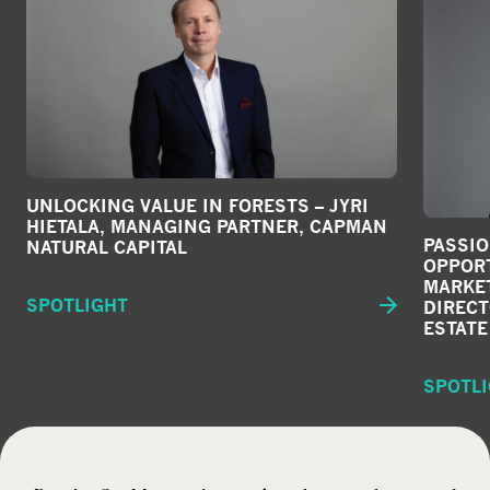
UNLOCKING VALUE IN FORESTS – JYRI
HIETALA, MANAGING PARTNER, CAPMAN
PASSI
NATURAL CAPITAL
OPPORT
MARKET
SPOTLIGHT
DIRECT
ESTATE
SPOTL