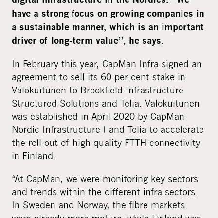
i
have a strong focus on growing companies in
a
a sustainable manner, which is an important
driver of long-term value”, he says.
In February this year, CapMan Infra signed an
agreement to sell its 60 per cent stake in
Valokuitunen to Brookfield Infrastructure
Structured Solutions and Telia. Valokuitunen
was established in April 2020 by CapMan
Nordic Infrastructure I and Telia to accelerate
the roll-out of high-quality FTTH connectivity
in Finland.
“At CapMan, we were monitoring key sectors
and trends within the different infra sectors.
In Sweden and Norway, the fibre markets
were already more mature, while Finland was