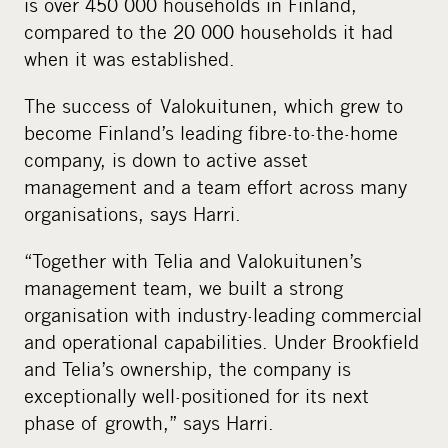
is over 450 000 households in Finland,
compared to the 20 000 households it had
when it was established.
The success of Valokuitunen, which grew to
become Finland’s leading fibre-to-the-home
company, is down to active asset
management and a team effort across many
organisations, says Harri.
“Together with Telia and Valokuitunen’s
management team, we built a strong
organisation with industry-leading commercial
and operational capabilities. Under Brookfield
and Telia’s ownership, the company is
exceptionally well-positioned for its next
phase of growth,” says Harri.