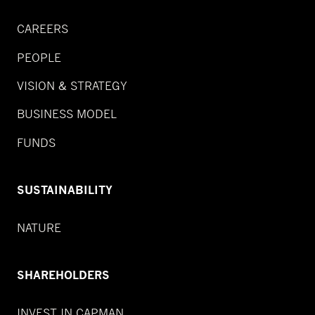
CAREERS
PEOPLE
VISION & STRATEGY
BUSINESS MODEL
FUNDS
SUSTAINABILITY
NATURE
SHAREHOLDERS
INVEST IN CAPMAN