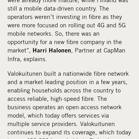
still a mobile data-driven country. The
operators weren’t investing in fibre as they
were more focused on rolling out 4G and 5G
mobile networks. So, there was an
opportunity for a new fibre company in the
market”,
, Partner at CapMan
Harri Halonen
Infra, explains.
Valokuitunen built a nationwide fibre network
and a market-leading position in a few years,
enabling households across the country to
access reliable, high-speed fibre. The
business operates an open-access network
model, which today offers services via
multiple service providers. Valokuitunen
continues to expand its coverage, which today