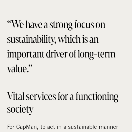
“We have a strong focus on
sustainability, which is an
important driver of long-term
value.”
Vital services for a functioning
society
For CapMan, to act in a sustainable manner