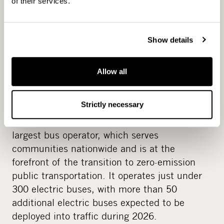
of their services.
shift.
For example, during CapMan’s ownership of
Show details
Norled, a Norwegian ferry business, around
EUR 250 million of investments were made
into zero or low-emission vessels that reduced
Allow all
CO2 emissions by over 30%. CapMan exited
Norled in 2022 as the first exit of Fund I.
Strictly necessary
Another example is Koiviston Auto, Finland’s
largest bus operator, which serves
communities nationwide and is at the
forefront of the transition to zero-emission
public transportation. It operates just under
300 electric buses, with more than 50
additional electric buses expected to be
deployed into traffic during 2026.