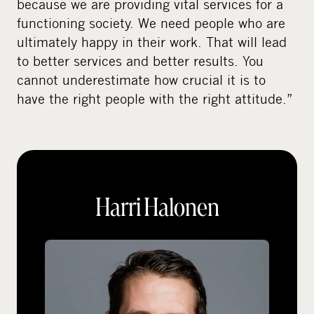
because we are providing vital services for a
functioning society. We need people who are
ultimately happy in their work. That will lead
to better services and better results. You
cannot underestimate how crucial it is to
have the right people with the right attitude.”
Harri Halonen