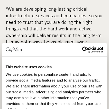
“We are developing long-lasting critical
infrastructure services and companies, so you
need to trust that you are doing the right
things and that the hard work and active
ownership will deliver results in the long-term.
It may not always be visible right away.
Valokuitunen is a good example where we
struggled early on but were able to push
through the necessary changes to create a
This website uses cookies
market-leading player over the long-term.”
We use cookies to personalise content and ads, to
Long-term value creation is also driven by
provide social media features and to analyse our traffic.
making investments that are not only
We also share information about your use of our site with
financially sound but also improve society.
our social media, advertising and analytics partners who
may combine it with other information that you’ve
One sector where this is very evident is the
provided to them or that they’ve collected from your use
transportation sector with the ongoing green