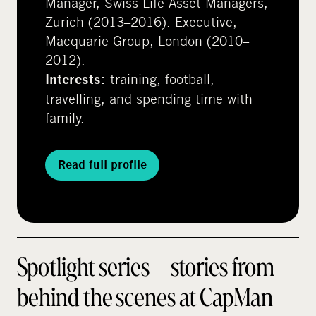
Manager, Swiss Life Asset Managers,
Zurich (2013–2016). Executive,
Macquarie Group, London (2010–
2012).
training, football,
Interests:
travelling, and spending time with
family.
Read full profile
Spotlight series – stories from
behind the scenes at CapMan