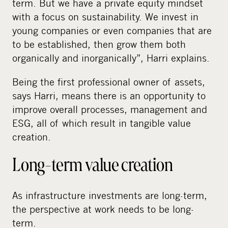
term. But we have a private equity mindset
with a focus on sustainability. We invest in
young companies or even companies that are
to be established, then grow them both
organically and inorganically”, Harri explains.
Being the first professional owner of assets,
says Harri, means there is an opportunity to
improve overall processes, management and
ESG, all of which result in tangible value
creation.
Long-term value creation
As infrastructure investments are long-term,
the perspective at work needs to be long-
term.