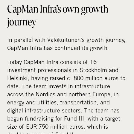
CapMan Infra’s own growth
journey
In parallel with Valokuitunen’s growth journey,
CapMan Infra has continued its growth.
Today CapMan Infra consists of 16
investment professionals in Stockholm and
Helsinki, having raised c. 800 million euros to
date. The team invests in infrastructure
across the Nordics and northern Europe, in
energy and utilities, transportation, and
digital infrastructure sectors. The team has
begun fundraising for Fund III, with a target
size of EUR 750 million euros, which is