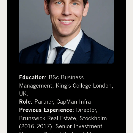
BSc Business
Education:
Management, King’s College London,
UK.
Partner, CapMan Infra
Role:
Director,
Previous Experience:
Brunswick Real Estate, Stockholm
(2016–2017). Senior Investment