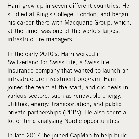
Harri grew up in seven different countries. He
studied at King’s College, London, and began
his career there with Macquarie Group, which,
at the time, was one of the world’s largest
infrastructure managers.
In the early 2010’s, Harri worked in
Switzerland for Swiss Life, a Swiss life
insurance company that wanted to launch an
infrastructure investment program. Harri
joined the team at the start, and did deals in
various sectors, such as renewable energy,
utilities, energy, transportation, and public-
private partnerships (PPPs). He also spent a
lot of time analysing Nordic opportunities.
In late 2017, he joined CapMan to help build