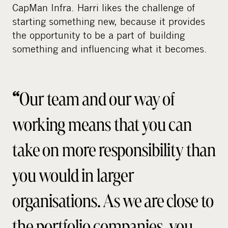
CapMan Infra. Harri likes the challenge of
starting something new, because it provides
the opportunity to be a part of building
something and influencing what it becomes.
“
Our team and our way of
working means that you can
take on more responsibility than
you would in larger
organisations. As we are close to
the portfolio companies, you