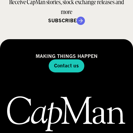
Receive CapMan stories, stock exchange releases and
more
SUBSCRIBE
MAKING THINGS HAPPEN
Contact us