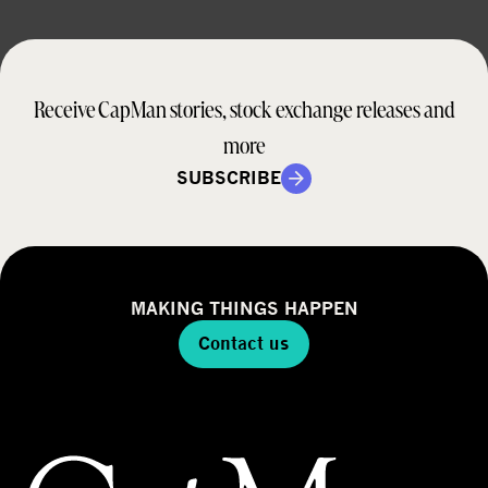
Receive CapMan stories, stock exchange releases and
more
SUBSCRIBE
MAKING THINGS HAPPEN
Contact us