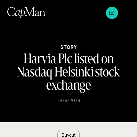
Skip
to
content
STORY
Harvia Plc listed on
Nasdaq Helsinki stock
exchange
13/6/2019
Buyout