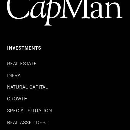
INVESTMENTS
REAL ESTATE
INFRA
NATURAL CAPITAL
GROWTH
SPECIAL SITUATION
REAL ASSET DEBT