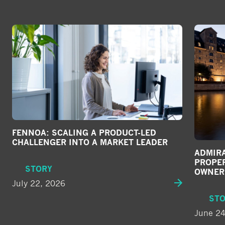
c
i
a
l
m
e
d
i
a
FENNOA: SCALING A PRODUCT-LED
CHALLENGER INTO A MARKET LEADER
ADMIRA
PROPE
STORY
OWNER
July 22, 2026
ST
June 24