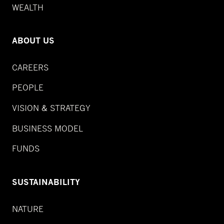
WEALTH
ABOUT US
CAREERS
PEOPLE
VISION & STRATEGY
BUSINESS MODEL
FUNDS
SUSTAINABILITY
NATURE