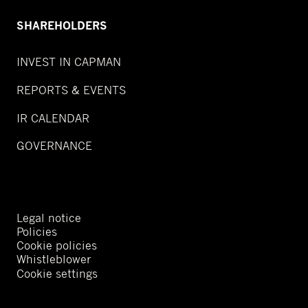
SHAREHOLDERS
INVEST IN CAPMAN
REPORTS & EVENTS
IR CALENDAR
GOVERNANCE
Legal notice
Policies
Cookie policies
Whistleblower
Cookie settings