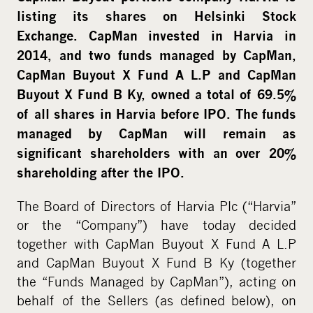
i
listing its shares on Helsinki Stock
a
Exchange. CapMan invested in Harvia in
2014, and two funds managed by CapMan,
CapMan Buyout X Fund A L.P and CapMan
Buyout X Fund B Ky, owned a total of 69.5%
of all shares in Harvia before IPO. The funds
managed by CapMan will remain as
significant shareholders with an over 20%
shareholding after the IPO.
The Board of Directors of Harvia Plc (“Harvia”
or the “Company”) have today decided
together with CapMan Buyout X Fund A L.P
and CapMan Buyout X Fund B Ky (together
the “Funds Managed by CapMan”), acting on
behalf of the Sellers (as defined below), on