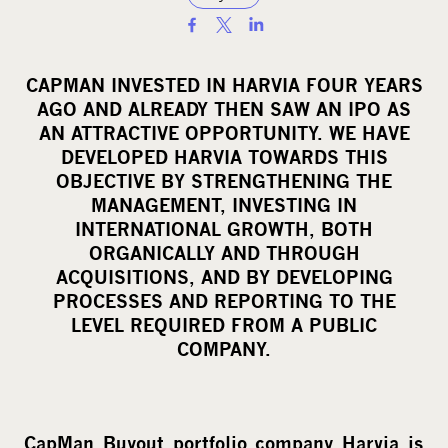
S
h
a
CAPMAN INVESTED IN HARVIA FOUR YEARS
r
AGO AND ALREADY THEN SAW AN IPO AS
e
AN ATTRACTIVE OPPORTUNITY. WE HAVE
o
DEVELOPED HARVIA TOWARDS THIS
OBJECTIVE BY STRENGTHENING THE
n
MANAGEMENT, INVESTING IN
s
INTERNATIONAL GROWTH, BOTH
o
ORGANICALLY AND THROUGH
c
ACQUISITIONS, AND BY DEVELOPING
i
PROCESSES AND REPORTING TO THE
a
LEVEL REQUIRED FROM A PUBLIC
l
COMPANY.
m
e
d
CapMan Buyout portfolio company Harvia is