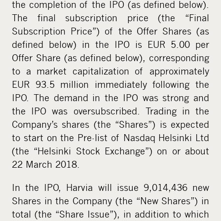
the completion of the IPO (as defined below).
The final subscription price (the “Final
Subscription Price”) of the Offer Shares (as
defined below) in the IPO is EUR 5.00 per
Offer Share (as defined below), corresponding
to a market capitalization of approximately
EUR 93.5 million immediately following the
IPO. The demand in the IPO was strong and
the IPO was oversubscribed. Trading in the
Company’s shares (the “Shares”) is expected
to start on the Pre-list of Nasdaq Helsinki Ltd
(the “Helsinki Stock Exchange”) on or about
22 March 2018.
In the IPO, Harvia will issue 9,014,436 new
Shares in the Company (the “New Shares”) in
total (the “Share Issue”), in addition to which