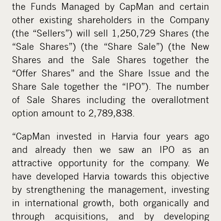
the Funds Managed by CapMan and certain
other existing shareholders in the Company
(the “Sellers”) will sell 1,250,729 Shares (the
“Sale Shares”) (the “Share Sale”) (the New
Shares and the Sale Shares together the
“Offer Shares” and the Share Issue and the
Share Sale together the “IPO”). The number
of Sale Shares including the overallotment
option amount to 2,789,838.
“CapMan invested in Harvia four years ago
and already then we saw an IPO as an
attractive opportunity for the company. We
have developed Harvia towards this objective
by strengthening the management, investing
in international growth, both organically and
through acquisitions, and by developing