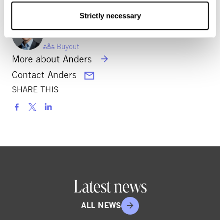
Strictly necessary
ANDERS BJÖRKELL
Partner
Buyout
More about Anders
Contact Anders
SHARE THIS
S
h
a
r
e
o
Latest news
n
s
ALL NEWS
o