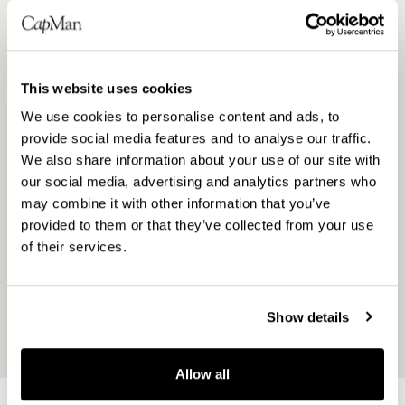
developed Harvia into a stock-listed company.
I want to express my warmest thanks on
behalf of the whole management team to all
This website uses cookies
parties involved in this process. It is a
pleasure that both CapMan and Harvia family
We use cookies to personalise content and ads, to
remain as significant owners after the IPO. At
provide social media features and to analyse our traffic.
We also share information about your use of our site with
the same time, we want to welcome all new
our social media, advertising and analytics partners who
shareholders to an exciting company in the
may combine it with other information that you’ve
growing sauna and spa market,” comments
provided to them or that they’ve collected from your use
Tapio Pajuharju, CEO of Harvia Plc.
of their services.
Harvia’s stock exchange release is available
on the Company’s website
Show details
at
www.harvia.fi/en
.
Allow all