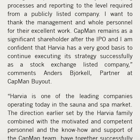
processes and reporting to the level required
from a publicly listed company. I want to
thank the management and whole personnel
for their excellent work. CapMan remains as a
significant shareholder after the IPO and I am
confident that Harvia has a very good basis to
continue executing its strategy successfully
as a stock exchange listed company,”
comments Anders Björkell, Partner at
CapMan Buyout.
“Harvia is one of the leading companies
operating today in the sauna and spa market.
The direction earlier set by the Harvia family
combined with the motivated and competent
personnel and the know-how and support of
the CapMan team, have together successfully