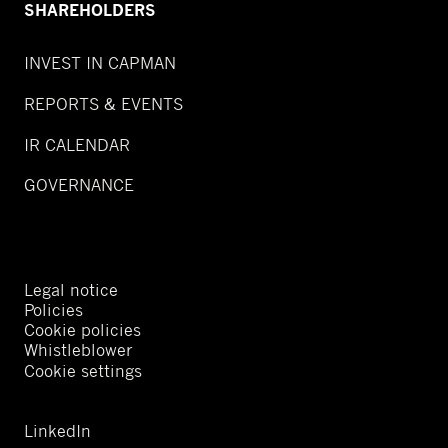
SHAREHOLDERS
INVEST IN CAPMAN
REPORTS & EVENTS
IR CALENDAR
GOVERNANCE
Legal notice
Policies
Cookie policies
Whistleblower
Cookie settings
LinkedIn