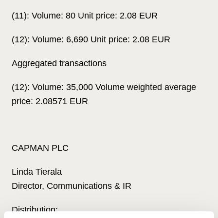
(11): Volume: 80 Unit price: 2.08 EUR
(12): Volume: 6,690 Unit price: 2.08 EUR
Aggregated transactions
(12): Volume: 35,000 Volume weighted average
price: 2.08571 EUR
CAPMAN PLC
Linda Tierala
Director, Communications & IR
Distribution: