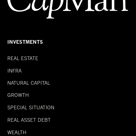
INVESTMENTS
REAL ESTATE
INFRA
NATURAL CAPITAL
GROWTH
SPECIAL SITUATION
REAL ASSET DEBT
WEALTH