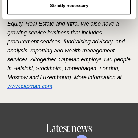
unlisted market through our local and specialised
Strictly necessary
teams. Our investment strategies cover Private
Equity, Real Estate and Infra. We also have a
growing service business that includes
procurement services, fundraising advisory, and
analysis, reporting and wealth management
services. Altogether, CapMan employs 140 people
in Helsinki, Stockholm, Copenhagen, London,
Moscow and Luxembourg. More information at
www.capman.com
.
Latest news