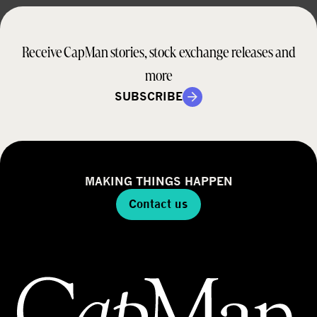
Receive CapMan stories, stock exchange releases and
more
SUBSCRIBE
MAKING THINGS HAPPEN
Contact us