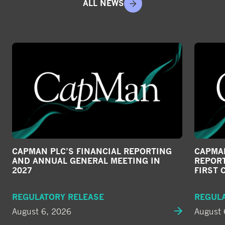
ALL NEWS
CAPMAN PLC’S FINANCIAL REPORTING
CAPMAN
AND ANNUAL GENERAL MEETING IN
REPORT
2027
FIRST 
REGULATORY RELEASE
REGUL
August 6, 2026
August 