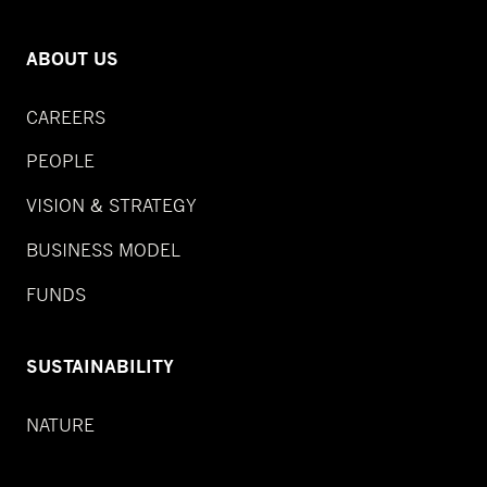
ABOUT US
CAREERS
PEOPLE
VISION & STRATEGY
BUSINESS MODEL
FUNDS
SUSTAINABILITY
NATURE