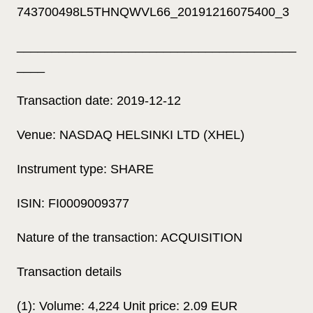
743700498L5THNQWVL66_20191216075400_3
________________________________________
____
Transaction date: 2019-12-12
Venue: NASDAQ HELSINKI LTD (XHEL)
Instrument type: SHARE
ISIN: FI0009009377
Nature of the transaction: ACQUISITION
Transaction details
(1): Volume: 4,224 Unit price: 2.09 EUR