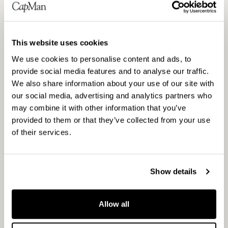
Nasdaq Helsinki
Principal media
www.capman.com
This website uses cookies
We use cookies to personalise content and ads, to
About CapMan
provide social media features and to analyse our traffic.
CapMan is a leading Nordic private asset expert
We also share information about your use of our site with
with an active approach to value creation. We
our social media, advertising and analytics partners who
offer a wide selection of investment products and
may combine it with other information that you’ve
services. As one of the Nordic private equity
provided to them or that they’ve collected from your use
of their services.
pioneers, we have developed hundreds of
companies and real estate assets and created
substantial value in these businesses and assets
Show details
over the past 30 years. With over €3 billion in
assets under management, our objective is to
Allow all
provide attractive returns and innovative solutions
to investors. We have a broad presence in the