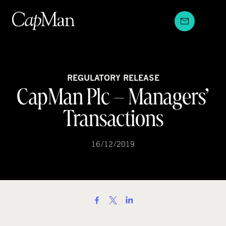
Skip
to
content
REGULATORY RELEASE
CapMan Plc – Managers’
Transactions
16/12/2019
S
h
a