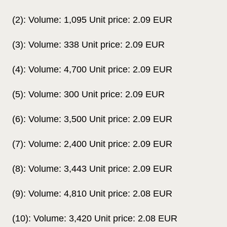
(2): Volume: 1,095 Unit price: 2.09 EUR
(3): Volume: 338 Unit price: 2.09 EUR
(4): Volume: 4,700 Unit price: 2.09 EUR
(5): Volume: 300 Unit price: 2.09 EUR
(6): Volume: 3,500 Unit price: 2.09 EUR
(7): Volume: 2,400 Unit price: 2.09 EUR
(8): Volume: 3,443 Unit price: 2.09 EUR
(9): Volume: 4,810 Unit price: 2.08 EUR
(10): Volume: 3,420 Unit price: 2.08 EUR