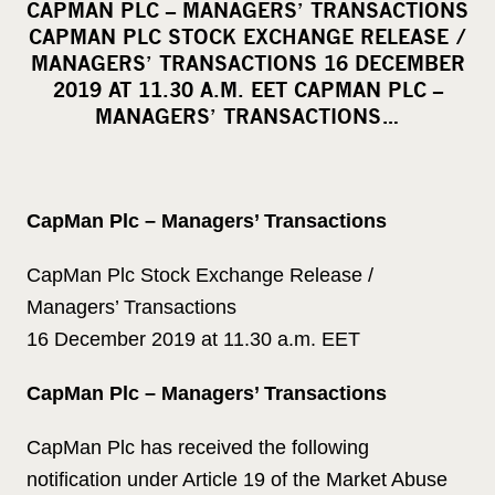
CAPMAN PLC – MANAGERS’ TRANSACTIONS
r
CAPMAN PLC STOCK EXCHANGE RELEASE /
e
MANAGERS’ TRANSACTIONS 16 DECEMBER
o
2019 AT 11.30 A.M. EET CAPMAN PLC –
MANAGERS’ TRANSACTIONS…
n
s
o
c
CapMan Plc – Managers’ Transactions
i
a
CapMan Plc Stock Exchange Release /
l
Managers’ Transactions
m
16 December 2019 at 11.30 a.m. EET
e
d
CapMan Plc – Managers’ Transactions
i
a
CapMan Plc has received the following
notification under Article 19 of the Market Abuse