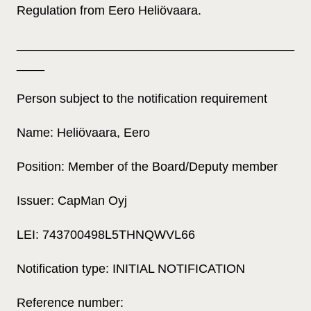
Regulation from Eero Heliövaara.
________________________________________
____
Person subject to the notification requirement
Name: Heliövaara, Eero
Position: Member of the Board/Deputy member
Issuer: CapMan Oyj
LEI: 743700498L5THNQWVL66
Notification type: INITIAL NOTIFICATION
Reference number: