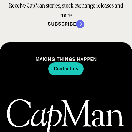
Receive CapMan stories, stock exchange releases and
more
SUBSCRIBE
MAKING THINGS HAPPEN
Contact us