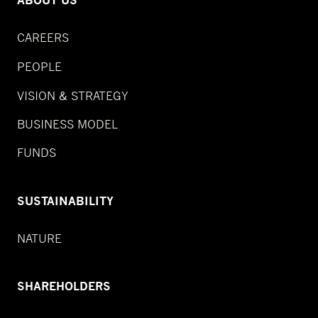
ABOUT US
CAREERS
PEOPLE
VISION & STRATEGY
BUSINESS MODEL
FUNDS
SUSTAINABILITY
NATURE
SHAREHOLDERS