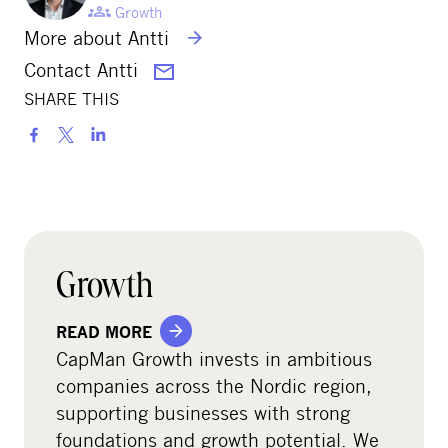
Growth
More about Antti
Contact Antti
SHARE THIS
S
h
a
r
e
o
Growth
n
s
READ MORE
o
CapMan Growth invests in ambitious
c
companies across the Nordic region,
i
supporting businesses with strong
a
foundations and growth potential. We