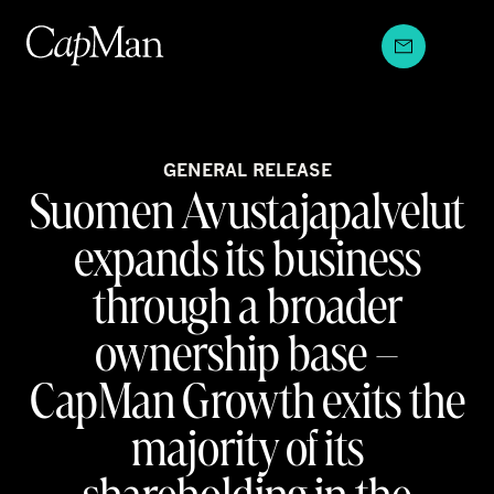
Skip
to
content
GENERAL RELEASE
Suomen Avustajapalvelut
expands its business
through a broader
ownership base –
CapMan Growth exits the
majority of its