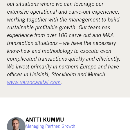
out situations where we can leverage our
extensive operational and carve-out experience,
working together with the management to build
sustainable profitable growth. Our team has
experience from over 100 carve-out and M&A
transaction situations – we have the necessary
know-how and methodology to execute even
complicated transactions quickly and efficiently.
We invest primarily in northern Europe and have
offices in Helsinki, Stockholm and Munich.
www.versocapital.com
.
ANTTI KUMMU
Managing Partner, Growth