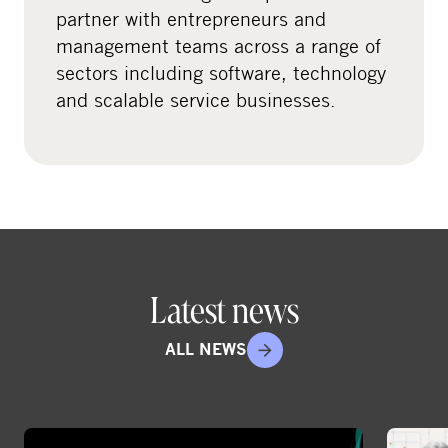
l
partner with entrepreneurs and
m
management teams across a range of
e
sectors including software, technology
d
and scalable service businesses.
i
a
Latest news
ALL NEWS