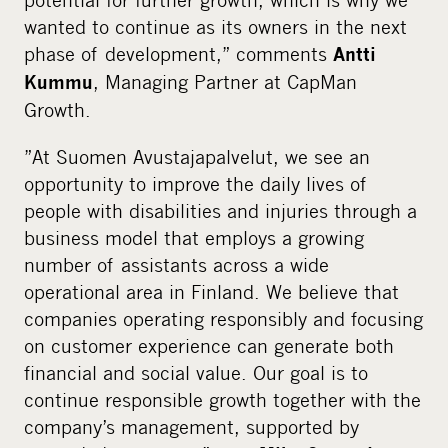
wanted to continue as its owners in the next
phase of development,” comments
Antti
, Managing Partner at CapMan
Kummu
Growth.
”At Suomen Avustajapalvelut, we see an
opportunity to improve the daily lives of
people with disabilities and injuries through a
business model that employs a growing
number of assistants across a wide
operational area in Finland. We believe that
companies operating responsibly and focusing
on customer experience can generate both
financial and social value. Our goal is to
continue responsible growth together with the
company’s management, supported by