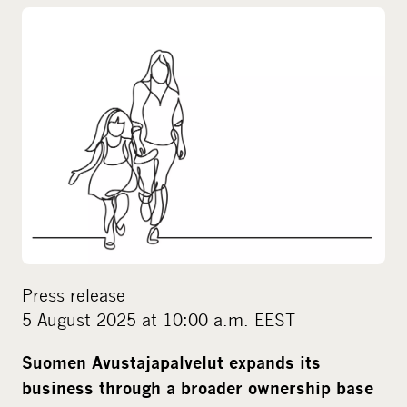
o
c
i
a
l
m
e
d
i
a
Press release
5 August 2025 at 10:00 a.m. EEST
Suomen Avustajapalvelut expands its
business through a broader ownership base