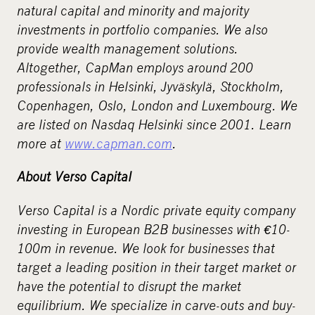
natural capital and minority and majority
investments in portfolio companies. We also
provide wealth management solutions.
Altogether, CapMan employs around 200
professionals in Helsinki, Jyväskylä, Stockholm,
Copenhagen, Oslo, London and Luxembourg. We
are listed on Nasdaq Helsinki since 2001. Learn
more at
www.capman.com
.
About Verso Capital
Verso Capital is a Nordic private equity company
investing in European B2B businesses with
€
10-
100m in revenue. We look for businesses that
target a leading position in their target market or
have the potential to disrupt the market
equilibrium. We specialize in carve-outs and buy-