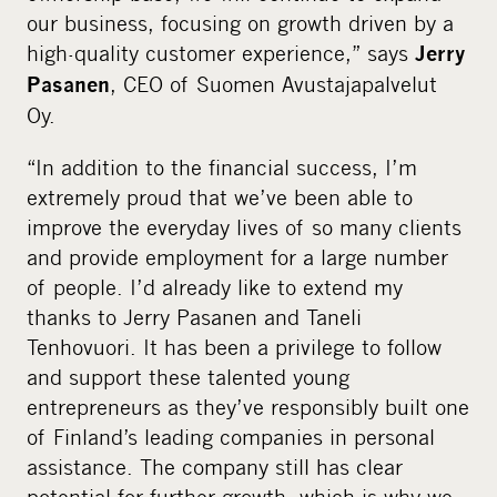
our business, focusing on growth driven by a
high-quality customer experience,” says
Jerry
, CEO of Suomen Avustajapalvelut
Pasanen
Oy.
“In addition to the financial success, I’m
extremely proud that we’ve been able to
improve the everyday lives of so many clients
and provide employment for a large number
of people. I’d already like to extend my
thanks to Jerry Pasanen and Taneli
Tenhovuori. It has been a privilege to follow
and support these talented young
entrepreneurs as they’ve responsibly built one
of Finland’s leading companies in personal
assistance. The company still has clear
potential for further growth, which is why we