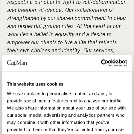
respecting our clients’ right to self-determination
and freedom of choice. Our collaboration is
strengthened by our shared commitment to clear
and respectful ground rules. At the heart of our
work lies a belief in equality and a desire to
empower our clients to live a life that reflects
their own choices and identity. Our services,
which emphasise quality and individuality, are
also available through service vouchers –
supporting the client’s freedom to choose. We
already employ over 3,000 assistants across
This website uses cookies
Finland. Choose a reliable personal assistant for
We use cookies to personalise content and ads, to
yourself – as our client, you decide the details of
provide social media features and to analyse our traffic.
the service.
www.suomenavustajapalvelut.fi
.
We also share information about your use of our site with
our social media, advertising and analytics partners who
About CapMan
may combine it with other information that you’ve
provided to them or that they’ve collected from your use