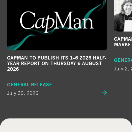
CAPMAN
MARKE
CAPMAN TO PUBLISH ITS 1–6 2026 HALF-
GENER
YEAR REPORT ON THURSDAY 6 AUGUST
July 2,
2026
GENERAL RELEASE
July 30, 2026