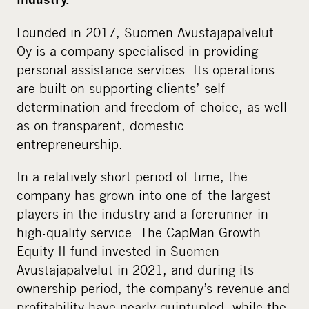
Founded in 2017, Suomen Avustajapalvelut
Oy is a company specialised in providing
personal assistance services. Its operations
are built on supporting clients’ self-
determination and freedom of choice, as well
as on transparent, domestic
entrepreneurship.
In a relatively short period of time, the
company has grown into one of the largest
players in the industry and a forerunner in
high-quality service. The CapMan Growth
Equity II fund invested in Suomen
Avustajapalvelut in 2021, and during its
ownership period, the company’s revenue and
profitability have nearly quintupled, while the