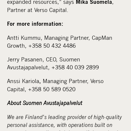
expanded resources,” says
,
Mika Suomela
Partner at Verso Capital.
For more information:
Antti Kummu, Managing Partner, CapMan
Growth, +358 50 432 4486
Jerry Pasanen, CEO, Suomen
Avustajapalvelut, +358 40 039 2899
Anssi Kariola
Managing Partner, Verso
,
Capital, +358 50 589 0520
About Suomen Avustajapalvelut
We are Finland’s leading provider of high-quality
personal assistance, with operations built on