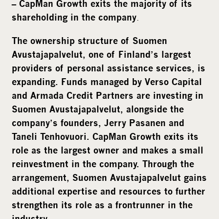
– CapMan Growth exits the majority of its
.
shareholding in the company
The ownership structure of Suomen
Avustajapalvelut, one of Finland’s largest
providers of personal assistance services, is
expanding. Funds managed by Verso Capital
and Armada Credit Partners are investing in
Suomen Avustajapalvelut, alongside the
company’s founders, Jerry Pasanen and
Taneli Tenhovuori. CapMan Growth exits its
role as the largest owner and makes a small
reinvestment in the company. Through the
arrangement, Suomen Avustajapalvelut gains
additional expertise and resources to further
strengthen its role as a frontrunner in the
industry.