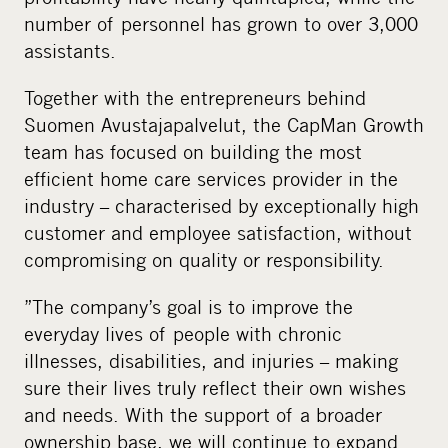
number of personnel has grown to over 3,000
assistants.
Together with the entrepreneurs behind
Suomen Avustajapalvelut, the CapMan Growth
team has focused on building the most
efficient home care services provider in the
industry – characterised by exceptionally high
customer and employee satisfaction, without
compromising on quality or responsibility.
”The company’s goal is to improve the
everyday lives of people with chronic
illnesses, disabilities, and injuries – making
sure their lives truly reflect their own wishes
and needs. With the support of a broader
ownership base, we will continue to expand