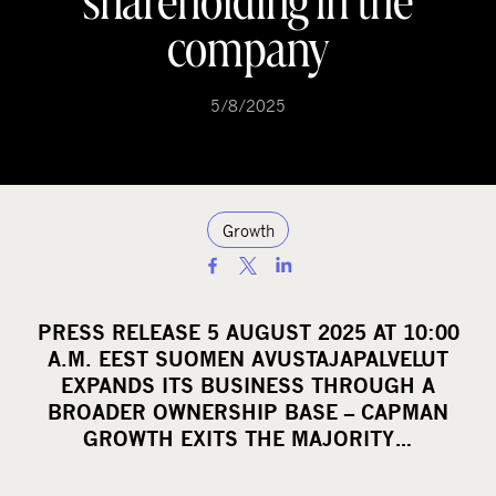
shareholding in the
company
5/8/2025
Growth
S
h
a
PRESS RELEASE 5 AUGUST 2025 AT 10:00
r
A.M. EEST SUOMEN AVUSTAJAPALVELUT
e
EXPANDS ITS BUSINESS THROUGH A
o
BROADER OWNERSHIP BASE – CAPMAN
GROWTH EXITS THE MAJORITY…
n
s