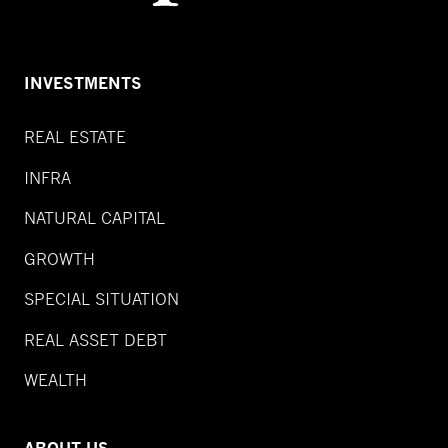
INVESTMENTS
REAL ESTATE
INFRA
NATURAL CAPITAL
GROWTH
SPECIAL SITUATION
REAL ASSET DEBT
WEALTH