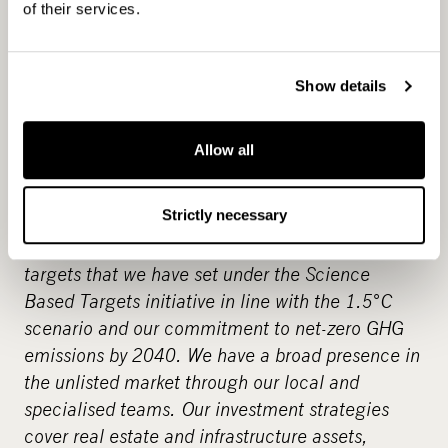
CapMan is a leading Nordic private asset expert
of their services.
with an active approach to value creation
and
€
6.4 billion in assets under management. As
one of the private equity pioneers in the Nordics
Show details
we have developed hundreds of companies and
assets creating significant value for over three
Allow all
decades. Our objective is to provide attractive
returns and innovative solutions to investors by
Strictly necessary
enabling change across our portfolio companies.
An example of this is greenhouse gas reduction
targets that we have set under the Science
Based Targets initiative in line with the 1.5°C
scenario and our commitment to net-zero GHG
emissions by 2040. We have a broad presence in
the unlisted market through our local and
specialised teams. Our investment strategies
cover real estate and infrastructure assets,