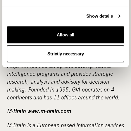
and has been listed on the Helsinki Stock
Exchange since 2001.
Show details
Global Intelligence Alliance Group
Allow all
www.globalintelligence.com
Global Intelligence Alliance (GIA) is a strategic
Strictly necessary
market intelligence and advisory group. GIA
helps companies set up and develop market
intelligence programs and provides strategic
research, analysis and advisory for decision
making.
Founded in 1995, GIA operates on 4
continents and has 11 offices around the world.
M-Brain www.m-brain.com
M-Brain is a European based information services