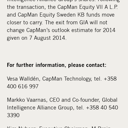
the transaction, the CapMan Equity VII A L.P.
and CapMan Equity Sweden KB funds move
closer to carry. The exit from GIA will not
change CapMan’s outlook estimate for 2014
given on 7 August 2014.
For further information, please contact:
Vesa Walldén, CapMan Technology, tel. +358
400 616 997
Markko Vaarnas, CEO and Co-founder, Global
Intelligence Alliance Group, tel. +358 40 540
3390