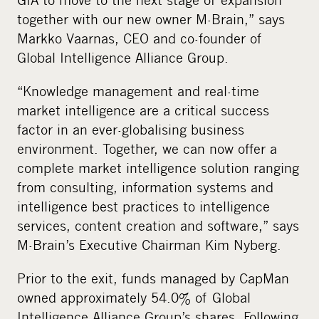
together with our new owner M-Brain,” says
Markko Vaarnas, CEO and co-founder of
Global Intelligence Alliance Group.
“Knowledge management and real-time
market intelligence are a critical success
factor in an ever-globalising business
environment. Together, we can now offer a
complete market intelligence solution ranging
from consulting, information systems and
intelligence best practices to intelligence
services, content creation and software,” says
M-Brain’s Executive Chairman Kim Nyberg.
Prior to the exit, funds managed by CapMan
owned approximately 54.0% of Global
Intelligence Alliance Group’s shares. Following