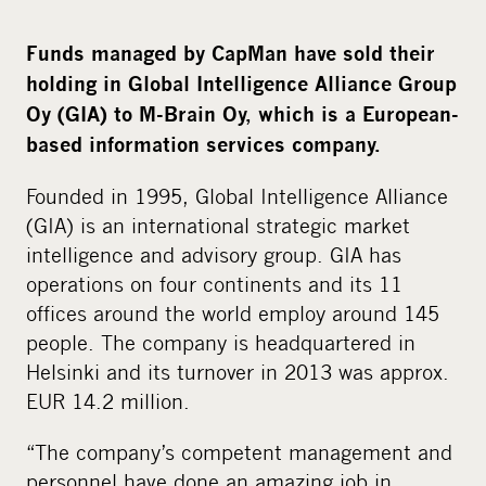
i
a
Funds managed by CapMan have sold their
holding in Global Intelligence Alliance Group
Oy (GIA) to M-Brain Oy, which is a European-
based information services company.
Founded in 1995, Global Intelligence Alliance
(GIA) is an international strategic market
intelligence and advisory group. GIA has
operations on four continents and its 11
offices around the world employ around 145
people. The company is headquartered in
Helsinki and its turnover in 2013 was approx.
EUR 14.2 million.
“The company’s competent management and
personnel have done an amazing job in