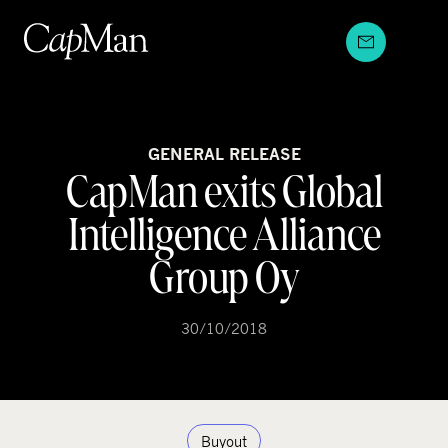
Skip
to
content
GENERAL RELEASE
CapMan exits Global
Intelligence Alliance
Group Oy
30/10/2018
Buyout