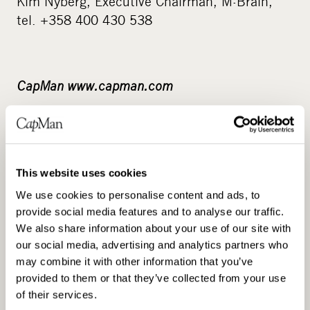
Kim Nyberg, Executive Chairman, M-Brain,
tel. +358 400 430 538
CapMan www.capman.com
CapMan Group is one of the leading private
equity firms in the Nordic countries and Russia,
with assets under management of approximately
3.1 billion. CapMan has five investment
This website uses cookies
partnerships – CapMan Buyout, CapMan Russia,
We use cookies to personalise content and ads, to
CapMan Credit, CapMan Public Market, and
provide social media features and to analyse our traffic.
We also share information about your use of our site with
CapMan Real Estate – each of which has its own
our social media, advertising and analytics partners who
dedicated investment team and funds.
may combine it with other information that you’ve
Altogether, CapMan employs approx.100 people
provided to them or that they’ve collected from your use
in Helsinki, Stockholm, Oslo, Moscow and
of their services.
Luxembourg. CapMan was established in 1989