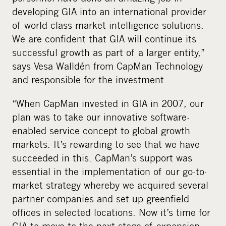
developing GIA into an international provider
of world class market intelligence solutions.
We are confident that GIA will continue its
successful growth as part of a larger entity,”
says Vesa Walldén from CapMan Technology
and responsible for the investment.
“When CapMan invested in GIA in 2007, our
plan was to take our innovative software-
enabled service concept to global growth
markets. It’s rewarding to see that we have
succeeded in this. CapMan’s support was
essential in the implementation of our go-to-
market strategy whereby we acquired several
partner companies and set up greenfield
offices in selected locations. Now it’s time for
GIA to move to the next stage of expansion