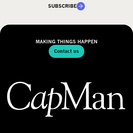
SUBSCRIBE
MAKING THINGS HAPPEN
Contact us