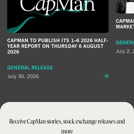
CAPMAN
MARKE
CAPMAN TO PUBLISH ITS 1–6 2026 HALF-
GENER
YEAR REPORT ON THURSDAY 6 AUGUST
July 2,
2026
GENERAL RELEASE
July 30, 2026
Receive CapMan stories, stock exchange releases and
more