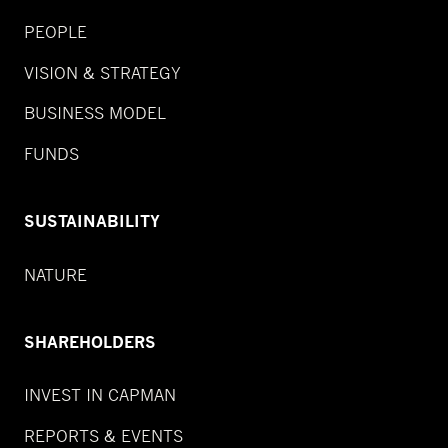
PEOPLE
VISION & STRATEGY
BUSINESS MODEL
FUNDS
SUSTAINABILITY
NATURE
SHAREHOLDERS
INVEST IN CAPMAN
REPORTS & EVENTS