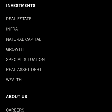
INVESTMENTS
REAL ESTATE
INFRA
NATURAL CAPITAL
GROWTH
SPECIAL SITUATION
REAL ASSET DEBT
WEALTH
ABOUT US
CAREERS