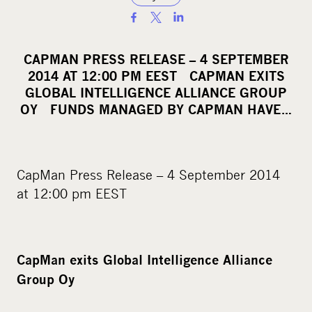
S
h
a
CAPMAN PRESS RELEASE – 4 SEPTEMBER
r
2014 AT 12:00 PM EEST CAPMAN EXITS
e
GLOBAL INTELLIGENCE ALLIANCE GROUP
o
OY FUNDS MANAGED BY CAPMAN HAVE…
n
s
o
CapMan Press Release – 4 September 2014
c
at 12:00 pm EEST
i
a
l
m
CapMan exits Global Intelligence Alliance
e
Group Oy
d