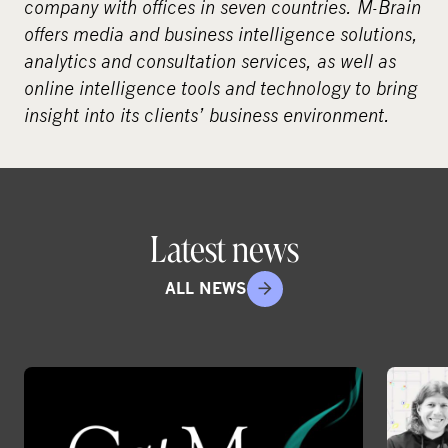
company with offices in seven countries.
M-Brain
offers media and business intelligence solutions,
analytics and consultation services, as well as
online intelligence tools and technology to bring
insight into its clients’ business environment.
Latest news
ALL NEWS