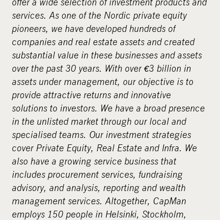
offer a wide selection of investment products and
services. As one of the Nordic private equity
pioneers, we have developed hundreds of
companies and real estate assets and created
substantial value in these businesses and assets
over the past 30 years. With over €3 billion in
assets under management, our objective is to
provide attractive returns and innovative
solutions to investors. We have a broad presence
in the unlisted market through our local and
specialised teams. Our investment strategies
cover Private Equity, Real Estate and Infra. We
also have a growing service business that
includes procurement services, fundraising
advisory, and analysis, reporting and wealth
management services. Altogether, CapMan
employs 150 people in Helsinki, Stockholm,