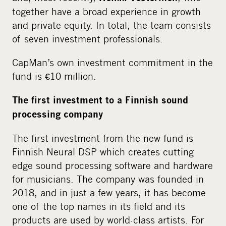
together have a broad experience in growth
and private equity. In total, the team consists
of seven investment professionals.
CapMan’s own investment commitment in the
fund is €10 million.
The first investment to a Finnish sound
processing company
The first investment from the new fund is
Finnish Neural DSP which creates cutting
edge sound processing software and hardware
for musicians. The company was founded in
2018, and in just a few years, it has become
one of the top names in its field and its
products are used by world-class artists. For