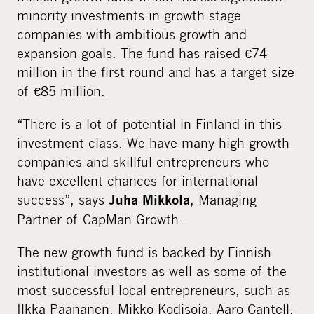
minority investments in growth stage
companies with ambitious growth and
expansion goals. The fund has raised €74
million in the first round and has a target size
of €85 million.
“There is a lot of potential in Finland in this
investment class. We have many high growth
companies and skillful entrepreneurs who
have excellent chances for international
success”, says
, Managing
Juha Mikkola
Partner of CapMan Growth.
The new growth fund is backed by Finnish
institutional investors as well as some of the
most successful local entrepreneurs, such as
Ilkka Paananen, Mikko Kodisoja, Aaro Cantell,