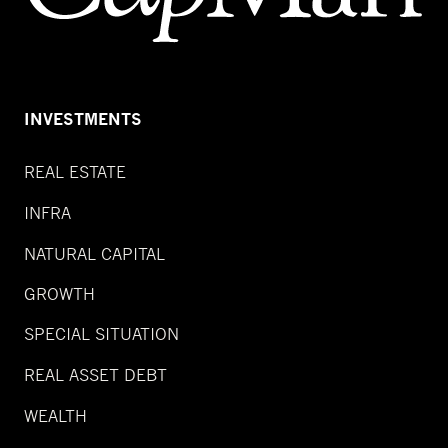
INVESTMENTS
REAL ESTATE
INFRA
NATURAL CAPITAL
GROWTH
SPECIAL SITUATION
REAL ASSET DEBT
WEALTH