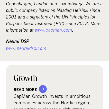
Copenhagen, London and Luxembourg. We are a
public company listed on Nasdaq Helsinki since
2001 and a signatory of the UN Principles for
Responsible Investment (PRI) since 2012. More
information at
www.capman.com
.
Neural DSP
www.neuraldsp.com
Growth
READ MORE
CapMan Growth invests in ambitious
companies across the Nordic region,