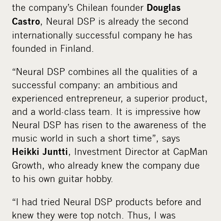
the company’s Chilean founder
Douglas
, Neural DSP is already the second
Castro
internationally successful company he has
founded in Finland.
“Neural DSP combines all the qualities of a
successful company: an ambitious and
experienced entrepreneur, a superior product,
and a world-class team. It is impressive how
Neural DSP has risen to the awareness of the
music world in such a short time”, says
, Investment Director at CapMan
Heikki Juntti
Growth, who already knew the company due
to his own guitar hobby.
“I had tried Neural DSP products before and
knew they were top notch. Thus, I was