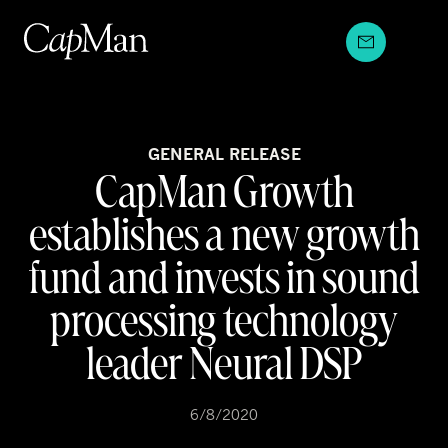
Skip
to
content
GENERAL RELEASE
CapMan Growth
establishes a new growth
fund and invests in sound
processing technology
leader Neural DSP
6/8/2020