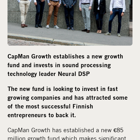
m
e
d
i
a
CapMan Growth establishes a new growth
fund and invests in sound processing
technology leader Neural DSP
The new fund is looking to invest in fast
growing companies and has attracted some
of the most successful Finnish
.
entrepreneurs to back it
CapMan Growth has established a new €85
million growth fund which makes significant