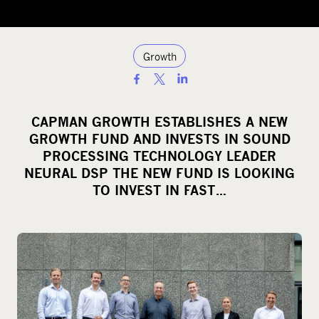
Growth
S
h
a
CAPMAN GROWTH ESTABLISHES A NEW
r
GROWTH FUND AND INVESTS IN SOUND
e
PROCESSING TECHNOLOGY LEADER
o
NEURAL DSP THE NEW FUND IS LOOKING
TO INVEST IN FAST…
n
s
o
c
i
a
l