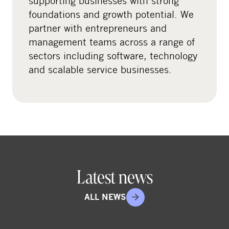
supporting businesses with strong
foundations and growth potential. We
partner with entrepreneurs and
management teams across a range of
sectors including software, technology
and scalable service businesses.
Latest news
ALL NEWS