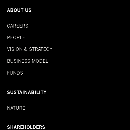
ABOUT US
CAREERS
PEOPLE
VISION & STRATEGY
BUSINESS MODEL
FUNDS
SUSTAINABILITY
NATURE
SHAREHOLDERS