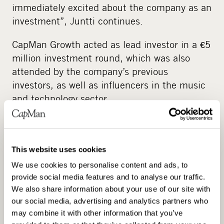
immediately excited about the company as an
investment”, Juntti continues.
CapMan Growth acted as lead investor in a €5
million investment round, which was also
attended by the company’s previous
investors, as well as influencers in the music
and technology sector.
“We evaluated numerous options, but
CapMan was the clear choice”, says Douglas
Castro, founder of Neural DSP. “They
This website uses cookies
understood the industry and our mission very
We use cookies to personalise content and ads, to
well, and they had the best plan to maximize
provide social media features and to analyse our traffic.
the potential of our company and brand.”
We also share information about your use of our site with
our social media, advertising and analytics partners who
With the investment, Neural DSP will become
may combine it with other information that you’ve