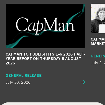
CAPMAN
MARKE
CAPMAN TO PUBLISH ITS 1–6 2026 HALF-
GENER
YEAR REPORT ON THURSDAY 6 AUGUST
July 2,
2026
GENERAL RELEASE
July 30, 2026