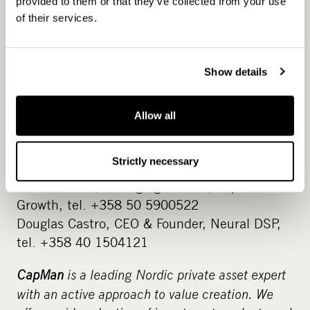
part of CapMan Growth’s portfolio. The newly
provided to them or that they’ve collected from your use
of their services.
established fund aims to develop the target
companies for 2-5 years together with the
entrepreneurs. The entrepreneur maintains
Show details
the majority ownership and decision-making
power in the company, and receives the know-
how and financing from the investor that
Allow all
helps to grow the business further.
Strictly necessary
For more information:
Juha Mikkola, Managing Partner, CapMan
Growth, tel. +358 50 5900522
Douglas Castro, CEO & Founder, Neural DSP,
tel. +358 40 1504121
CapMan
is a leading Nordic private asset expert
with an active approach to value creation. We