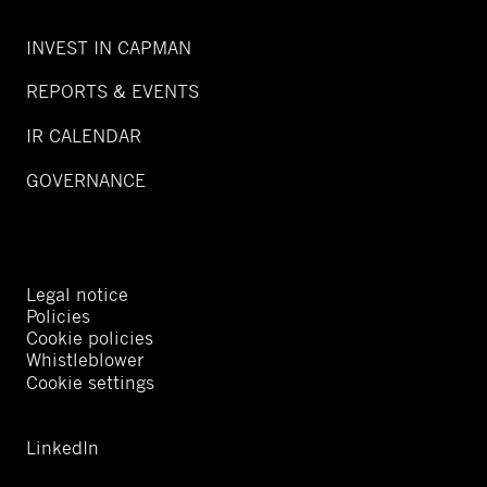
INVEST IN CAPMAN
REPORTS & EVENTS
IR CALENDAR
GOVERNANCE
Legal notice
Policies
Cookie policies
Whistleblower
Cookie settings
LinkedIn