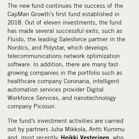
The new fund continues the success of the
CapMan Growth’s first fund established in
2018. Out of eleven investments, the fund
has made several successful exits, such as
Fluido, the leading Salesforce partner in the
Nordics, and Polystar, which develops
telecommunications network optimization
software. In addition, there are many fast-
growing companies in the portfolio such as
healthcare company Coronaria, intelligent
automation services provider Digital
Workforce Services, and nanotechnology
company Picosun.
The fund’s investment activities are carried
out by partners Juha Mikkola, Antti Kummu
and, most recently,
, who
Heikki Vesterinen