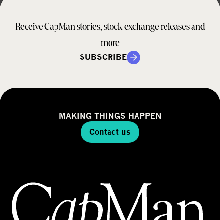
Receive CapMan stories, stock exchange releases and
more
SUBSCRIBE
MAKING THINGS HAPPEN
Contact us