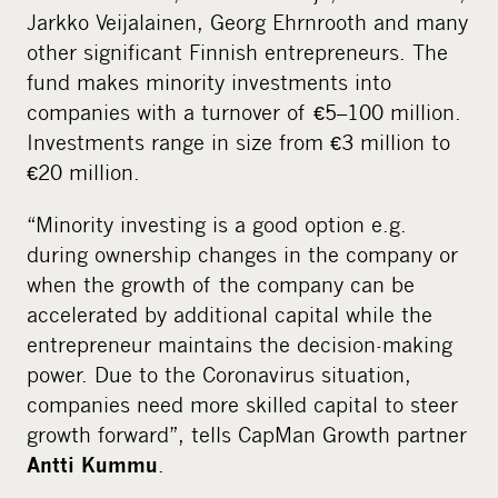
Jarkko Veijalainen, Georg Ehrnrooth and many
other significant Finnish entrepreneurs. The
fund makes minority investments into
companies with a turnover of €5–100 million.
Investments range in size from €3 million to
€20 million.
“Minority investing is a good option e.g.
during ownership changes in the company or
when the growth of the company can be
accelerated by additional capital while the
entrepreneur maintains the decision-making
power. Due to the Coronavirus situation,
companies need more skilled capital to steer
growth forward”, tells CapMan Growth partner
.
Antti Kummu