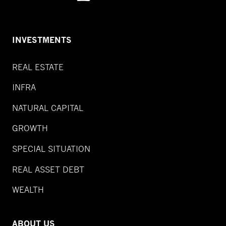
INVESTMENTS
REAL ESTATE
INFRA
NATURAL CAPITAL
GROWTH
SPECIAL SITUATION
REAL ASSET DEBT
WEALTH
ABOUT US