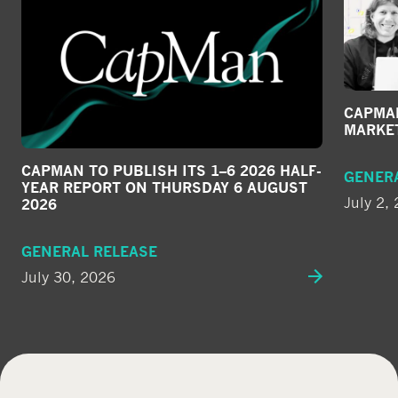
CAPMAN
MARKE
CAPMAN TO PUBLISH ITS 1–6 2026 HALF-
GENER
YEAR REPORT ON THURSDAY 6 AUGUST
July 2,
2026
GENERAL RELEASE
July 30, 2026