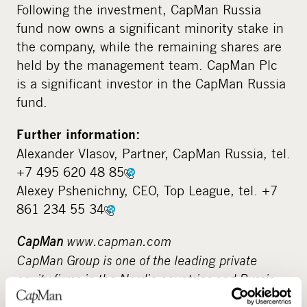
Following the investment, CapMan Russia
fund now owns a significant minority stake in
the company, while the remaining shares are
held by the management team. CapMan Plc
is a significant investor in the CapMan Russia
fund.
Further information:
Alexander Vlasov, Partner, CapMan Russia, tel.
+7 495 620 48 85
Alexey Pshenichny, CEO, Top League, tel. +7
861 234 55 34
CapMan
www.capman.com
CapMan Group is one of the leading private
equity firms in the Nordic countries and Russia,
with assets under management of 3.1 billion.