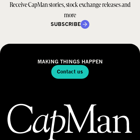
Receive CapMan stories, stock exchange releases and
more
SUBSCRIBE
MAKING THINGS HAPPEN
Contact us