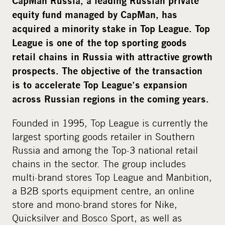
CapMan Russia, a leading Russian private
equity fund managed by CapMan, has
acquired a minority stake in Top League. Top
League is one of the top sporting goods
retail chains in Russia with attractive growth
prospects. The objective of the transaction
is to accelerate Top League’s expansion
across Russian regions in the coming years.
Founded in 1995, Top League is currently the
largest sporting goods retailer in Southern
Russia and among the Top-3 national retail
chains in the sector. The group includes
multi-brand stores Top League and Manbition,
a B2B sports equipment centre, an online
store and mono-brand stores for Nike,
Quicksilver and Bosco Sport, as well as