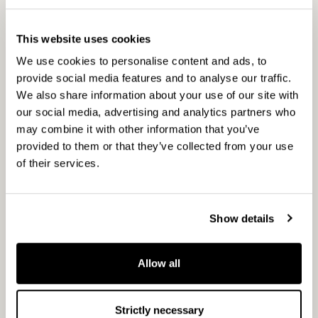
CapMan has four key investment partnerships –
CapMan Buyout, CapMan Russia, CapMan
This website uses cookies
Public Market, and CapMan Real Estate – each
We use cookies to personalise content and ads, to
of which has its own dedicated investment team
provide social media features and to analyse our traffic.
and funds. Altogether, CapMan employs 120
We also share information about your use of our site with
people in Helsinki, Stockholm, Oslo, Moscow and
our social media, advertising and analytics partners who
Luxembourg. CapMan was established in 1989
may combine it with other information that you’ve
and has been listed on the Helsinki Stock
provided to them or that they’ve collected from your use
Exchange since 2001.
of their services.
Show details
Top League
www.topliga.ru
Sporting goods retail chain Top League was
Allow all
founded in 1995 and is now operating 55 stores
under brands Top League, Manbition, Nike,
Quicksilver, Bosco Sport including several
Strictly necessary