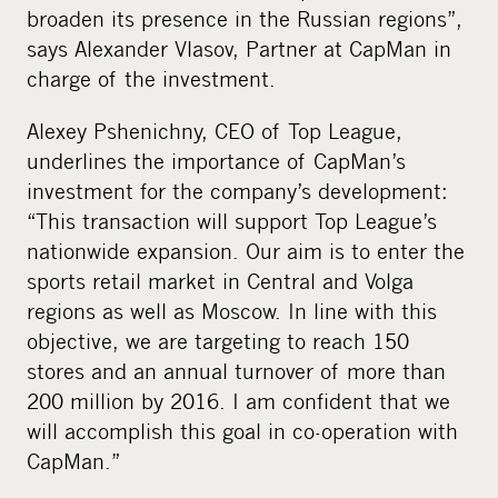
broaden its presence in the Russian regions”,
says Alexander Vlasov, Partner at CapMan in
charge of the investment.
Alexey Pshenichny, CEO of Top League,
underlines the importance of CapMan’s
investment for the company’s development:
“This transaction will support Top League’s
nationwide expansion. Our aim is to enter the
sports retail market in Central and Volga
regions as well as Moscow. In line with this
objective, we are targeting to reach 150
stores and an annual turnover of more than
200 million by 2016. I am confident that we
will accomplish this goal in co-operation with
CapMan.”