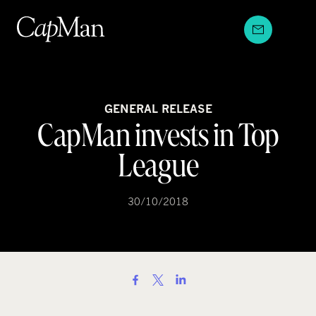
Skip
to
content
GENERAL RELEASE
CapMan invests in Top
League
30/10/2018
S
h
a