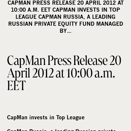
CAPMAN PRESS RELEASE 20 APRIL 2012 AT
r
10:00 A.M. EET CAPMAN INVESTS IN TOP
e
LEAGUE CAPMAN RUSSIA, A LEADING
o
RUSSIAN PRIVATE EQUITY FUND MANAGED
BY…
n
s
o
c
CapMan Press Release 20
i
April 2012 at 10:00 a.m.
a
l
EET
m
e
d
i
CapMan invests in Top League
a