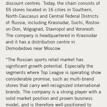
discount centres. Today, the chain consists of
55 stores located in 16 cities in Southern,
North-Caucasus and Central Federal Districts
of Russia, including Krasnodar, Sochi, Rostov-
on-Don, Volgograd, Stavropol and Voronezh.
The company is headquartered in Krasnodar
and it has a distribution centre in
Domodedovo near Moscow.
“The Russian sports retail market has
significant growth potential. Especially the
segments where Top League is operating show
considerable promise, such as multi-brand
stores that carry well-recognized international
brands. The company is a strong player with a
solid market position and proven business
model, and is therefore well-positioned to