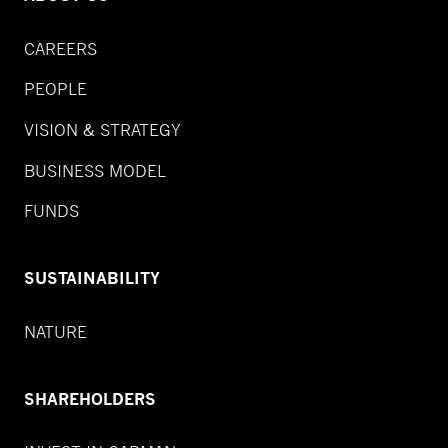
CAREERS
PEOPLE
VISION & STRATEGY
BUSINESS MODEL
FUNDS
SUSTAINABILITY
NATURE
SHAREHOLDERS