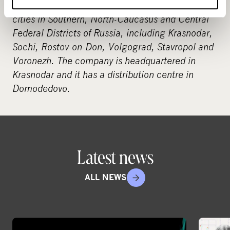
discount centres. The stores are located in 16
cities in Southern, North-Caucasus and Central
Federal Districts of Russia, including Krasnodar,
Sochi, Rostov-on-Don, Volgograd, Stavropol and
Voronezh. The company is headquartered in
Krasnodar and it has a distribution centre in
Domodedovo.
Latest news
ALL NEWS