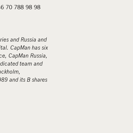
+46 70 788 98 98
ries and Russia and
ital. CapMan has six
ce, CapMan Russia,
edicated team and
tockholm,
9 and its B shares