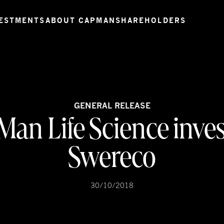
ESTMENTS
ABOUT CAPMAN
SHAREHOLDERS
GENERAL RELEASE
an Life Science inves
Swereco
30/10/2018