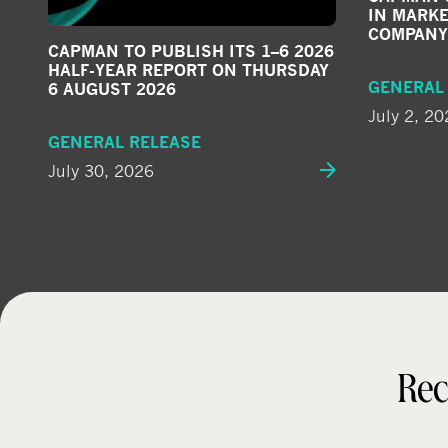
IN MARKE
COMPANY
CAPMAN TO PUBLISH ITS 1–6 2026
HALF-YEAR REPORT ON THURSDAY
GENERAL
6 AUGUST 2026
July 2, 20
GENERAL RELEASE
July 30, 2026
Rec