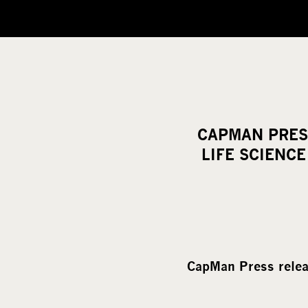
CAPMAN PRES
LIFE SCIENC
CapMan Press rele