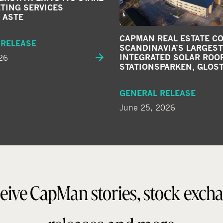
TING SERVICES
 ASTE
CAPMAN REAL ESTATE C
 RELEASE
SCANDINAVIA’S LARGEST
26
INTEGRATED SOLAR ROOF
STATIONSPARKEN, GLOS
GENERAL RELEASE
June 25, 2026
eive CapMan stories, stock exch