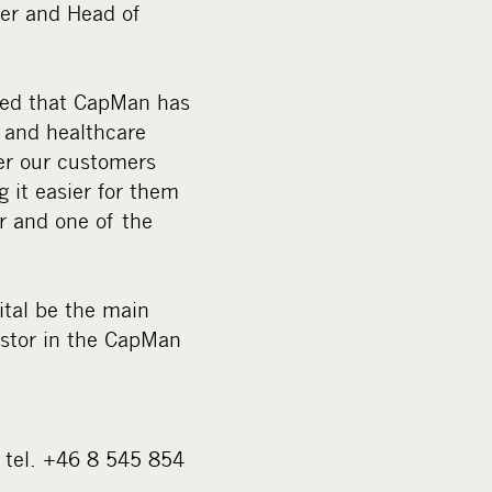
ner and Head of
ited that CapMan has
k and healthcare
fer our customers
 it easier for them
r and one of the
ital be the main
estor in the CapMan
 tel. +46 8 545 854