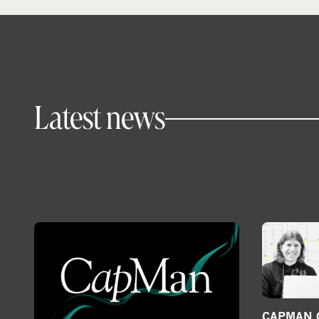
Latest news
CAPMAN G