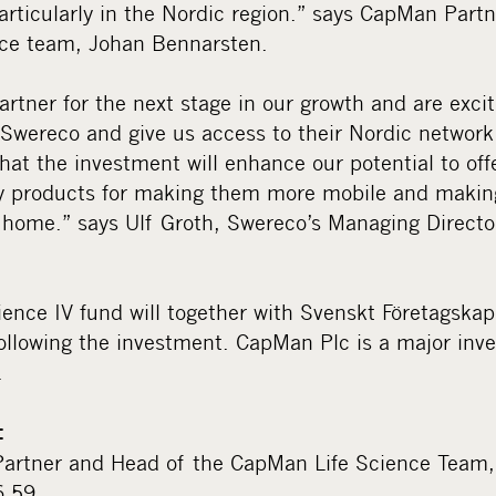
articularly in the Nordic region.” says CapMan Part
nce team, Johan Bennarsten.
artner for the next stage in our growth and are exc
n Swereco and give us access to their Nordic networ
 that the investment will enhance our potential to of
ty products for making them more mobile and making
t home.” says Ulf Groth, Swereco’s Managing Directo
ence IV fund will together with Svenskt Företagskap
ollowing the investment. CapMan Plc is a major inv
.
:
artner and Head of the CapMan Life Science Team,
6 59