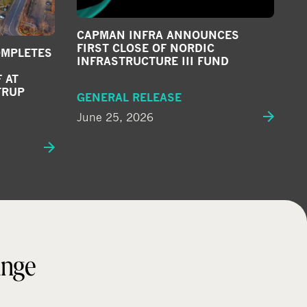
CAPMAN INFRA ANNOUNCES
FIRST CLOSE OF NORDIC
OMPLETES
INFRASTRUCTURE III FUND
 AT
TRUP
GENERAL RELEASE
June 25, 2026
ange