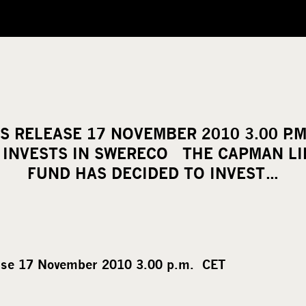
S RELEASE 17 NOVEMBER 2010 3.00 P.
E INVESTS IN SWERECO THE CAPMAN LIF
FUND HAS DECIDED TO INVEST…
ase 17 November 2010 3.00 p.m. CET