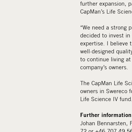
further expansion, p
CapMan’s Life Scie
“We need a strong p
decided to invest i
expertise. I believe
well-designed quali
to continue living a
company’s owners.
The CapMan Life Sci
owners in Swereco f
Life Science IV fund
Further information
Johan Bennarsten, P
72 or +46 707 49 5