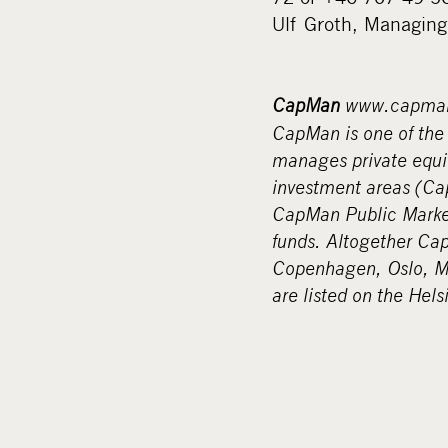
Ulf Groth, Managing
CapMan
www.capma
CapMan is one of the 
manages private equit
investment areas (C
CapMan Public Marke
funds. Altogether Ca
Copenhagen, Oslo, M
are listed on the Hel