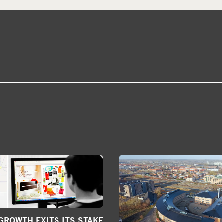
ROWTH EXITS ITS STAKE