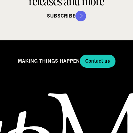
releases and more
SUBSCRIBE
MAKING THINGS HAPPEN
Contact us