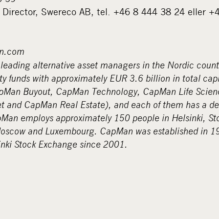
 Director, Swereco AB, tel. +46 8 444 38 24 eller 
n.com
leading alternative asset managers in the Nordic count
y funds with approximately EUR 3.6 billion in total cap
apMan Buyout, CapMan Technology, CapMan Life Scien
t and CapMan Real Estate), and each of them has a d
pMan employs approximately 150 people in Helsinki, S
oscow and Luxembourg. CapMan was established in 198
sinki Stock Exchange since 2001.