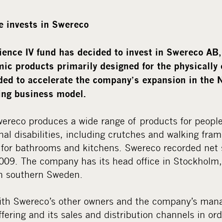
e invests in Swereco
ence IV fund has decided to invest in Swereco AB
ic products primarily designed for the physically
ded to accelerate the company’s expansion in the 
ting business model.
ereco produces a wide range of products for people
nal disabilities, including crutches and walking fram
for bathrooms and kitchens. Swereco recorded net s
2009. The company has its head office in Stockholm,
in southern Sweden.
ith Swereco’s other owners and the company’s man
fering and its sales and distribution channels in or