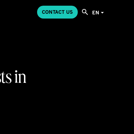
CONTACT US
EN
ts in