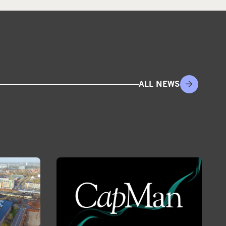
ALL NEWS