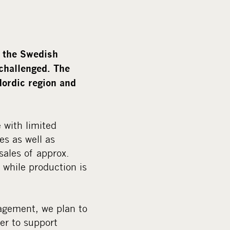
m
e
d
i
, the Swedish
a
 challenged. The
Nordic region and
 with limited
es as well as
ales of approx.
 while production is
agement, we plan to
der to support