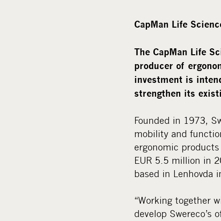
CapMan Life Scienc
The CapMan Life Sci
producer of ergonom
investment is inten
strengthen its exis
Founded in 1973, Sw
mobility and functio
ergonomic products 
EUR 5.5 million in 
based in Lenhovda 
“Working together w
develop Swereco’s of