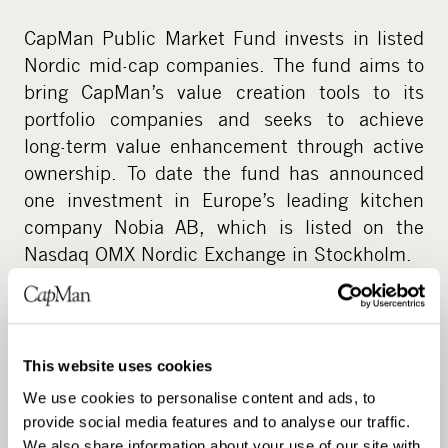
CapMan Public Market Fund invests in listed
Nordic mid-cap companies. The fund aims to
bring CapMan’s value creation tools to its
portfolio companies and seeks to achieve
long-term value enhancement through active
ownership. To date the fund has announced
one investment in Europe’s leading kitchen
company Nobia AB, which is listed on the
Nasdaq OMX Nordic Exchange in Stockholm.
This website uses cookies
We use cookies to personalise content and ads, to
provide social media features and to analyse our traffic.
We also share information about your use of our site with