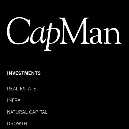
INVESTMENTS
REAL ESTATE
INFRA
NATURAL CAPITAL
GROWTH