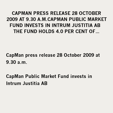
h
a
CAPMAN PRESS RELEASE 28 OCTOBER
r
2009 AT 9.30 A.M.CAPMAN PUBLIC MARKET
e
FUND INVESTS IN INTRUM JUSTITIA AB
o
THE FUND HOLDS 4.0 PER CENT OF…
n
s
o
CapMan press release 28 October 2009 at
c
9.30 a.m.
i
a
CapMan Public Market Fund invests in
l
Intrum Justitia AB
m
e
d
i
a