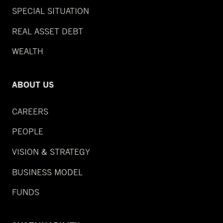
SPECIAL SITUATION
REAL ASSET DEBT
WEALTH
ABOUT US
CAREERS
PEOPLE
VISION & STRATEGY
BUSINESS MODEL
FUNDS