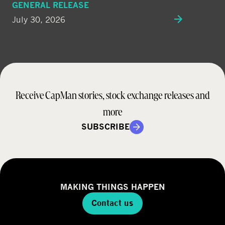
GENERAL RELEASE
July 30, 2026
Receive CapMan stories, stock exchange releases and
more
SUBSCRIBE
MAKING THINGS HAPPEN
Contact us