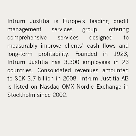
Intrum Justitia is Europe’s leading credit
management services group, offering
comprehensive services designed to
measurably improve clients’ cash flows and
long-term profitability. Founded in 1923,
Intrum Justitia has 3,300 employees in 23
countries. Consolidated revenues amounted
to SEK 3.7 billion in 2008. Intrum Justitia AB
is listed on Nasdaq OMX Nordic Exchange in
Stockholm since 2002.