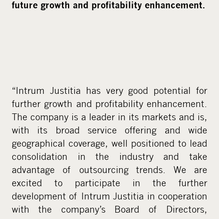
future growth and profitability enhancement.
“Intrum Justitia has very good potential for
further growth and profitability enhancement.
The company is a leader in its markets and is,
with its broad service offering and wide
geographical coverage, well positioned to lead
consolidation in the industry and take
advantage of outsourcing trends. We are
excited to participate in the further
development of Intrum Justitia in cooperation
with the company’s Board of Directors,