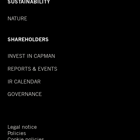
SUSTAINABILITY
NATURE
SHAREHOLDERS
INVEST IN CAPMAN
REPORTS & EVENTS
IR CALENDAR
GOVERNANCE
Legal notice
Policies
Cookie policies