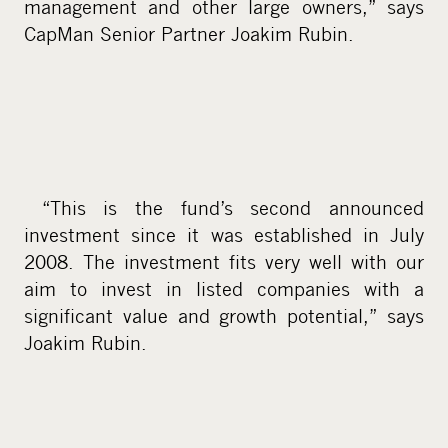
management and other large owners,” says
CapMan Senior Partner Joakim Rubin.
“This is the fund’s second announced
investment since it was established in July
2008. The investment fits very well with our
aim to invest in listed companies with a
significant value and growth potential,” says
Joakim Rubin.