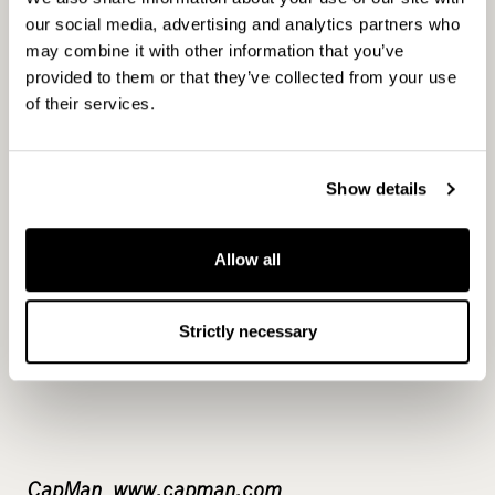
our social media, advertising and analytics partners who
may combine it with other information that you’ve
For more information, please contact:
provided to them or that they’ve collected from your use
of their services.
Joakim Rubin, Senior Partner, CapMan Public
Show details
Market, tel. +46 70 558 42 78
Allow all
Strictly necessary
CapMan www.capman.com