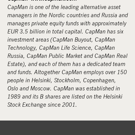
CapMan is one of the leading alternative asset
managers in the Nordic countries and Russia and
manages private equity funds with approximately
EUR 3.5 billion in total capital. CapMan has six
investment areas (CapMan Buyout, CapMan
Technology, CapMan Life Science, CapMan
Russia, CapMan Public Market and CapMan Real
Estate), and each of them has a dedicated team
and funds. Altogether CapMan employs over 150
people in Helsinki, Stockholm, Copenhagen,
Oslo and Moscow. CapMan was established in
1989 and its B shares are listed on the Helsinki
Stock Exchange since 2001.