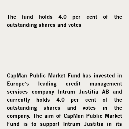
The fund holds 4.0 per cent of the
outstanding shares and votes
CapMan Public Market Fund has invested in
Europe’s leading credit management
services company Intrum Justitia AB and
currently holds 4.0 per cent of the
outstanding shares and votes in the
company. The aim of CapMan Public Market
Fund is to support Intrum Justitia in its