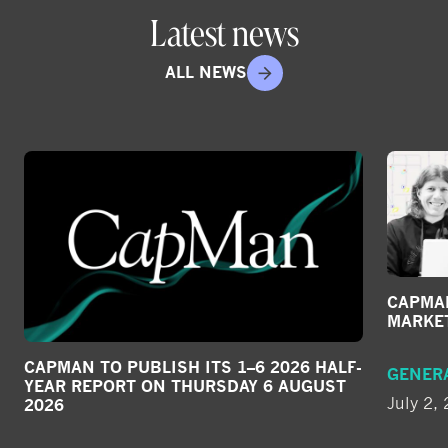
Latest news
ALL NEWS
CAPMAN
MARKE
CAPMAN TO PUBLISH ITS 1–6 2026 HALF-
GENER
YEAR REPORT ON THURSDAY 6 AUGUST
July 2,
2026