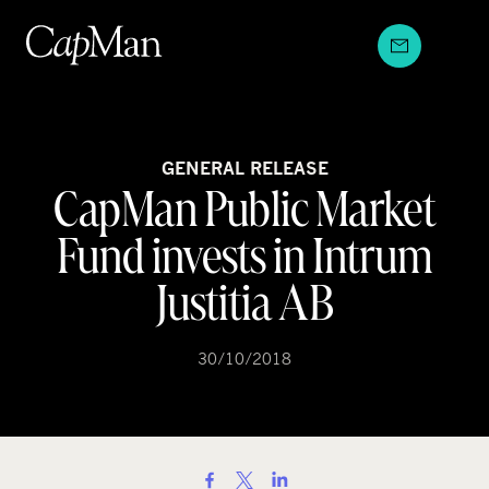
Skip
to
content
GENERAL RELEASE
CapMan Public Market
Fund invests in Intrum
Justitia AB
30/10/2018
S