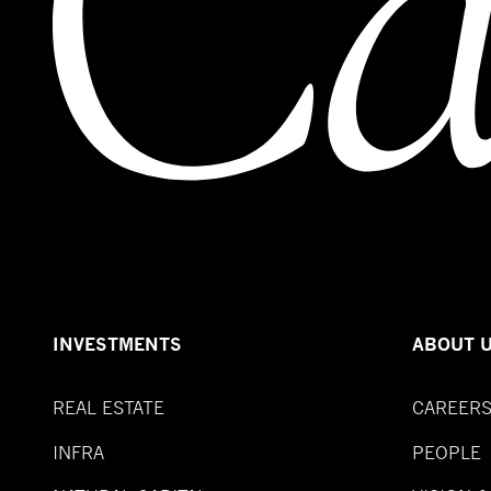
INVESTMENTS
ABOUT 
REAL ESTATE
CAREER
INFRA
PEOPLE