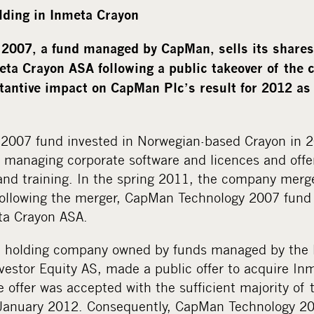
lding in Inmeta Crayon
2007, a fund managed by CapMan, sells its shares 
eta Crayon ASA following a public takeover of the 
stantive impact on CapMan Plc’s result for 2012 as 
2007 fund invested in Norwegian-based Crayon in 
r managing corporate software and licences and offe
 and training. In the spring 2011, the company mer
Following the merger, CapMan Technology 2007 fun
ta Crayon ASA.
 a holding company owned by funds managed by the 
estor Equity AS, made a public offer to acquire In
offer was accepted with the sufficient majority of
January 2012. Consequently, CapMan Technology 200