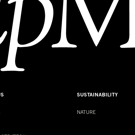
US
SUSTAINABILITY
S
NATURE