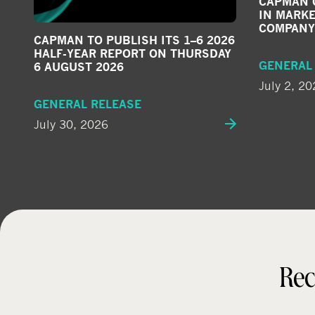
CAPMAN G
IN MARKE
COMPANY
CAPMAN TO PUBLISH ITS 1–6 2026
HALF-YEAR REPORT ON THURSDAY
GENERAL
6 AUGUST 2026
July 2, 20
GENERAL RELEASE
July 30, 2026
Rec