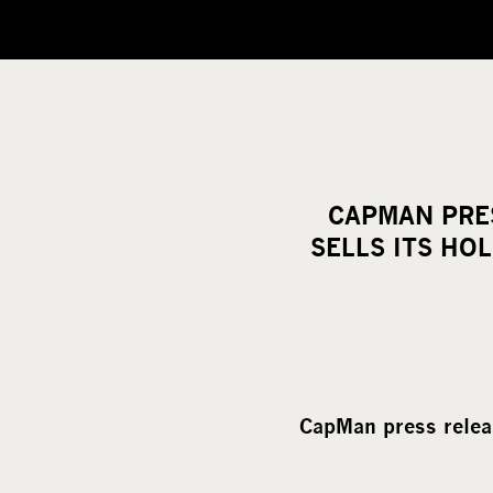
CAPMAN PRES
SELLS ITS HO
CapMan press relea