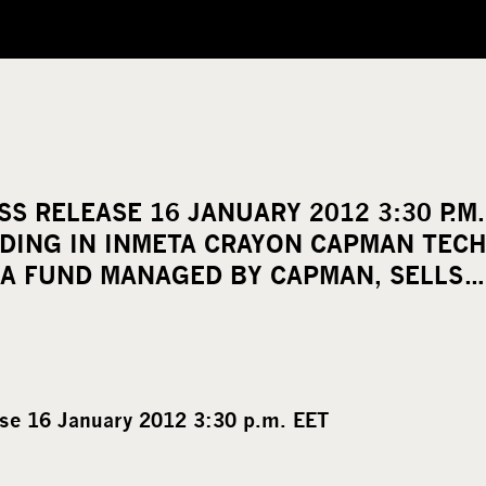
S RELEASE 16 JANUARY 2012 3:30 P.M
LDING IN INMETA CRAYON CAPMAN TEC
A FUND MANAGED BY CAPMAN, SELLS…
se 16 January 2012 3:30 p.m. EET