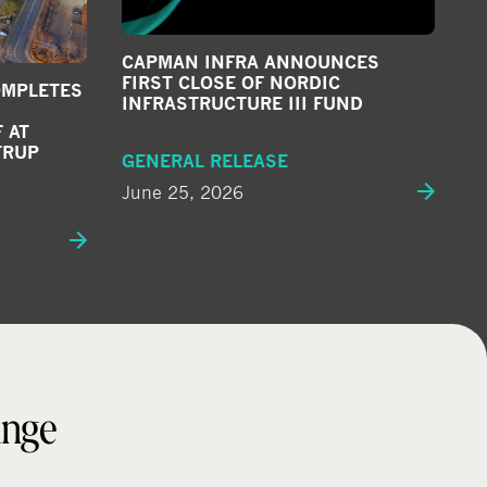
CAPMAN INFRA ANNOUNCES
FIRST CLOSE OF NORDIC
OMPLETES
INFRASTRUCTURE III FUND
 AT
TRUP
GENERAL RELEASE
June 25, 2026
ange