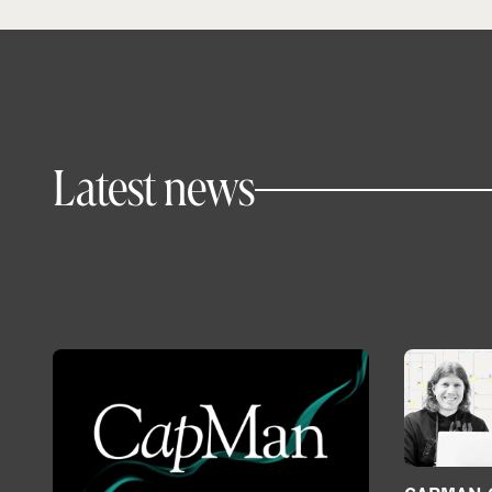
Latest news