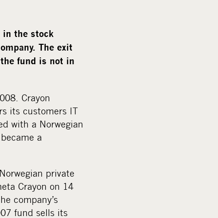
m
e
d
in the stock
i
company. The exit
a
the fund is not in
2008. Crayon
rs its customers IT
ged with a Norwegian
d became a
Norwegian private
meta Crayon on 14
 the company’s
7 fund sells its