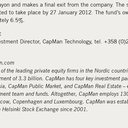
ayon and makes a final exit from the company. The 
cted to take place by 27 January 2012. The fund’s o
tely 6.5%.
:
stment Director, CapMan Technology, tel. +358 (0
n.com
f the leading private equity firms in the Nordic countr
ent of 3.3 billion. CapMan has four key investment p
a, CapMan Public Market, and CapMan Real Estate – e
ment team and funds. Altogether, CapMan employs 130 
scow, Copenhagen and Luxembourg. CapMan was estab
e Helsinki Stock Exchange since 2001.