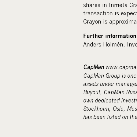
shares in Inmeta Cr
transaction is expe
Crayon is approxima
Further information
Anders Holmén, Inve
CapMan
www.capma
CapMan Group is one o
assets under managem
Buyout, CapMan Russi
own dedicated invest
Stockholm, Oslo, Mo
has been listed on th