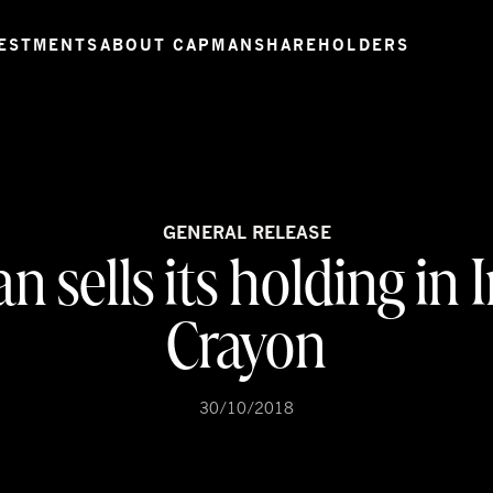
ESTMENTS
ABOUT CAPMAN
SHAREHOLDERS
GENERAL RELEASE
 sells its holding in
Crayon
30/10/2018