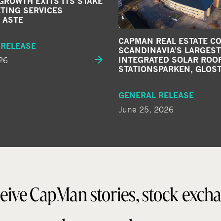
ROWTH EXITS ITS STAKE
TING SERVICES
 ASTE
CAPMAN REAL ESTATE C
 RELEASE
SCANDINAVIA’S LARGEST
26
INTEGRATED SOLAR ROOF
STATIONSPARKEN, GLOS
GENERAL RELEASE
June 25, 2026
eive CapMan stories, stock exch