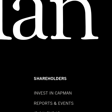
SHAREHOLDERS
INVEST IN CAPMAN
REPORTS & EVENTS