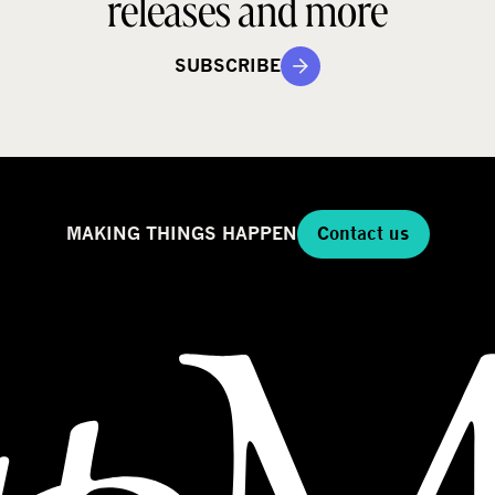
releases and more
SUBSCRIBE
MAKING THINGS HAPPEN
Contact us