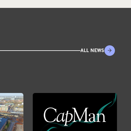
ALL NEWS