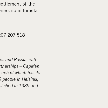
settlement of the
wnership in Inmeta
)207 207 518
ies and Russia, with
artnerships – CapMan
ach of which has its
people in Helsinki,
lished in 1989 and