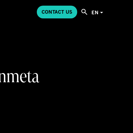
CONTACT US
EN
 Inmeta