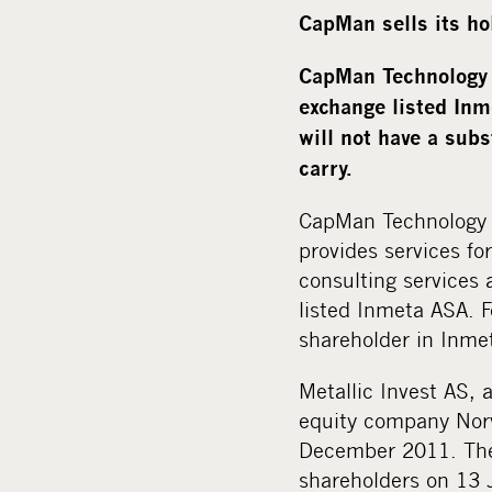
CapMan sells its ho
CapMan Technology 
exchange listed Inm
will not have a sub
carry.
CapMan Technology 
provides services fo
consulting services
listed Inmeta ASA. 
shareholder in Inme
Metallic Invest AS,
equity company Norv
December 2011. The 
shareholders on 13 