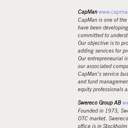
CapMan
www.capma
CapMan is one of the 
have been developing
committed to underst
Our objective is to pr
adding services for p
Our entrepreneurial i
our associated compan
CapMan’s service busi
and fund management 
equity professionals 
Swereco Group AB
w
Founded in 1973, Swe
OTC market. Swereco 
office is in Stockholm