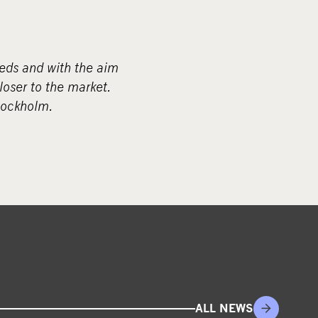
eds and with the aim
loser to the market.
tockholm.
ALL NEWS