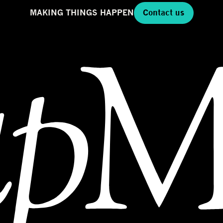
MAKING THINGS HAPPEN
Contact us