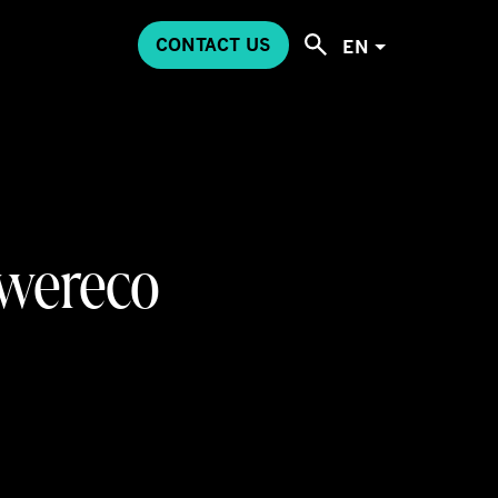
CONTACT US
EN
Swereco