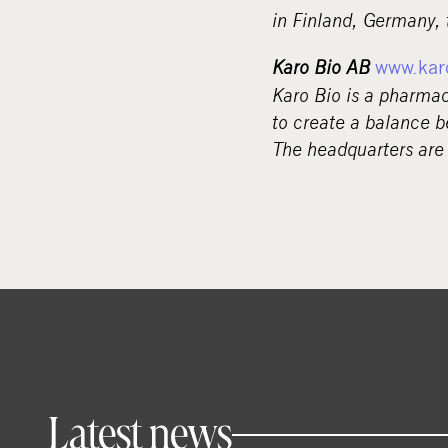
in Finland, Germany,
Karo Bio AB
www.kar
Karo Bio is a pharma
to create a balance b
The headquarters are
Latest news