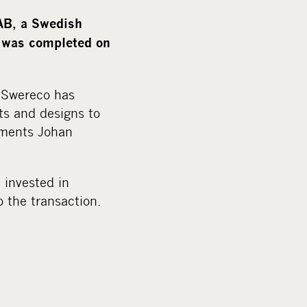
m
e
AB, a Swedish
d
n was completed on
i
a
, Swereco has
ts and designs to
mments Johan
 invested in
 the transaction.
.