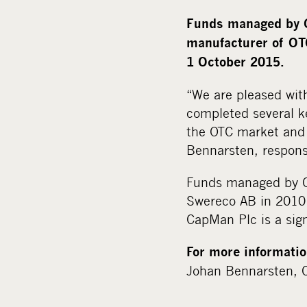
Funds managed by C
manufacturer of OTC
1 October 2015.
“We are pleased wit
completed several k
the OTC market and 
Bennarsten, respons
Funds managed by Ca
Swereco AB in 2010 
CapMan Plc is a sign
For more informatio
Johan Bennarsten, C