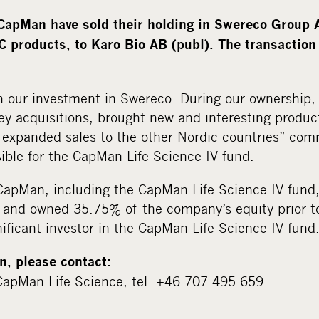
apMan have sold their holding in Swereco Group 
 products, to Karo Bio AB (publ). The transactio
h our investment in Swereco. During our ownership
ey acquisitions, brought new and interesting produc
expanded sales to the other Nordic countries” co
ible for the CapMan Life Science IV fund.
pMan, including the CapMan Life Science IV fund,
and owned 35.75% of the company’s equity prior to
ificant investor in the CapMan Life Science IV fund
n, please contact:
apMan Life Science, tel. +46 707 495 659