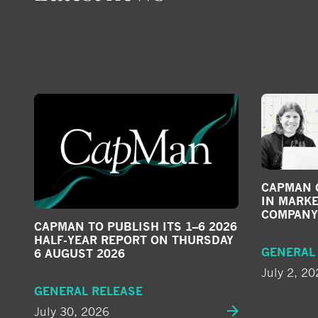
CAPMAN G
IN MARKE
COMPANY
CAPMAN TO PUBLISH ITS 1–6 2026
HALF-YEAR REPORT ON THURSDAY
GENERAL
6 AUGUST 2026
July 2, 20
GENERAL RELEASE
July 30, 2026