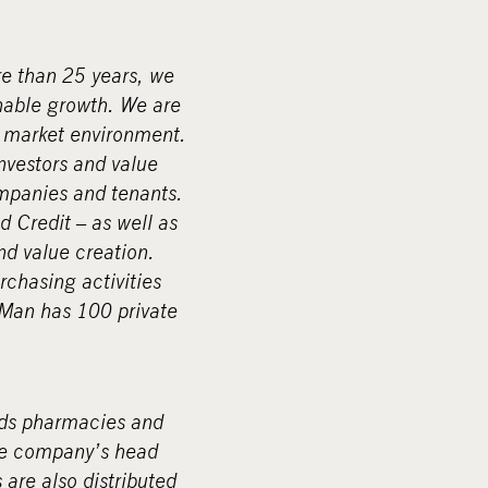
re than 25 years, we
nable growth. We are
g market environment.
investors and value
ompanies and tenants.
d Credit – as well as
nd value creation.
rchasing activities
pMan has 100 private
rds pharmacies and
The company’s head
 are also distributed