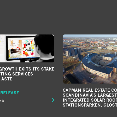
ROWTH EXITS ITS STAKE
TING SERVICES
 ASTE
CAPMAN REAL ESTATE C
 RELEASE
SCANDINAVIA’S LARGEST
26
INTEGRATED SOLAR ROOF
STATIONSPARKEN, GLOS