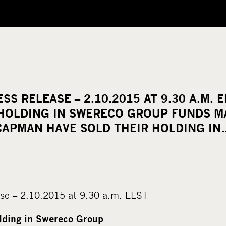
SS RELEASE – 2.10.2015 AT 9.30 A.M. 
 HOLDING IN SWERECO GROUP FUNDS 
CAPMAN HAVE SOLD THEIR HOLDING IN
se – 2.10.2015 at 9.30 a.m. EEST
olding in Swereco Group