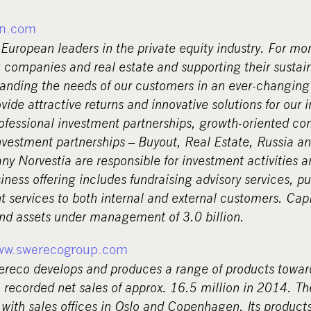
n.com
European leaders in the private equity industry. For mo
 companies and real estate and supporting their sustai
anding the needs of our customers in an ever-changin
ovide attractive returns and innovative solutions for our 
rofessional investment partnerships, growth-oriented c
nvestment partnerships – Buyout, Real Estate, Russia an
y Norvestia are responsible for investment activities a
ness offering includes fundraising advisory services, pu
services to both internal and external customers. Ca
and assets under management of 3.0 billion.
ww.swerecogroup.com
reco develops and produces a range of products towa
recorded net sales of approx. 16.5 million in 2014. 
 with sales offices in Oslo and Copenhagen. Its products