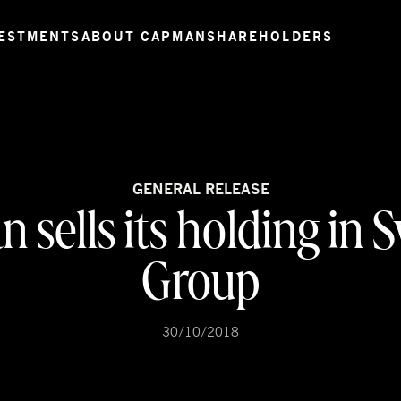
ESTMENTS
ABOUT CAPMAN
SHAREHOLDERS
GENERAL RELEASE
 sells its holding in 
Group
30/10/2018