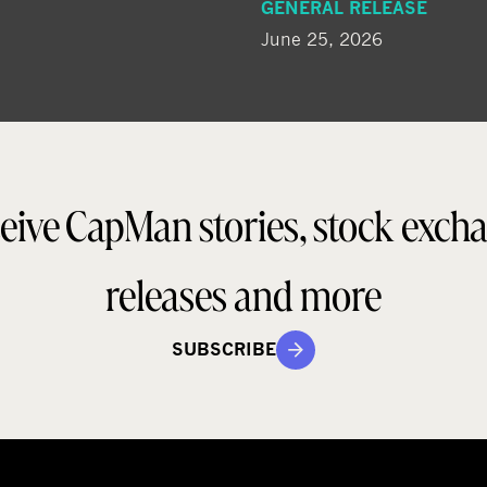
GENERAL RELEASE
June 25, 2026
eive CapMan stories, stock exch
releases and more
SUBSCRIBE