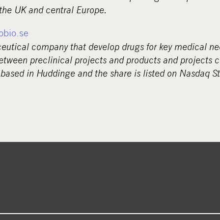
 the UK and central Europe.
obio.se
ceutical company that develop drugs for key medical ne
etween preclinical projects and products and projects c
 based in Huddinge and the share is listed on Nasdaq S