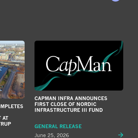
CAPMAN INFRA ANNOUNCES
FIRST CLOSE OF NORDIC
OMPLETES
INFRASTRUCTURE III FUND
 AT
TRUP
GENERAL RELEASE
June 25, 2026