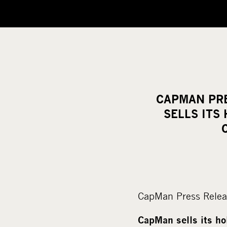
CAPMAN PRE
SELLS ITS
CapMan Press Relea
CapMan sells its h