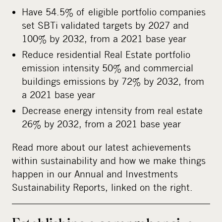
Have 54.5% of eligible portfolio companies
set SBTi validated targets by 2027 and
100% by 2032, from a 2021 base year
Reduce residential Real Estate portfolio
emission intensity 50% and commercial
buildings emissions by 72% by 2032, from
a 2021 base year
Decrease energy intensity from real estate
26% by 2032, from a 2021 base year
Read more about our latest achievements
within sustainability and how we make things
happen in our Annual and Investments
Sustainability Reports, linked on the right.