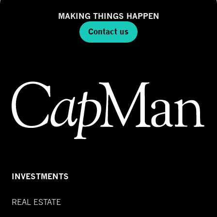
MAKING THINGS HAPPEN
Contact us
INVESTMENTS
REAL ESTATE