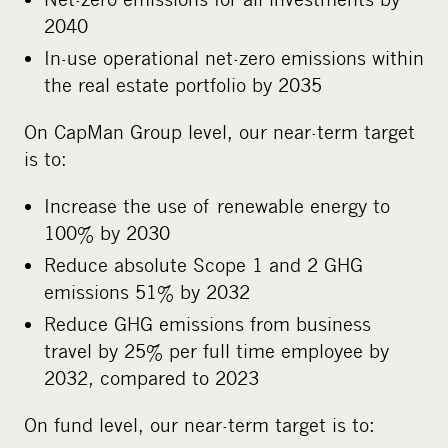
2040
In-use operational net-zero emissions within
the real estate portfolio by 2035
On CapMan Group level, our near-term target
is to:
Increase the use of renewable energy to
100% by 2030
Reduce absolute Scope 1 and 2 GHG
emissions 51% by 2032
Reduce GHG emissions from business
travel by 25% per full time employee by
2032, compared to 2023
On fund level, our near-term target is to: