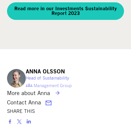
Read more in our Investments Sustainability
Report 2023
ANNA OLSSON
Head of Sustainability
Management Group
More about Anna
Contact Anna
SHARE THIS
S
h