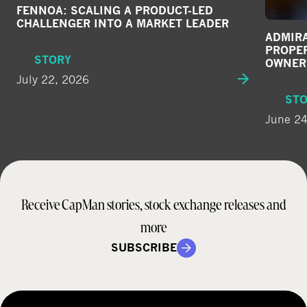
FENNOA: SCALING A PRODUCT-LED
CHALLENGER INTO A MARKET LEADER
ADMIRA
PROPE
STORY
OWNER
July 22, 2026
ST
June 24
Receive CapMan stories, stock exchange releases and
more
SUBSCRIBE