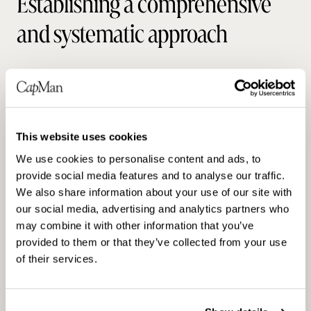
Establishing a comprehensive
and systematic approach
By utilizing third party assessments like
Carbon Risk Real Estate Monitor (CRREM),
CapMan’s proprietary sustainability value
creation and due diligence tool, and the latest
This website uses cookies
scientific research in assessing carbon
We use cookies to personalise content and ads, to
footprint, we work to reduce emissions and
provide social media features and to analyse our traffic.
create sustainable value that translates to
We also share information about your use of our site with
financial returns throughout the investment
our social media, advertising and analytics partners who
lifecycle.
may combine it with other information that you’ve
provided to them or that they’ve collected from your use
of their services.
Read more in our Investments Sustainability
Report 2023