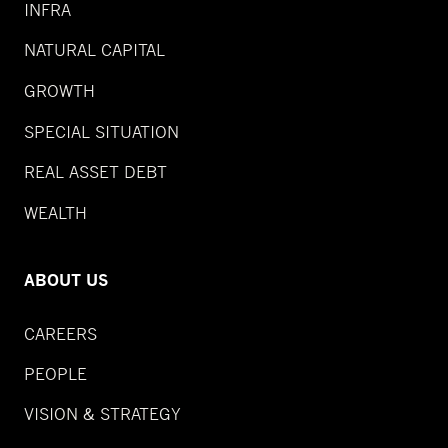
INFRA
NATURAL CAPITAL
GROWTH
SPECIAL SITUATION
REAL ASSET DEBT
WEALTH
ABOUT US
CAREERS
PEOPLE
VISION & STRATEGY