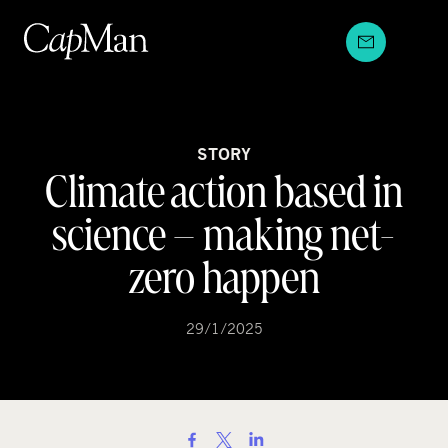
Skip
to
content
STORY
Climate action based in
science – making net-
zero happen
29/1/2025
S