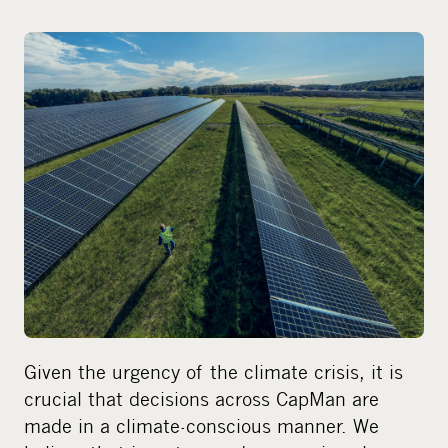
h
a
r
e
o
n
s
o
c
i
a
l
m
e
Given the urgency of the climate crisis, it is
d
crucial that decisions across CapMan are
i
made in a climate-conscious manner. We
a