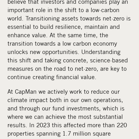
believe that investors and companies play an
important role in the shift to a low-carbon
world. Transitioning assets towards net-zero is
essential to build resilience, maintain and
enhance value. At the same time, the
transition towards a low carbon economy
unlocks new opportunities. Understanding
this shift and taking concrete, science-based
measures on the road to net-zero, are key to
continue creating financial value.
At CapMan we actively work to reduce our
climate impact both in our own operations,
and through our fund investments, which is
where we can achieve the most substantial
results. In 2023 this affected more than 220
properties spanning 1.7 million square