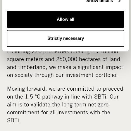
Show details
Accelerating science-based
Allow all
climate action
Strictly necessary
With €6 billion in assets under management,
including 220 properties totaling 1.7 million
square meters and 250,000 hectares of land
and timberland, we make a significant impact
on society through our investment portfolio.
Moving forward, we are committed to proceed
on the 1.5 °C pathway in line with SBTi. Our
aim is to validate the long-term net-zero
commitment for all investments with the
SBTi.