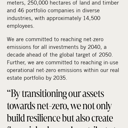
meters, 250,000 hectares of land and timber
and 46 portfolio companies in diverse
industries, with approximately 14,500
employees.
We are committed to reaching net-zero
emissions for all investments by 2040, a
decade ahead of the global target of 2050.
Further, we are committed to reaching in-use
operational net-zero emissions within our real
estate portfolio by 2035.
“By transitioning our assets
towards net-zero, we not only
build resilience but also create