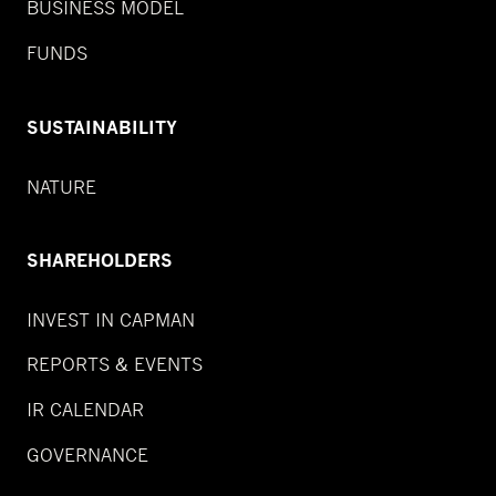
BUSINESS MODEL
FUNDS
SUSTAINABILITY
NATURE
SHAREHOLDERS
INVEST IN CAPMAN
REPORTS & EVENTS
IR CALENDAR
GOVERNANCE