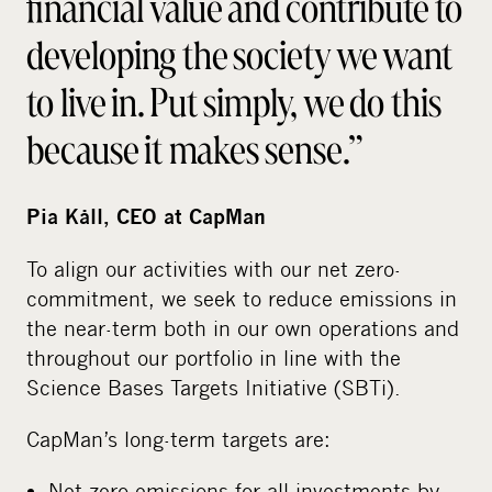
financial value and contribute to
developing the society we want
to live in. Put simply, we do this
because it makes sense.”
Pia Kåll, CEO at CapMan
To align our activities with our net zero-
commitment, we seek to reduce emissions in
the near-term both in our own operations and
throughout our portfolio in line with the
Science Bases Targets Initiative (SBTi).
CapMan’s long-term targets are:
Net-zero emissions for all investments by