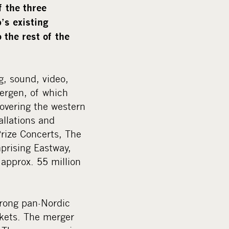
f the three
’s existing
 the rest of the
g, sound, video,
ergen, of which
overing the western
allations and
Prize Concerts, The
prising Eastway,
pprox. 55 million
trong pan-Nordic
rkets. The merger