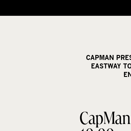
CAPMAN PRESS
EASTWAY T
E
CapMan P