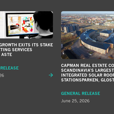
ROWTH EXITS ITS STAKE
TING SERVICES
 ASTE
CAPMAN REAL ESTATE C
 RELEASE
SCANDINAVIA’S LARGEST
26
INTEGRATED SOLAR ROOF
STATIONSPARKEN, GLOS
GENERAL RELEASE
June 25, 2026