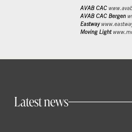
AVAB CAC
www.avab
AVAB CAC Bergen
ww
Eastway
www.eastway
Moving Light
www.mov
Latest news