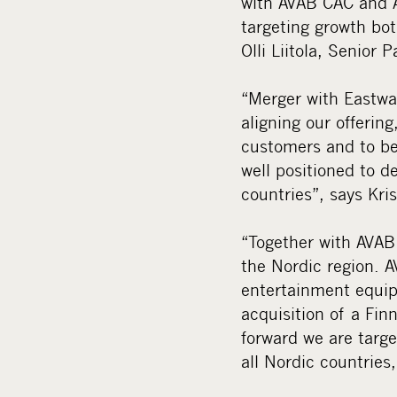
with AVAB CAC and A
targeting growth bot
Olli Liitola, Senior
“Merger with Eastwa
aligning our offerin
customers and to be
well positioned to 
countries”, says Kr
“Together with AVAB
the Nordic region. A
entertainment equip
acquisition of a Fi
forward we are targe
all Nordic countries