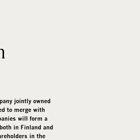
m
e
d
i
a
h
pany jointly owned
d to merge with
nies will form a
both in Finland and
areholders in the