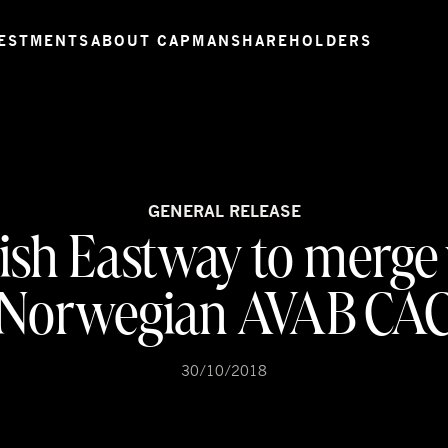
ESTMENTS
ABOUT CAPMAN
SHAREHOLDERS
GENERAL RELEASE
ish Eastway to merge
Norwegian AVAB CA
30/10/2018