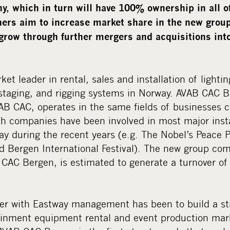
, which in turn will have 100% ownership in all o
rs aim to increase market share in the new group
grow through further mergers and acquisitions into
et leader in rental, sales and installation of lightin
 staging, and rigging systems in Norway. AVAB CAC B
B CAC, operates in the same fields of businesses c
th companies have been involved in most major inst
y during the recent years (e.g. The Nobel’s Peace 
 Bergen International Festival). The new group com
AC Bergen, is estimated to generate a turnover of a
her with Eastway management has been to build a s
tainment equipment rental and event production ma