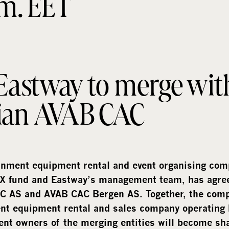
.m. EET
 Eastway to merge wit
ian AVAB CAC
inment equipment rental and event organising com
X fund and Eastway’s management team, has agree
 AS and AVAB CAC Bergen AS. Together, the compa
nt equipment rental and sales company operating 
ent owners of the merging entities will become sh