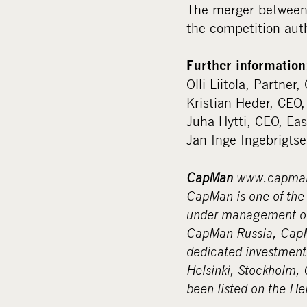
The merger between
the competition auth
Further information
Olli Liitola, Partne
Kristian Heder, CEO
Juha Hytti, CEO, Ea
Jan Inge Ingebrigts
CapMan
www.capma
CapMan is one of the 
under management of 
CapMan Russia, CapMa
dedicated investment
Helsinki, Stockholm,
been listed on the He