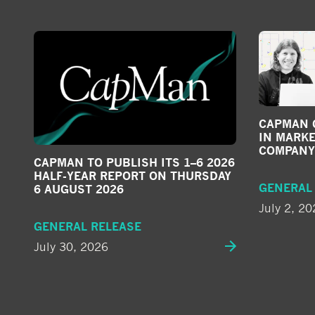
CAPMAN G
IN MARKE
COMPANY
CAPMAN TO PUBLISH ITS 1–6 2026
HALF-YEAR REPORT ON THURSDAY
GENERAL
6 AUGUST 2026
July 2, 20
GENERAL RELEASE
July 30, 2026