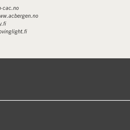
-cac.no
w.acbergen.no
.fi
inglight.fi