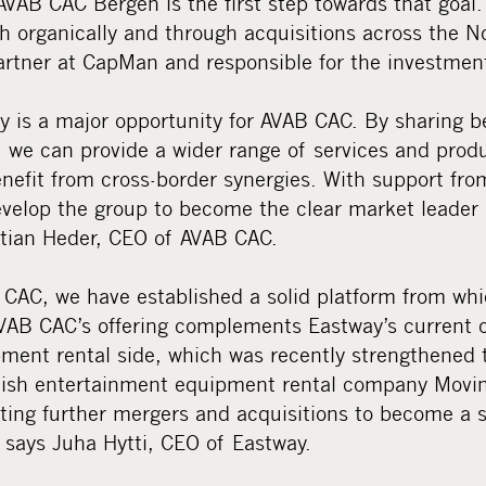
VAB CAC Bergen is the first step towards that goal.
h organically and through acquisitions across the No
 Partner at CapMan and responsible for the investmen
y is a major opportunity for AVAB CAC. By sharing b
g, we can provide a wider range of services and prod
nefit from cross-border synergies. With support fr
develop the group to become the clear market leader
istian Heder, CEO of AVAB CAC.
 CAC, we have established a solid platform from whi
VAB CAC’s offering complements Eastway’s current o
ment rental side, which was recently strengthened 
nnish entertainment equipment rental company Movin
ting further mergers and acquisitions to become a si
, says Juha Hytti, CEO of Eastway.