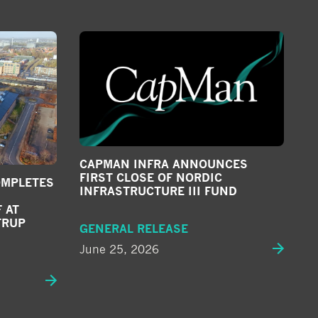
CAPMAN INFRA ANNOUNCES
FIRST CLOSE OF NORDIC
OMPLETES
INFRASTRUCTURE III FUND
 AT
TRUP
GENERAL RELEASE
June 25, 2026