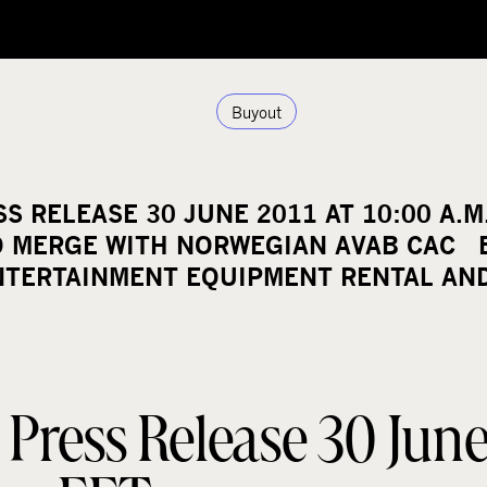
Buyout
 RELEASE 30 JUNE 2011 AT 10:00 A.M
O MERGE WITH NORWEGIAN AVAB CAC E
NTERTAINMENT EQUIPMENT RENTAL AN
ress Release 30 June