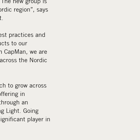
 The new group is
rdic region”, says
t.
est practices and
ucts to our
om CapMan, we are
 across the Nordic
ch to grow across
ffering in
through an
g Light. Going
gnificant player in