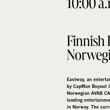
10:00 a
Finnish
Norweg
Eastway, an enterta
by CapMan Buyout I
Norwegian AVAB CAC
leading entertainme
in Norway. The curr