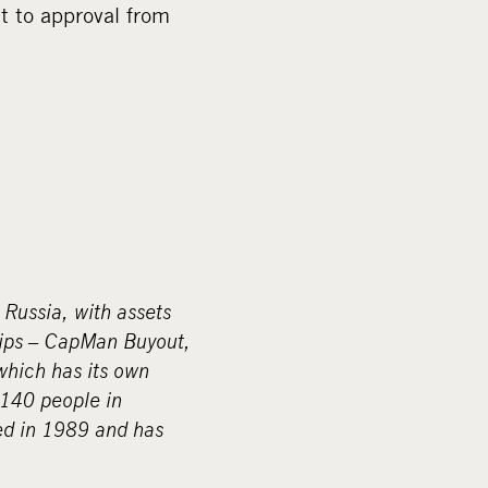
 to approval from
 Russia, with assets
hips – CapMan Buyout,
hich has its own
140 people in
ed in 1989 and has