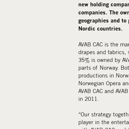
new holding company
companies. The owne
geographies and to 
Nordic countries.
AVAB CAC is the mark
drapes and fabrics,
35% is owned by AVA
parts of Norway. Bo
productions in Norwa
Norwegian Opera and
AVAB CAC and AVAB C
in 2011.
“Our strategy toget
player in the enter