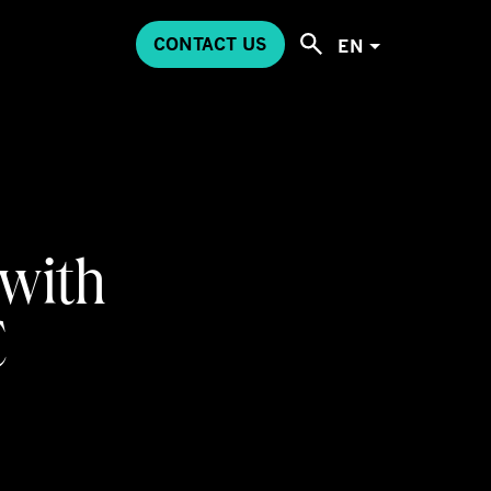
CONTACT US
EN
 with
C