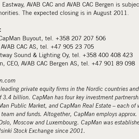
 Eastway, AVAB CAC and AVAB CAC Bergen is subject
orities. The expected closing is in August 2011.
:
r, CapMan Buyout, tel. +358 207 207 506
, AVAB CAC AS, tel. +47 905 23 705
stway Sound & Lighting Oy, tel. +358 400 408 423
en, CEO, AVAB CAC Bergen AS, tel. +47 901 89 098
n.com
leading private equity firms in the Nordic countries and
3.4 billion. CapMan has four key investment partners
n Public Market, and CapMan Real Estate – each of w
 team and funds. Altogether, CapMan employs approx. 
 Oslo, Moscow and Luxembourg. CapMan was establish
lsinki Stock Exchange since 2001.