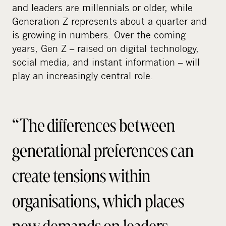
and leaders are millennials or older, while
Generation Z represents about a quarter and
is growing in numbers. Over the coming
years, Gen Z – raised on digital technology,
social media, and instant information – will
play an increasingly central role.
“The differences between
generational preferences can
create tensions within
organisations, which places
new demands on leaders,