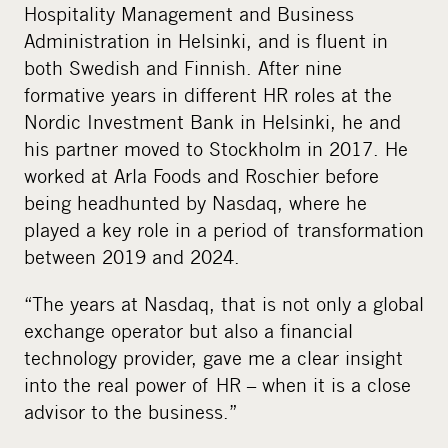
Hospitality Management and Business
Administration in Helsinki, and is fluent in
both Swedish and Finnish. After nine
formative years in different HR roles at the
Nordic Investment Bank in Helsinki, he and
his partner moved to Stockholm in 2017. He
worked at Arla Foods and Roschier before
being headhunted by Nasdaq, where he
played a key role in a period of transformation
between 2019 and 2024.
“The years at Nasdaq, that is not only a global
exchange operator but also a financial
technology provider, gave me a clear insight
into the real power of HR – when it is a close
advisor to the business.”