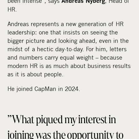
been intense”, says
, Head of
Andreas Nyberg
HR.
Andreas represents a new generation of HR
leadership: one that insists on seeing the
bigger picture and looking ahead, even in the
midst of a hectic day-to-day. For him, letters
and numbers carry equal weight – because
modern HR is as much about business results
as it is about people.
He joined CapMan in 2024.
”What piqued my interest in
joining was the opportunity to