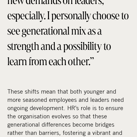
especially. I personally choose to
see generational mix as a
strength and a possibility to
learn from each other.”
These shifts mean that both younger and
more seasoned employees and leaders need
ongoing development. HR’s role is to ensure
the organisation evolves so that these
generational differences become bridges
rather than barriers, fostering a vibrant and