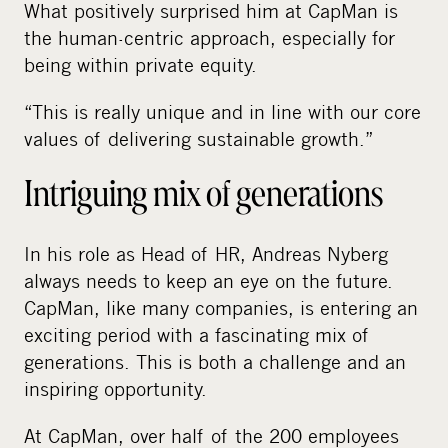
What positively surprised him at CapMan is
the human-centric approach, especially for
being within private equity.
“This is really unique and in line with our core
values of delivering sustainable growth.”
Intriguing mix of generations
In his role as Head of HR, Andreas Nyberg
always needs to keep an eye on the future.
CapMan, like many companies, is entering an
exciting period with a fascinating mix of
generations. This is both a challenge and an
inspiring opportunity.
At CapMan, over half of the 200 employees