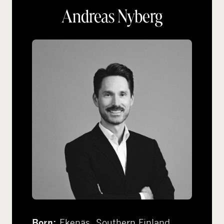
Andreas Nyberg
Ekenäs, Southern Finland
Born: