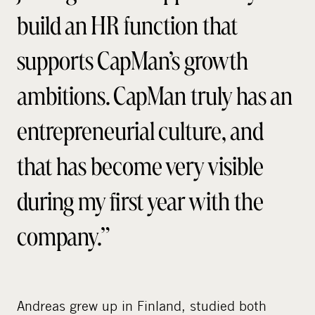
build an HR function that
supports CapMan’s growth
ambitions. CapMan truly has an
entrepreneurial culture, and
that has become very visible
during my first year with the
company.”
Andreas grew up in Finland, studied both