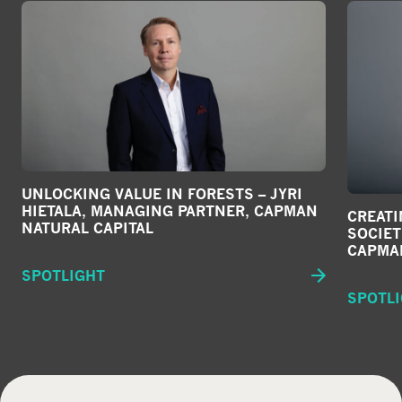
UNLOCKING VALUE IN FORESTS – JYRI
HIETALA, MANAGING PARTNER, CAPMAN
CREATI
NATURAL CAPITAL
SOCIET
CAPMA
SPOTLIGHT
SPOTL