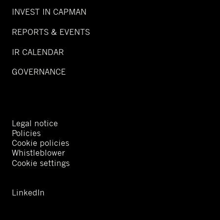
INVEST IN CAPMAN
REPORTS & EVENTS
IR CALENDAR
GOVERNANCE
Legal notice
Policies
Cookie policies
Whistleblower
Cookie settings
LinkedIn