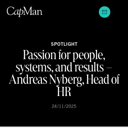
Skip
to
content
SPOTLIGHT
Passion for people,
systems, and results –
Andreas Nyberg, Head of
HR
24/11/2025