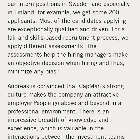
our intern positions in Sweden and especially
in Finland, for example, we get some 200
applicants. Most of the candidates applying
are exceptionally qualified and driven. For a
fair and skills-based recruitment process, we
apply different assessments. The
assessments help the hiring managers make
an objective decision when hiring and thus,
minimize any bias.”
Andreas is convinced that CapMan’s strong
culture makes the company an attractive
employer.People go above and beyond in a
professional environment. There is an
impressive breadth of knowledge and
experience, which is valuable in the
interactions between the investment teams