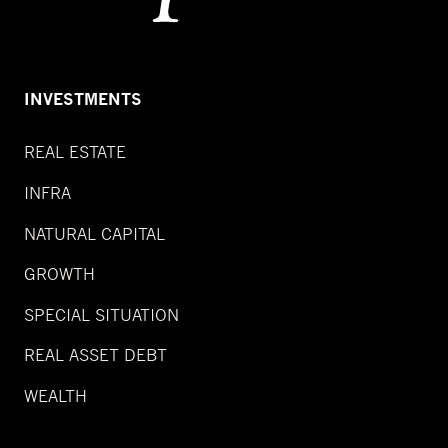
INVESTMENTS
REAL ESTATE
INFRA
NATURAL CAPITAL
GROWTH
SPECIAL SITUATION
REAL ASSET DEBT
WEALTH