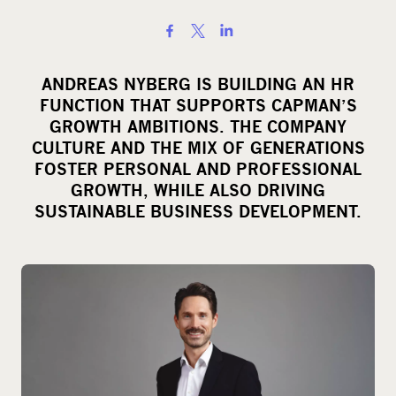
S
h
a
ANDREAS NYBERG IS BUILDING AN HR
r
FUNCTION THAT SUPPORTS CAPMAN’S
e
GROWTH AMBITIONS. THE COMPANY
o
CULTURE AND THE MIX OF GENERATIONS
FOSTER PERSONAL AND PROFESSIONAL
n
GROWTH, WHILE ALSO DRIVING
s
SUSTAINABLE BUSINESS DEVELOPMENT.
o
c
i
a
l
m
e
d