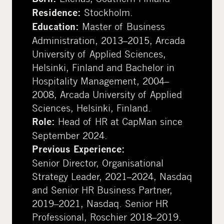
Stockholm.
Residence:
Master of Business
Education:
Administration, 2013–2015, Arcada
University of Applied Sciences,
Helsinki, Finland and Bachelor in
Hospitality Management, 2004–
2008, Arcada University of Applied
Sciences, Helsinki, Finland.
Head of HR at CapMan since
Role:
September 2024.
Previous Experience:
Senior Director, Organisational
Strategy Leader, 2021–2024, Nasdaq
and Senior HR Business Partner,
2019–2021, Nasdaq. Senior HR
Professional, Roschier 2018–2019.