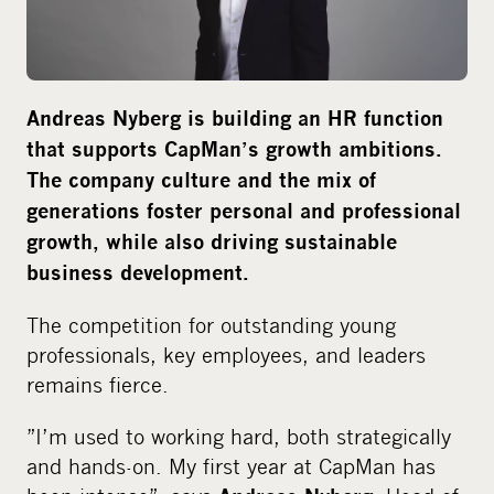
i
a
Andreas Nyberg is building an HR function
that supports CapMan’s growth ambitions.
The company culture and the mix of
generations foster personal and professional
growth, while also driving sustainable
business development.
The competition for outstanding young
professionals, key employees, and leaders
remains fierce.
”I’m used to working hard, both strategically
and hands-on. My first year at CapMan has