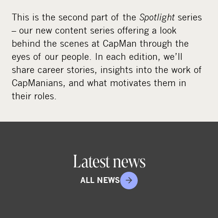
This is the second part of the
Spotlight
series
– our new content series offering a look
behind the scenes at CapMan through the
eyes of our people. In each edition, we’ll
share career stories, insights into the work of
CapManians, and what motivates them in
their roles.
Latest news
ALL NEWS