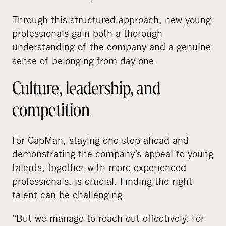
Through this structured approach, new young
professionals gain both a thorough
understanding of the company and a genuine
sense of belonging from day one.
Culture, leadership, and
competition
For CapMan, staying one step ahead and
demonstrating the company’s appeal to young
talents, together with more experienced
professionals, is crucial. Finding the right
talent can be challenging.
“But we manage to reach out effectively. For