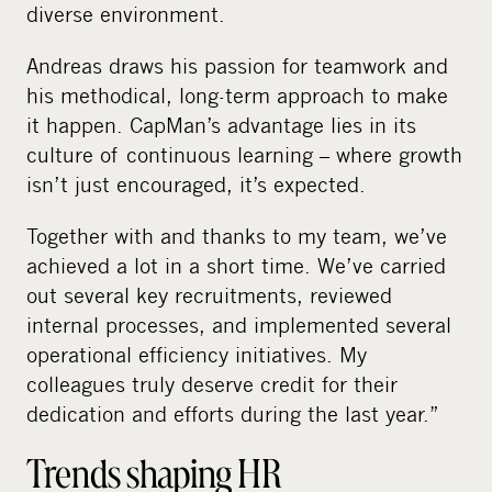
diverse environment.
Andreas draws his passion for teamwork and
his methodical, long-term approach to make
it happen. CapMan’s advantage lies in its
culture of continuous learning – where growth
isn’t just encouraged, it’s expected.
Together with and thanks to my team, we’ve
achieved a lot in a short time. We’ve carried
out several key recruitments, reviewed
internal processes, and implemented several
operational efficiency initiatives. My
colleagues truly deserve credit for their
dedication and efforts during the last year.”
Trends shaping HR