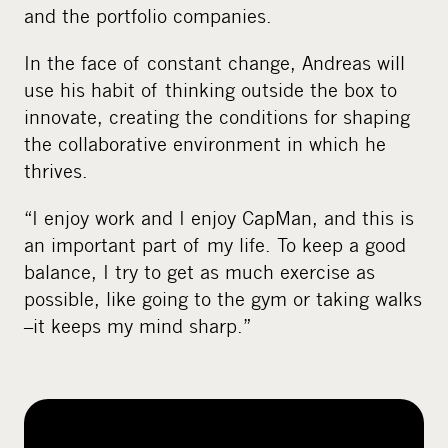
and the portfolio companies.
In the face of constant change, Andreas will
use his habit of thinking outside the box to
innovate, creating the conditions for shaping
the collaborative environment in which he
thrives.
“I enjoy work and I enjoy CapMan, and this is
an important part of my life. To keep a good
balance, I try to get as much exercise as
possible, like going to the gym or taking walks
–it keeps my mind sharp.”