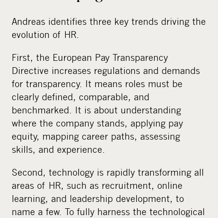
Andreas identifies three key trends driving the
evolution of HR.
First, the European Pay Transparency
Directive increases regulations and demands
for transparency. It means roles must be
clearly defined, comparable, and
benchmarked. It is about understanding
where the company stands, applying pay
equity, mapping career paths, assessing
skills, and experience.
Second, technology is rapidly transforming all
areas of HR, such as recruitment, online
learning, and leadership development, to
name a few. To fully harness the technological