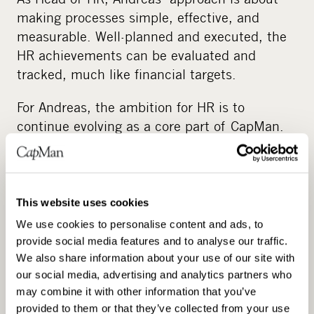
making processes simple, effective, and
measurable. Well-planned and executed, the
HR achievements can be evaluated and
tracked, much like financial targets.
For Andreas, the ambition for HR is to
continue evolving as a core part of CapMan.
CapMan’s expertise and experience are not
only applied internally but also serve to
inspire across the company’s portfolio
businesses, real estate, and other assets.
This website uses cookies
We use cookies to personalise content and ads, to
“It’s an exciting journey in itself”, he notes.
provide social media features and to analyse our traffic.
We also share information about your use of our site with
Even though CapMan has its own structures,
our social media, advertising and analytics partners who
Andreas notes that the need for a business-
may combine it with other information that you’ve
aligned HR function is very similar to that of
provided to them or that they’ve collected from your use