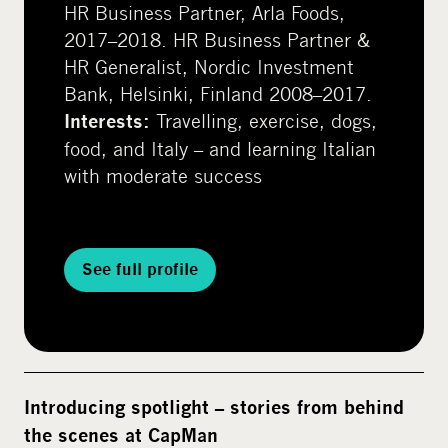
HR Business Partner, Arla Foods,
2017–2018. HR Business Partner &
HR Generalist, Nordic Investment
Bank, Helsinki, Finland 2008–2017.
Travelling, exercise, dogs,
Interests:
food, and Italy – and learning Italian
with moderate success
See full profile
Introducing spotlight – stories from behind
the scenes at CapMan