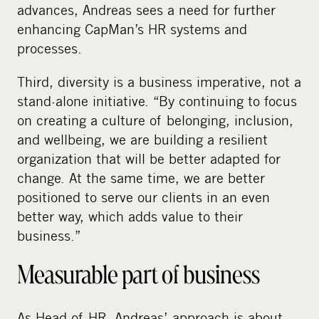
advances, Andreas sees a need for further
enhancing CapMan’s HR systems and
processes.
Third, diversity is a business imperative, not a
stand-alone initiative. “By continuing to focus
on creating a culture of belonging, inclusion,
and wellbeing, we are building a resilient
organization that will be better adapted for
change. At the same time, we are better
positioned to serve our clients in an even
better way, which adds value to their
business.”
Measurable part of business
As Head of HR, Andreas’ approach is about