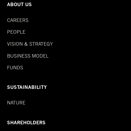
ABOUT US
CAREERS
PEOPLE
VISION & STRATEGY
BUSINESS MODEL
FUNDS
SUSTAINABILITY
NATURE
SHAREHOLDERS