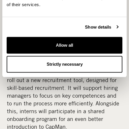
other companies. A well-developed HR team
of their services.
covers everything from strategic
considerations as a business partner,
bonuses, and sustainability, to recruitment,
Show details
learning and development, and the overall
people experience.
Allow all
One of the key factors driving constant
evolution is to deliver new functions. This
Strictly necessary
autumn, CapMan’s HR team will, for example,
roll out a new recruitment tool, designed for
skill-based recruitment. It will support hiring
managers to focus on key competences and
to run the process more efficiently. Alongside
this, interns will participate in a shared
onboarding program for an even better
introduction to CapMan.