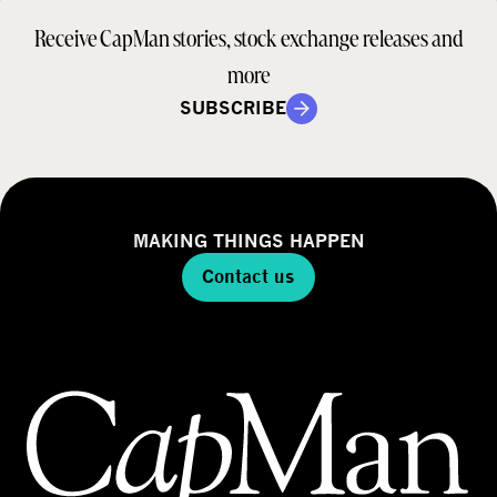
Receive CapMan stories, stock exchange releases and
more
SUBSCRIBE
MAKING THINGS HAPPEN
Contact us