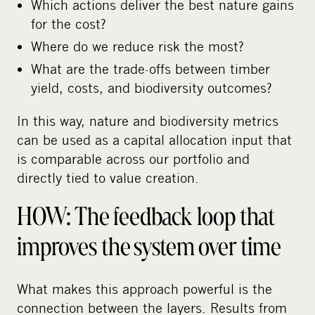
Which actions deliver the best nature gains
for the cost?
Where do we reduce risk the most?
What are the trade-offs between timber
yield, costs, and biodiversity outcomes?
In this way, nature and biodiversity metrics
can be used as a capital allocation input that
is comparable across our portfolio and
directly tied to value creation.
HOW: The feedback loop that
improves the system over time
What makes this approach powerful is the
connection between the layers. Results from