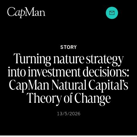
Skip
to
content
STORY
Turning nature strategy
into investment decisions:
CapMan Natural Capital’s
Theory of Change
13/5/2026