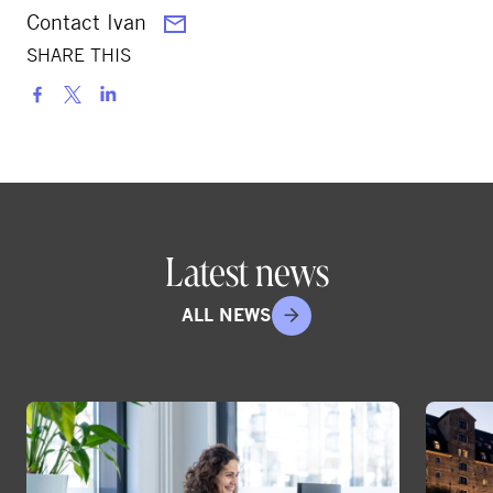
Contact Ivan
SHARE THIS
S
h
a
r
e
o
Latest news
n
s
ALL NEWS
o
c
i
a
l
m