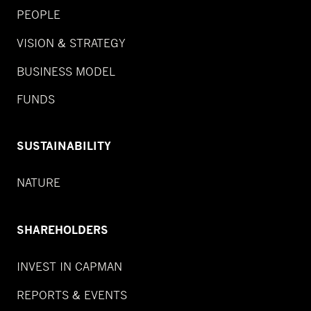
PEOPLE
VISION & STRATEGY
BUSINESS MODEL
FUNDS
SUSTAINABILITY
NATURE
SHAREHOLDERS
INVEST IN CAPMAN
REPORTS & EVENTS