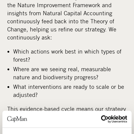
the Nature Improvement Framework and
insights from Natural Capital Accounting
continuously feed back into the Theory of
Change, helping us refine our strategy. We
continuously ask:
Which actions work best in which types of
forest?
Where are we seeing real, measurable
nature and biodiversity progress?
What interventions are ready to scale or be
adjusted?
This evidence-based cycle means our strategy
continuously improves with every new asset
where it is deployed.