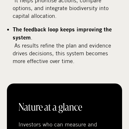
It helps prioritise actions, compare
options, and integrate biodiversity into
capital allocation.
The feedback loop keeps improving the
.
system
As results refine the plan and evidence
drives decisions, this system becomes
more effective over time.
Nature at a glance
Investors who can measure and