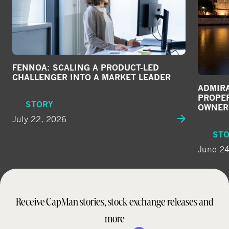
e
d
i
a
FENNOA: SCALING A PRODUCT-LED
CHALLENGER INTO A MARKET LEADER
ADMIRA
PROPE
STORY
OWNER
July 22, 2026
ST
June 24
Receive CapMan stories, stock exchange releases and
more