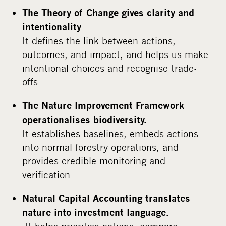
The Theory of Change gives clarity and
.
intentionality
It defines the link between actions,
outcomes, and impact, and helps us make
intentional choices and recognise trade-
offs.
The Nature Improvement Framework
operationalises biodiversity.
It establishes baselines, embeds actions
into normal forestry operations, and
provides credible monitoring and
verification.
Natural Capital Accounting translates
nature into investment language.