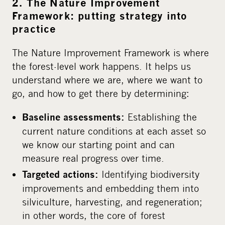
2. The Nature Improvement
Framework: putting strategy into
practice
The Nature Improvement Framework is where
the forest-level work happens. It helps us
understand where we are, where we want to
go, and how to get there by determining:
Establishing the
Baseline assessments:
current nature conditions at each asset so
we know our starting point and can
measure real progress over time.
Identifying biodiversity
Targeted actions:
improvements and embedding them into
silviculture, harvesting, and regeneration;
in other words, the core of forest