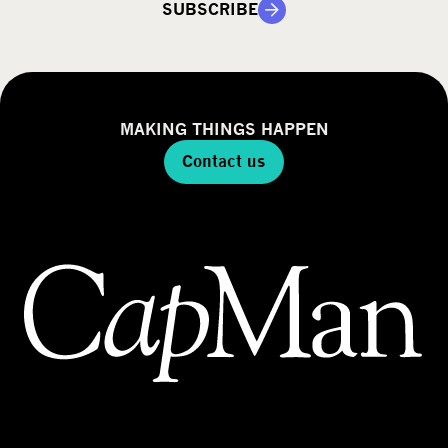
SUBSCRIBE
MAKING THINGS HAPPEN
Contact us