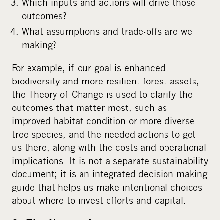
Which inputs and actions will drive those
outcomes?
What assumptions and trade-offs are we
making?
For example, if our goal is enhanced
biodiversity and more resilient forest assets,
the Theory of Change is used to clarify the
outcomes that matter most, such as
improved habitat condition or more diverse
tree species, and the needed actions to get
us there, along with the costs and operational
implications. It is not a separate sustainability
document; it is an integrated decision-making
guide that helps us make intentional choices
about where to invest efforts and capital.