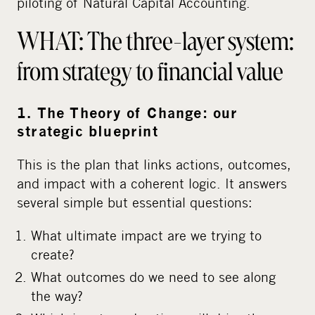
piloting of Natural Capital Accounting.
WHAT: The three-layer system:
from strategy to financial value
1. The Theory of Change: our
strategic blueprint
This is the plan that links actions, outcomes,
and impact with a coherent logic. It answers
several simple but essential questions:
What ultimate impact are we trying to
create?
What outcomes do we need to see along
the way?