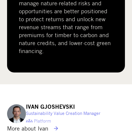
manage nature-related risks and
opportunities are better positioned
to protect returns and unlock new
revenue streams that range from
premiums for timber to carbon and
nature credits, and lower-cost green
financing.
IVAN GJOSHEVSKI
Sustainability Value Creation Manager
Platform
More about Ivan