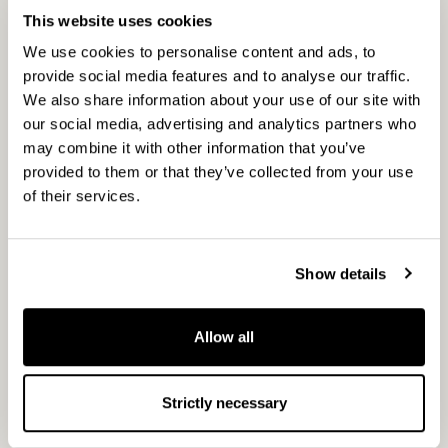
Measuring what matters
This website uses cookies
We use cookies to personalise content and ads, to
provide social media features and to analyse our traffic.
To stay disciplined and accountable, we track
We also share information about your use of our site with
three levels of performance across the
our social media, advertising and analytics partners who
portfolio:
may combine it with other information that you’ve
provided to them or that they’ve collected from your use
Actions: The types of interventions applied
of their services.
and their implementation rate across
assets.
Outcomes: Measurable improvements such
Show details
as increasing amounts of standing and
fallen deadwood, retention trees, tree age
Allow all
structure, and broadleaf trees percentage
that improve the overall condition of
Strictly necessary
habitats.
Impact: Long-term trends in biodiversity