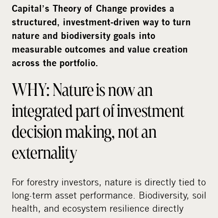
i
Capital’s Theory of Change provides a
a
structured, investment‑driven way to turn
nature and biodiversity goals into
measurable outcomes and value creation
across the portfolio.
WHY: Nature is now an
integrated part of investment
decision making, not an
externality
For forestry investors, nature is directly tied to
long-term asset performance. Biodiversity, soil
health, and ecosystem resilience directly