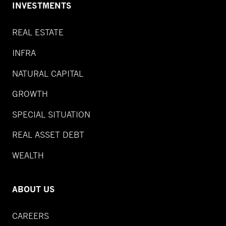
INVESTMENTS
REAL ESTATE
INFRA
NATURAL CAPITAL
GROWTH
SPECIAL SITUATION
REAL ASSET DEBT
WEALTH
ABOUT US
CAREERS