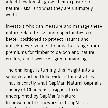
affect how forests grow, their exposure to
nature risks, and what they are ultimately
worth.
Investors who can measure and manage these
nature-related risks and opportunities are
better positioned to protect returns and
unlock new revenue streams that range from
premiums for timber to carbon and nature
credits, and lower-cost green financing.
The challenge is turning this insight into a
scalable and portfolio-wide nature strategy.
That is exactly what CapMan Natural Capital’s
Theory of Change is designed to do,
underpinned by CapMan’s Nature
Improvement Framework and CapMan’s