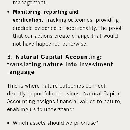
management.
Monitoring, reporting and
Tracking outcomes, providing
verification:
credible evidence of additionality, the proof
that our actions create change that would
not have happened otherwise.
3. Natural Capital Accounting:
translating nature into investment
language
This is where nature outcomes connect
directly to portfolio decisions. Natural Capital
Accounting assigns financial values to nature,
enabling us to understand:
Which assets should we prioritise?