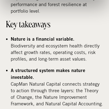
performance and forest resilience at
portfolio level.
Key takeaways
Nature is a financial variable.
Biodiversity and ecosystem health directly
affect growth rates, operating costs, risk
profiles, and long-term asset values.
A structured system makes nature
investable.
CapMan Natural Capital connects strategy
to action through three layers: the Theory
of Change, the Nature Improvement
Framework, and Natural Capital Accounting.