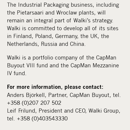
The Industrial Packaging business, including
the Pietarsaari and Wroclaw plants, will
remain an integral part of Walki’s strategy.
Walki is committed to develop all of its sites
in Finland, Poland, Germany, the UK, the
Netherlands, Russia and China.
Walki is a portfolio company of the CapMan
Buyout VIII fund and the CapMan Mezzanine
IV fund.
For more information, please contact:
Anders Björkell, Partner, CapMan Buyout, tel.
+358 (0)207 207 502
Leif Frilund, President and CEO, Walki Group,
tel. +358 (0)403543330