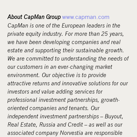
About CapMan Group
www.capman.com
CapMan is one of the European leaders in the
private equity industry. For more than 25 years,
we have been developing companies and real
estate and supporting their sustainable growth.
We are committed to understanding the needs of
our customers in an ever-changing market
environment. Our objective is to provide
attractive returns and innovative solutions for our
investors and value adding services for
professional investment partnerships, growth-
oriented companies and tenants. Our
independent investment partnerships – Buyout,
Real Estate, Russia and Credit – as well as our
associated company Norvestia are responsible