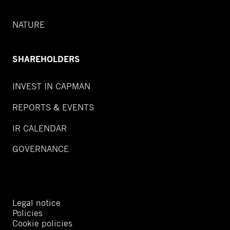
NATURE
SHAREHOLDERS
INVEST IN CAPMAN
REPORTS & EVENTS
IR CALENDAR
GOVERNANCE
Legal notice
Policies
Cookie policies