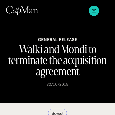
Skip
to
content
GENERAL RELEASE
Walki and Mondi to
terminate the acquisition
agreement
30/10/2018
Buyout