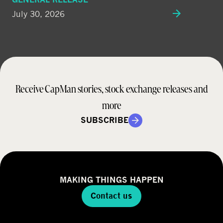
July 30, 2026
Receive CapMan stories, stock exchange releases and
more
SUBSCRIBE
MAKING THINGS HAPPEN
Contact us