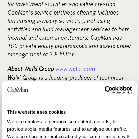
for investment activities and value creation.
CapMan’s service business offering includes
fundraising advisory services, purchasing
activities and fund management services to both
internal and external customers. CapMan has
100 private equity professionals and assets under
management of 2.8 billion.
About Walki Group
www.walki.com
Walki Group is a leading producer of technical
laminates and protective packaging materials,
specializing in the production of fibre based,
intelligent, multi- layer laminate products for
markets as diverse as energy saving construction
This website uses cookies
facings to barrier packaging applications. Walki
We use cookies to personalise content and ads, to
Group is present in eleven countries with
provide social media features and to analyse our traffic.
operations in Finland, Germany, the Netherlands,
We also share information about your use of our site with