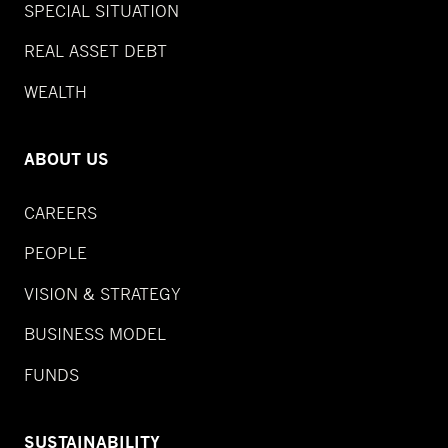
SPECIAL SITUATION
REAL ASSET DEBT
WEALTH
ABOUT US
CAREERS
PEOPLE
VISION & STRATEGY
BUSINESS MODEL
FUNDS
SUSTAINABILITY