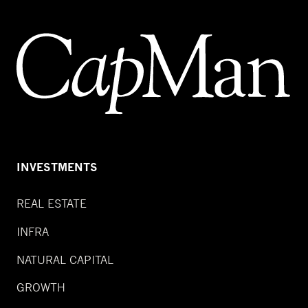
INVESTMENTS
REAL ESTATE
INFRA
NATURAL CAPITAL
GROWTH