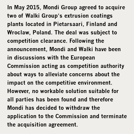
i
In May 2015, Mondi Group agreed to acquire
a
two of Walki Group’s extrusion coatings
plants located in Pietarsaari, Finland and
Wroclaw, Poland. The deal was subject to
competition clearance. Following the
announcement, Mondi and Walki have been
in discussions with the European
Commission acting as competition authority
about ways to alleviate concerns about the
impact on the competitive environment.
However, no workable solution suitable for
all parties has been found and therefore
Mondi has decided to withdraw the
application to the Commission and terminate
the acquisition agreement.