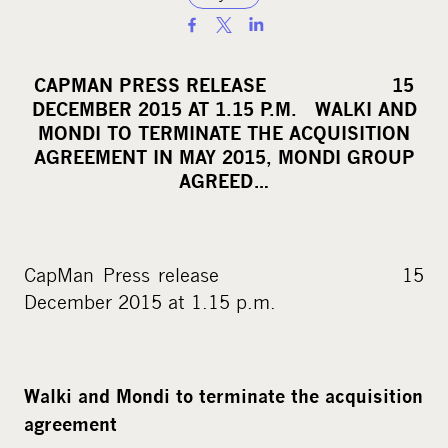
S
h
a
CAPMAN PRESS RELEASE 15
r
DECEMBER 2015 AT 1.15 P.M. WALKI AND
e
MONDI TO TERMINATE THE ACQUISITION
o
AGREEMENT IN MAY 2015, MONDI GROUP
AGREED…
n
s
o
c
CapMan Press release 15
i
December 2015 at 1.15 p.m.
a
l
m
Walki and Mondi to terminate the acquisition
e
agreement
d