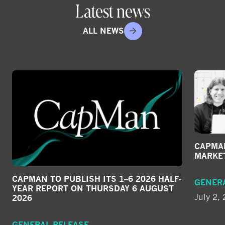
Latest news
ALL NEWS
CAPMAN
MARKE
CAPMAN TO PUBLISH ITS 1–6 2026 HALF-
GENER
YEAR REPORT ON THURSDAY 6 AUGUST
July 2,
2026
GENERAL RELEASE