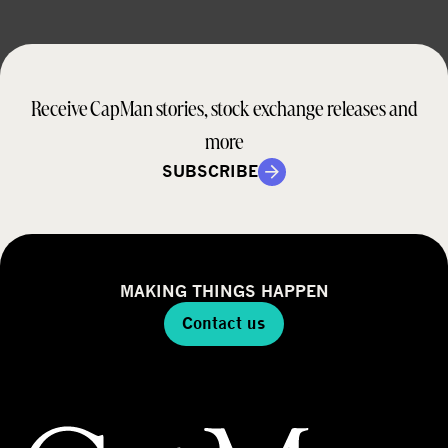
Receive CapMan stories, stock exchange releases and
more
SUBSCRIBE
MAKING THINGS HAPPEN
Contact us