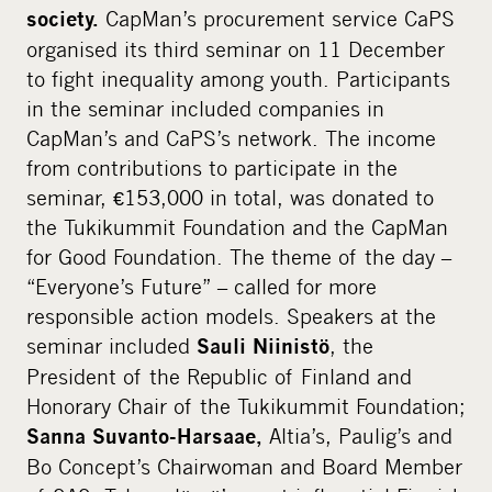
i
CapMan’s procurement service CaPS
society.
a
organised its third seminar on 11 December
to fight inequality among youth. Participants
in the seminar included companies in
CapMan’s and CaPS’s network. The income
from contributions to participate in the
seminar, €153,000 in total, was donated to
the Tukikummit Foundation and the CapMan
for Good Foundation. The theme of the day –
“Everyone’s Future” – called for more
responsible action models. Speakers at the
seminar included
, the
Sauli Niinistö
President of the Republic of Finland and
Honorary Chair of the Tukikummit Foundation;
Altia’s, Paulig’s and
Sanna Suvanto-Harsaae,
Bo Concept’s Chairwoman and Board Member