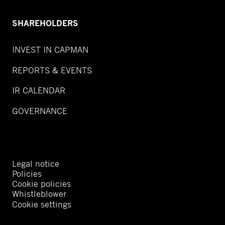
SHAREHOLDERS
INVEST IN CAPMAN
REPORTS & EVENTS
IR CALENDAR
GOVERNANCE
Legal notice
Policies
Cookie policies
Whistleblower
Cookie settings