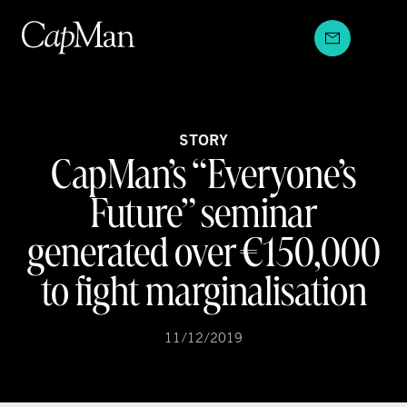
Skip
to
content
STORY
CapMan’s “Everyone’s
Future” seminar
generated over €150,000
to fight marginalisation
11/12/2019