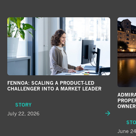
FENNOA: SCALING A PRODUCT-LED
CHALLENGER INTO A MARKET LEADER
ADMIRA
PROPE
STORY
OWNER
July 22, 2026
ST
June 24