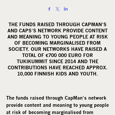
S
h
a
THE FUNDS RAISED THROUGH CAPMAN’S
r
AND CAPS’S NETWORK PROVIDE CONTENT
e
AND MEANING TO YOUNG PEOPLE AT RISK
o
OF BECOMING MARGINALISED FROM
SOCIETY. OUR NETWORKS HAVE RAISED A
n
TOTAL OF €700 000 EURO FOR
s
TUKIKUMMIT SINCE 2014 AND THE
o
CONTRIBUTIONS HAVE REACHED APPROX.
c
10,000 FINNISH KIDS AND YOUTH.
i
a
l
The funds raised through CapMan’s network
m
provide content and meaning to young people
e
d
at risk of becoming marginalised from