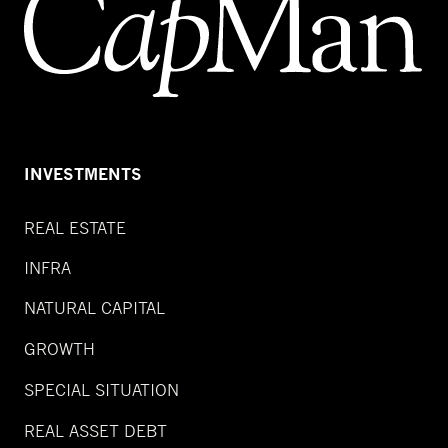
INVESTMENTS
REAL ESTATE
INFRA
NATURAL CAPITAL
GROWTH
SPECIAL SITUATION
REAL ASSET DEBT