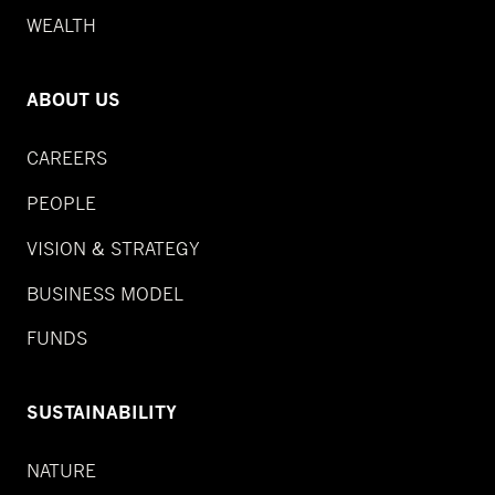
WEALTH
ABOUT US
CAREERS
PEOPLE
VISION & STRATEGY
BUSINESS MODEL
FUNDS
SUSTAINABILITY
NATURE