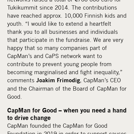
Tukikummit since 2014. The contributions
have reached approx. 10,000 Finnish kids and
youth. “I would like to extend a heartfelt
thank you to all businesses and individuals
that participate in the fundraise. We are very
happy that so many companies part of
CapMan’s and CaPS network want to
contribute to prevent young people from
becoming marginalised and fight inequality,”
comments
, CapMan’s CEO
Joakim Frimodig
and the Chairman of the Board of CapMan for
Good.
CapMan for Good – when you need a hand
to drive change
CapMan founded the CapMan for Good
Foundation in 2019 in order to support causes