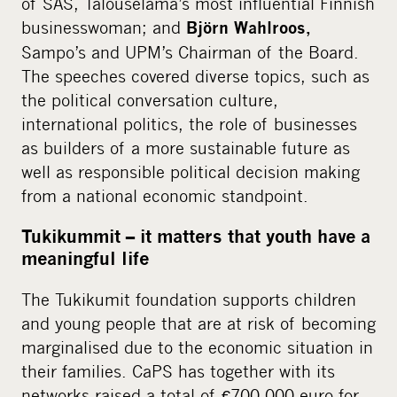
of SAS, Talouselämä’s most influential Finnish
businesswoman; and
Björn Wahlroos,
Sampo’s and UPM’s Chairman of the Board.
The speeches covered diverse topics, such as
the political conversation culture,
international politics, the role of businesses
as builders of a more sustainable future as
well as responsible political decision making
from a national economic standpoint.
Tukikummit – it matters that youth have a
meaningful life
The Tukikumit foundation supports children
and young people that are at risk of becoming
marginalised due to the economic situation in
their families. CaPS has together with its
networks raised a total of €700 000 euro for