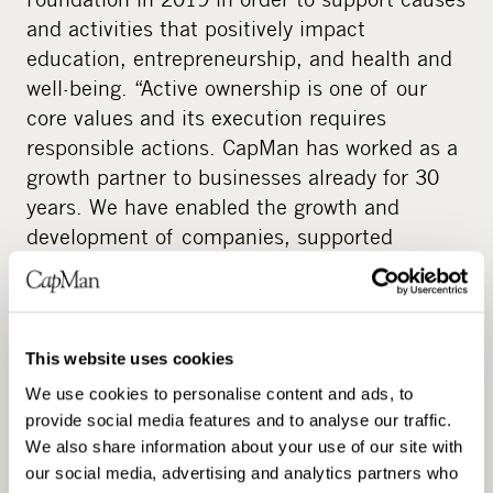
and activities that positively impact
education, entrepreneurship, and health and
well-being. “Active ownership is one of our
core values and its execution requires
responsible actions. CapMan has worked as a
growth partner to businesses already for 30
years. We have enabled the growth and
development of companies, supported
entrepreneurial visions and strengthened
Nordic businesses. We know from experience
that co-operation and partnerships have an
immense impact in order to drive change. We
This website uses cookies
wanted to create a permanent structure
We use cookies to personalise content and ads, to
around this understanding where we do good
provide social media features and to analyse our traffic.
together with our staff, our partners and our
We also share information about your use of our site with
networks. This was the foundation for CapMan
our social media, advertising and analytics partners who