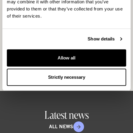
may combine it with other information that you’ve
for Good,” continues Frimodig. The purpose of
provided to them or that they’ve collected from your use
CapMan for Good is to support
of their services.
entrepreneurship, education and other
activities in order to increase well-being in
disadvantaged parts of society. Through its
Show details
operations, the foundation promotes the
prerequisites of a healthy society. CapMan for
Allow all
Good is an independent organisation that
supports both existing organisations and new
projects.
Strictly necessary
Latest news
ALL NEWS