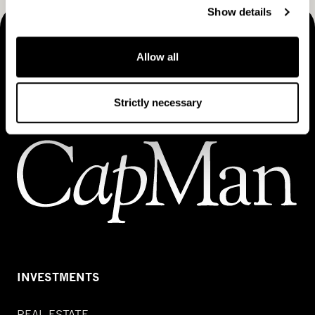
Show details
MAKING THINGS HAPPEN
Allow all
Contact us
Strictly necessary
INVESTMENTS
REAL ESTATE