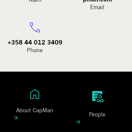
Email
+358 44 012 3409
Phone
A
P
b
e
o
o
About CapMan
People
u
p
t
l