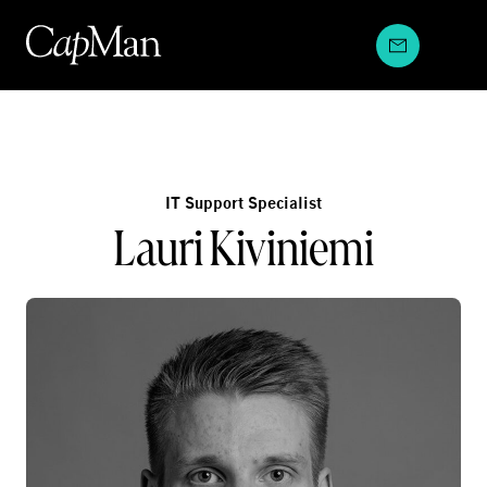
Skip
to
content
IT Support Specialist
Lauri Kiviniemi