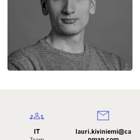
IT
lauri.kiviniemi@ca
pman.com
Team