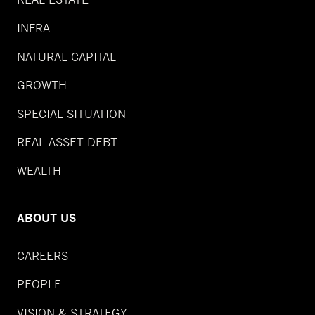
INFRA
NATURAL CAPITAL
GROWTH
SPECIAL SITUATION
REAL ASSET DEBT
WEALTH
ABOUT US
CAREERS
PEOPLE
VISION & STRATEGY