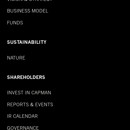
BUSINESS MODEL
FUNDS
SUSTAINABILITY
NATURE
SHAREHOLDERS
INVEST IN CAPMAN
REPORTS & EVENTS
IR CALENDAR
GOVERNANCE