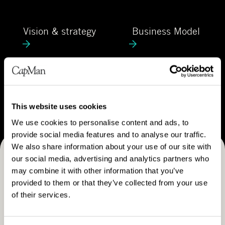
C
e
a
V
B
p
Vision & strategy
Business Model
i
u
M
s
s
a
i
i
n
o
n
C
n
e
Career
a
&
s
r
This website uses cookies
s
s
e
We use cookies to personalise content and ads, to
t
M
e
provide social media features and to analyse our traffic.
r
o
r
We also share information about your use of our site with
a
d
our social media, advertising and analytics partners who
Receive CapMan stories, stock exchange releases and
t
e
may combine it with other information that you’ve
e
more
l
provided to them or that they’ve collected from your use
g
of their services.
SUBSCRIBE
y