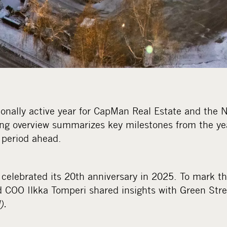
onally active year for CapMan Real Estate and the N
ing overview summarizes key milestones from the ye
e period ahead.
celebrated its 20th anniversary in 2025. To mark t
 COO Ilkka Tomperi shared insights with Green Str
).