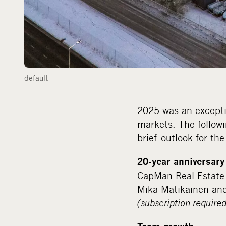
default
2025 was an excepti
markets. The follow
brief outlook for th
20-year anniversary
CapMan Real Estate 
Mika Matikainen and
(subscription required