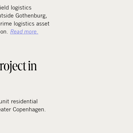
eld logistics
utside Gothenburg,
rime logistics asset
tion.
Read more
.
roject in
nit residential
reater Copenhagen.