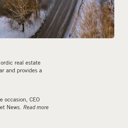
ordic real estate
ar and provides a
he occasion, CEO
eet News.
Read more