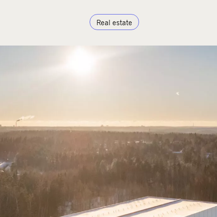
Real estate