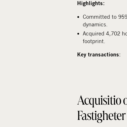
Highlights:
Committed to 959 
dynamics.
Acquired 4,702 hot
footprint.
:
Key transactions
Acquisitio 
Fastighete