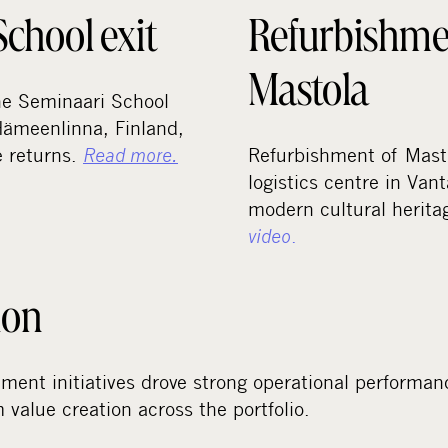
chool exit
Refurbishme
Mastola
the Seminaari School
Hämeenlinna, Finland,
e returns.
Read more.
Refurbishment of Masto
logistics centre in Vant
modern cultural herit
video
.
ion
ment initiatives drove strong operational performan
 value creation across the portfolio.