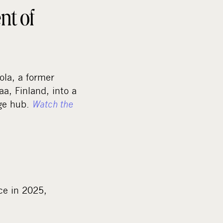
nt of
la, a former
aa, Finland, into a
age hub.
Watch the
ce in 2025,