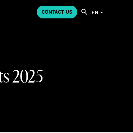
CONTACT US
EN
ts 2025