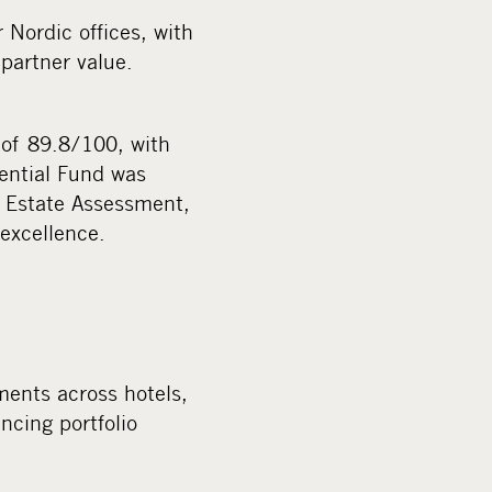
 Nordic offices, with
partner value.
of 89.8/100, with
dential Fund was
l Estate Assessment,
 excellence.
ments across hotels,
ncing portfolio