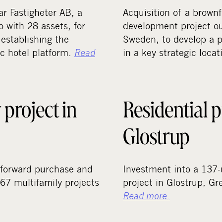
ar Fastigheter AB, a
Acquisition of a brownfi
o with 28 assets, for
development project o
establishing the
Sweden, to develop a p
ic hotel platform.
Read
in a key strategic loca
 project in
Residential p
Glostrup
forward purchase and
Investment into a 137-u
67 multifamily projects
project in Glostrup, G
Read more
.