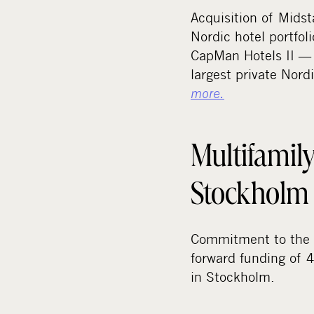
Acquisition of Midst
Nordic hotel portfoli
CapMan Hotels II — 
largest private Nord
more.
Multifamily
Stockholm
Commitment to the 
forward funding of 4
in Stockholm.