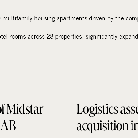
multifamily housing apartments driven by the comp
el rooms across 28 properties, significantly expand
of Midstar
Logistics ass
r AB
acquisition 