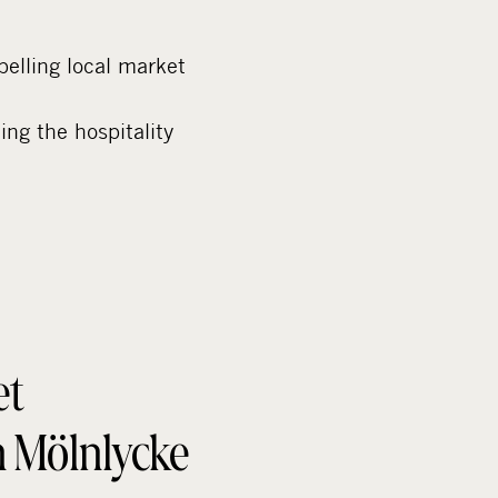
elling local market
ing the hospitality
et
in Mölnlycke