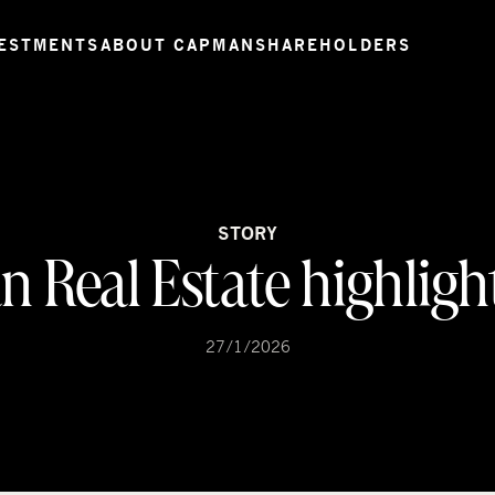
ESTMENTS
ABOUT CAPMAN
SHAREHOLDERS
STORY
 Real Estate highligh
27/1/2026