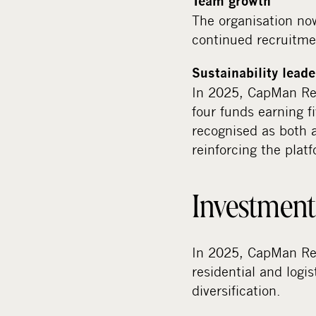
Team growth
The organisation now
continued recruitmen
Sustainability lead
In 2025, CapMan Rea
four funds earning f
recognised as both 
reinforcing the plat
Investment 
In 2025, CapMan Rea
residential and logi
diversification.