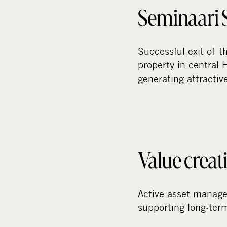
Seminaari S
Successful exit of 
property in central 
generating attractiv
Value creat
Active asset manage
supporting long-term