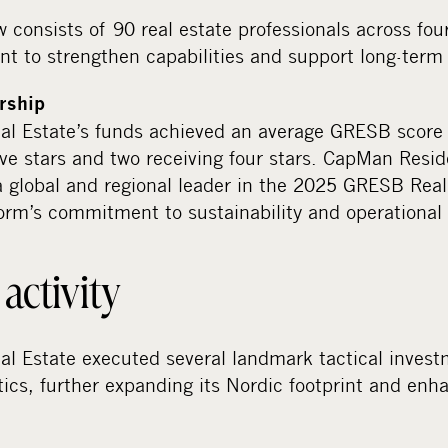
 consists of 90 real estate professionals across four
t to strengthen capabilities and support long-term 
ership
l Estate’s funds achieved an average GRESB score 
ive stars and two receiving four stars. CapMan Resi
a global and regional leader in the 2025 GRESB Rea
form’s commitment to sustainability and operational
activity
l Estate executed several landmark tactical invest
stics, further expanding its Nordic footprint and enha