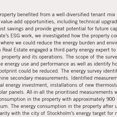
property benefited from a well-diversified tenant mix
 value-add opportunities, including technical upgra
st savings and provide great potential for future cap
te’s ESG work, we investigated how the property co
d where we could reduce the energy burden and envir
Real Estate engaged a third-party energy expert to
 property and its operations. The scope of the surv
he energy use and performance as well as identify h
otprint could be reduced. The energy survey identifi
ine secondary measurements. Identified measureme
l energy investment, installations of new thermos
solar panels. All-in-all the prioritised measurements
onsumption in the property with approximately 900
um. The energy consumption in the property after 
arity with the city of Stockholm’s energy target for