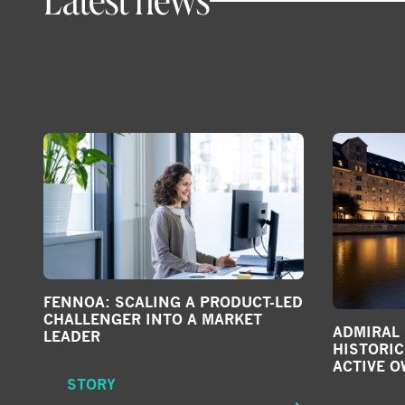
FENNOA: SCALING A PRODUCT-LED
CHALLENGER INTO A MARKET
ADMIRAL
LEADER
HISTORI
ACTIVE 
STORY