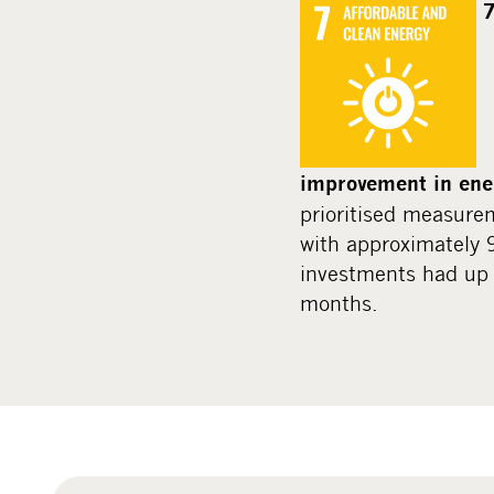
7
improvement in ener
prioritised measure
with approximately
investments had up 
months.