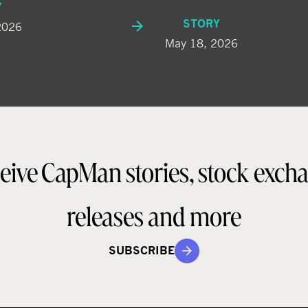
Y
STORY
2026
May 18, 2026
eive CapMan stories, stock exch
releases and more
SUBSCRIBE