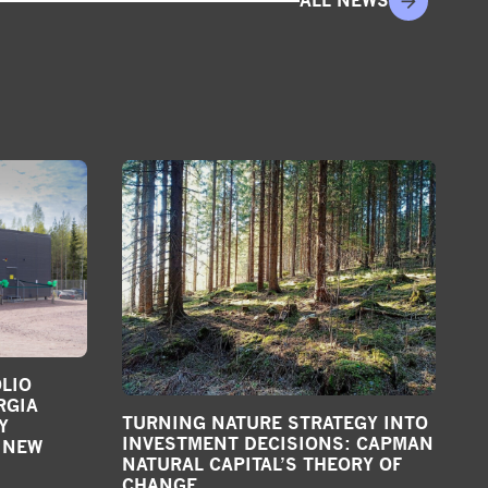
ALL NEWS
LIO
RGIA
TURNING NATURE STRATEGY INTO
Y
INVESTMENT DECISIONS: CAPMAN
 NEW
NATURAL CAPITAL’S THEORY OF
CHANGE