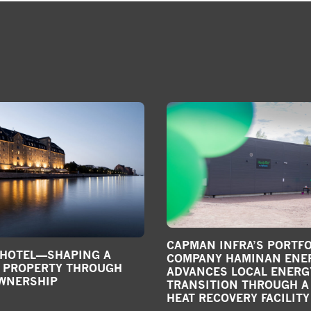
CAPMAN INFRA’S PORTFO
 HOTEL—SHAPING A
COMPANY HAMINAN ENE
C PROPERTY THROUGH
ADVANCES LOCAL ENERG
OWNERSHIP
TRANSITION THROUGH A
HEAT RECOVERY FACILITY