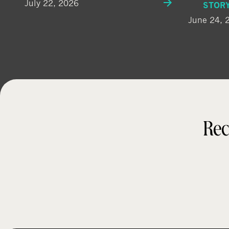
July 22, 2026
STOR
June 24, 
Rec