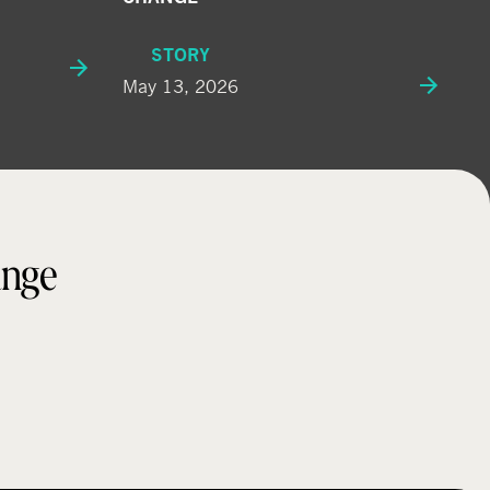
STORY
May 13, 2026
ange