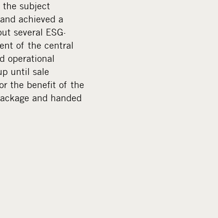
 the subject
 and achieved a
but several ESG-
nt of the central
d operational
p until sale
r the benefit of the
 package and handed