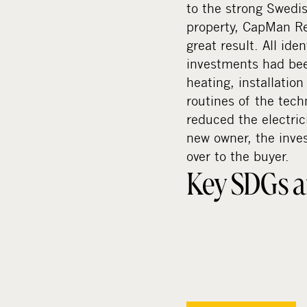
to the strong Swedi
property, CapMan Rea
great result. All id
investments had bee
heating, installatio
routines of the tec
reduced the electric
new owner, the inve
over to the buyer.
Key SDGs a