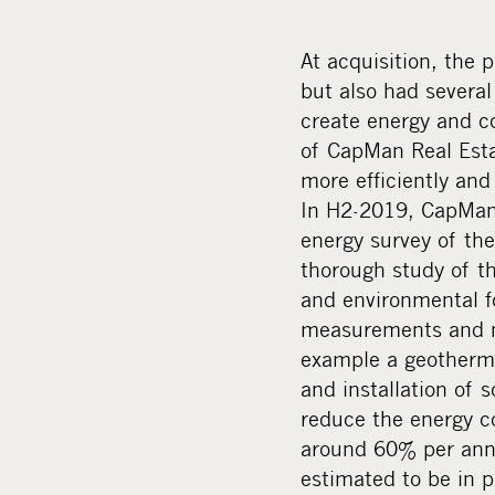
At acquisition, the 
but also had several
create energy and co
of CapMan Real Esta
more efficiently an
In H2-2019, CapMan 
energy survey of the
thorough study of t
and environmental fo
measurements and n
example a geotherma
and installation of 
reduce the energy c
around 60% per ann
estimated to be in p