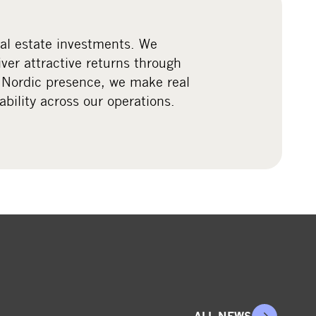
eal estate investments. We
iver attractive returns through
 Nordic presence, we make real
ility across our operations.