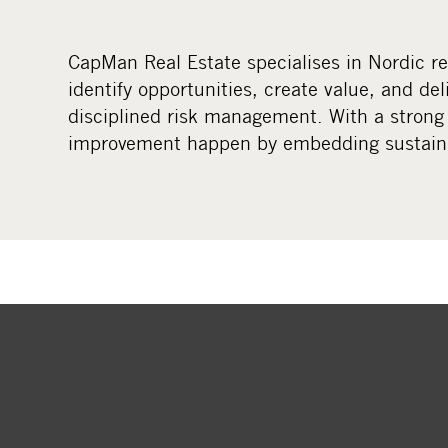
CapMan Real Estate specialises in Nordic r
identify opportunities, create value, and del
disciplined risk management. With a strong
improvement happen by embedding sustainab