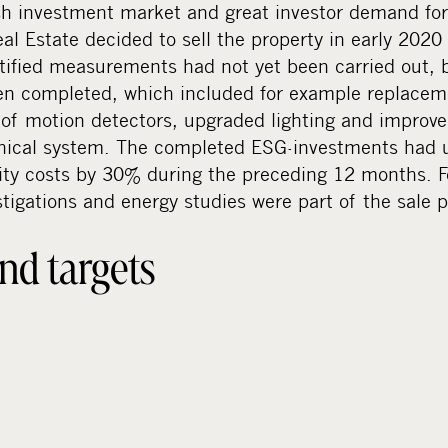
sh investment market and great investor demand for
l Estate decided to sell the property in early 2020
entified measurements had not yet been carried out, 
n completed, which included for example replaceme
n of motion detectors, upgraded lighting and improve
hnical system. The completed ESG-investments had u
ity costs by 30% during the preceding 12 months. Fo
stigations and energy studies were part of the sale
nd targets