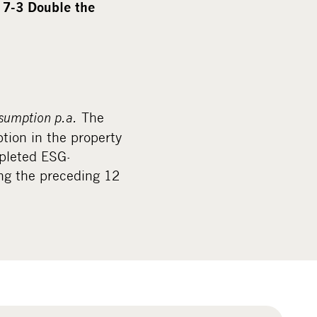
y
7-3 Double the
sumption p.a.
The
tion in the property
pleted ESG-
ing the preceding 12