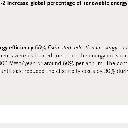
-2 Increase global percentage of renewable energ
60% Estimated reduction in energy con
gy efficiency
ments were estimated to reduce the energy consump
 900 MWh/year, or around 60% per annum. The com
until sale reduced the electricity costs by 30% dur