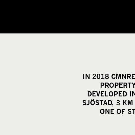
IN 2018 CMNRE
PROPERTY
DEVELOPED I
SJÖSTAD, 3 KM
ONE OF S