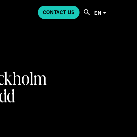
CONTACT US
EN
tockholm
add