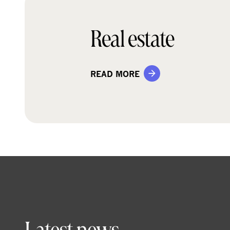
Real estate
READ MORE
Latest news