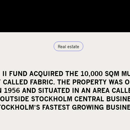
Real estate
 II FUND ACQUIRED THE 10,000 SQM MU
 CALLED FABRIC. THE PROPERTY WAS O
N 1956 AND SITUATED IN AN AREA CAL
 OUTSIDE STOCKHOLM CENTRAL BUSINE
TOCKHOLM’S FASTEST GROWING BUSINE