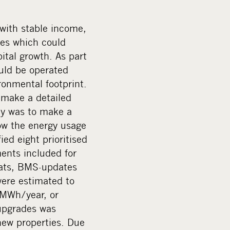
a
l
 with stable income,
m
des which could
e
ital growth. As part
d
uld be operated
i
onmental footprint.
a
 make a detailed
ey was to make a
ow the energy usage
ed eight prioritised
nts included for
tats, BMS-updates
 were estimated to
 MWh/year, or
upgrades was
 new properties. Due