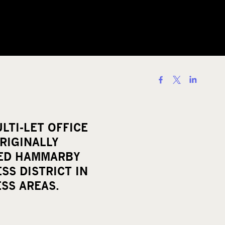
S
h
a
r
LTI-LET OFFICE
e
RIGINALLY
o
LED HAMMARBY
n
SS DISTRICT IN
s
SS AREAS.
o
c
i