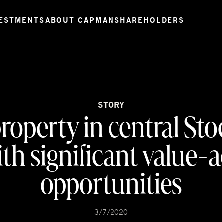
ESTMENTS
ABOUT CAPMAN
SHAREHOLDERS
STORY
property in central S
th significant value-
opportunities
3/7/2020